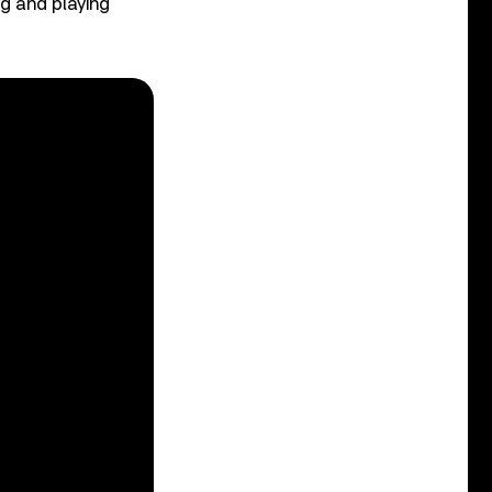
ng and playing