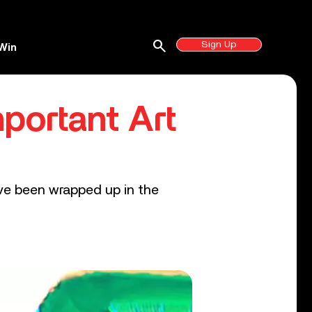
search
Sign Up
Win
portant Art
ave been wrapped up in the