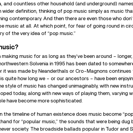
, and countless other household (and underground) names. 
wider definition, thinking of pop music simply as music that 
thing contemporary. And then there are even those who don’
e music at all. At which point, for fear of going round in circ
ry of the very idea of “pop music.”
music?
making music for as long as they’ve been around – longer, 
n northwestern Solvenia in 1995 has been dated to somewhe
r it was made by Neanderthals or Cro-Magnons continues 
is quite how long we – or our ancestors – have been enjoyi
he style of music has changed unimaginably, with new instru
oped today, along with new ways of playing them, varying w
ple have become more sophisticated.
n the timeline of human existence does music become “pop”?
thand for “popular music,” the sounds that were being dug 
hever society. The broadside ballads popular in Tudor and S