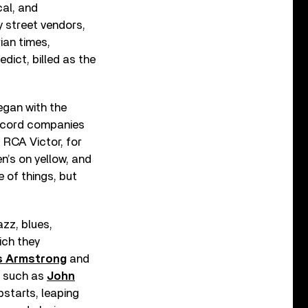
cal, and
 street vendors,
ian times,
ict, billed as the
egan with the
record companies
 RCA Victor, for
n’s on yellow, and
e of things, but
zz, blues,
ich they
s Armstrong
and
s such as
John
pstarts, leaping