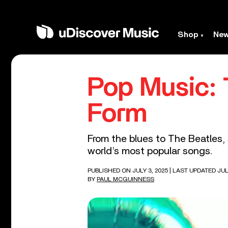
Shop
Ne
Pop Music: 
Form
From the blues to The Beatles,
world’s most popular songs.
PUBLISHED ON JULY 3, 2025
| LAST UPDATED JULY
BY
PAUL MCGUINNESS