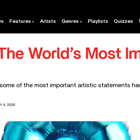
ws
Features
Artists
Genres
Playlists
Quizzes
The World’s Most Im
 some of the most important artistic statements h
 4, 2026