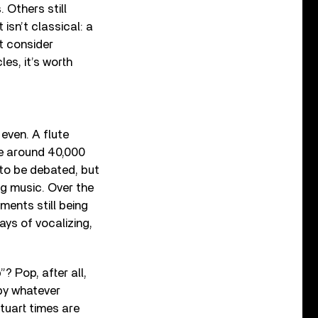
Others still
isn’t classical: a
t consider
les, it’s worth
even. A flute
re around 40,000
to be debated, but
ng music. Over the
ments still being
ays of vocalizing,
 Pop, after all,
by whatever
tuart times are