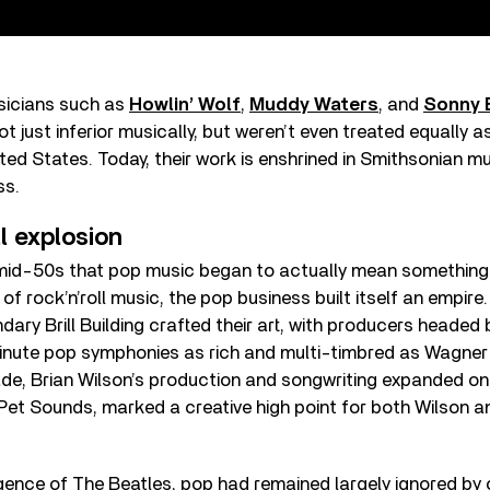
usicians such as
Howlin’ Wolf
,
Muddy Waters
, and
Sonny 
 just inferior musically, but weren’t even treated equally a
nited States. Today, their work is enshrined in Smithsonian
ss.
ll explosion
e mid-50s that pop music began to actually mean something i
of rock’n’roll music, the pop business built itself an empir
dary Brill Building crafted their art, with producers headed
inute pop symphonies as rich and multi-timbred as Wagner at
ade, Brian Wilson’s production and songwriting expanded on
 Pet Sounds, marked a creative high point for both Wilson 
gence of The Beatles, pop had remained largely ignored by c