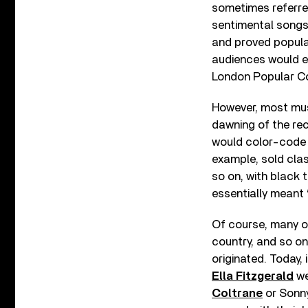
sometimes referred
sentimental songs
and proved popular
audiences would e
London Popular C
However, most mus
dawning of the re
would color-code m
example, sold clas
so on, with black 
essentially meant 
Of course, many of
country, and so o
originated. Today,
Ella Fitzgerald
we
Coltrane
or Sonny