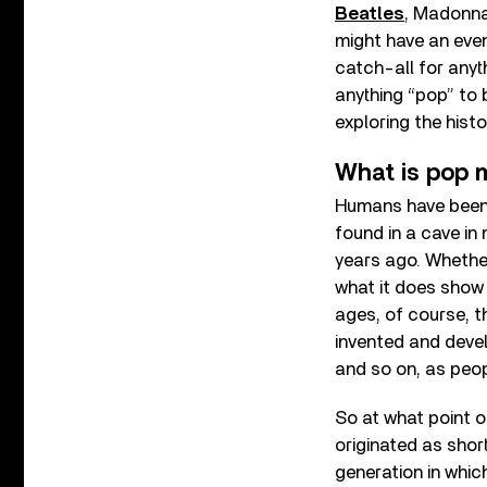
Beatles
, Madonna
might have an even 
catch-all for any
anything “pop” to b
exploring the histo
What is pop 
Humans have been 
found in a cave i
years ago. Whethe
what it does show 
ages, of course, t
invented and devel
and so on, as peo
So at what point o
originated as shor
generation in whic