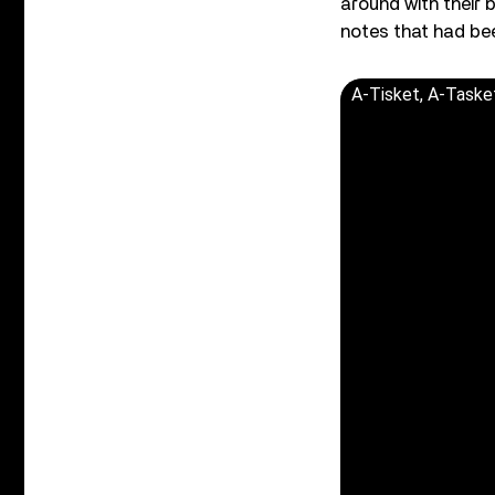
around with their 
notes that had bee
A-Tisket, A-Taske