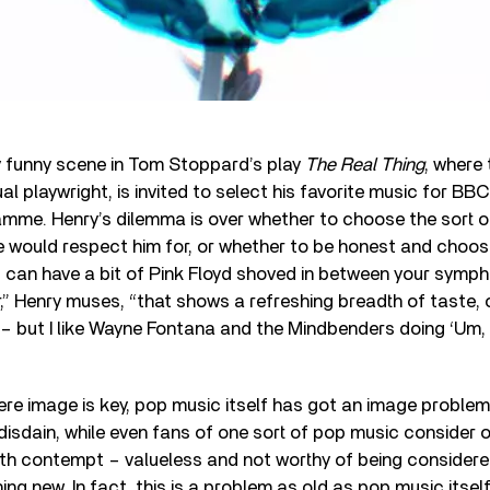
tly funny scene in Tom Stoppard’s play
The Real Thing
, where
ual playwright, is invited to select his favorite music for BB
mme. Henry’s dilemma is over whether to choose the sort o
ce would respect him for, or whether to be honest and choo
u can have a bit of Pink Floyd shoved in between your symp
 Henry muses, “that shows a refreshing breadth of taste, o
 – but I like Wayne Fontana and the Mindbenders doing ‘Um
ere image is key, pop music itself has got an image problem
h disdain, while even fans of one sort of pop music consider
th contempt – valueless and not worthy of being considered
thing new. In fact, this is a problem as old as pop music itsel