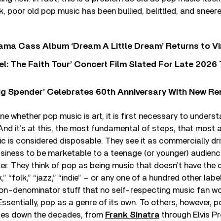
, poor old pop music has been bullied, belittled, and sneered 
ama Cass Album ‘Dream A Little Dream’ Returns to Vi
l: The Faith Tour’ Concert Film Slated For Late 2026 
ig Spender’ Celebrates 60th Anniversary With New Re
ine whether pop music is art, it is first necessary to under
 And it’s at this, the most fundamental of steps, that most
c is considered disposable. They see it as commercially dr
siness to be marketable to a teenage (or younger) audience
er. They think of pop as being music that doesn’t have the cr
” “folk,” “jazz,” “indie” – or any one of a hundred other labe
-denominator stuff that no self-respecting music fan w
Essentially, pop as a genre of its own. To others, however, p
les down the decades, from
Frank Sinatra
through Elvis Pr