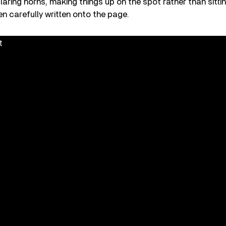
blaring horns, making things up on the spot rather than sitti
n carefully written onto the page.
t