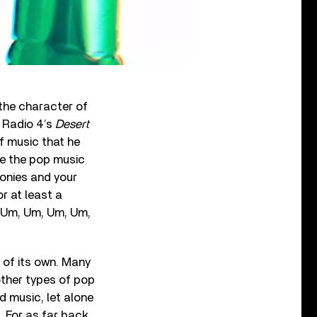
 the character of
C Radio 4’s
Desert
f music that he
se the pop music
honies and your
r at least a
, Um, Um, Um, Um,
 of its own. Many
 other types of pop
 music, let alone
f. For as far back