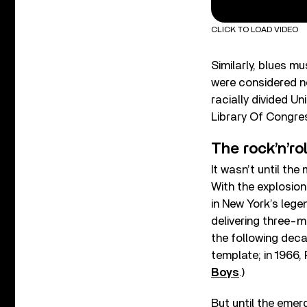
CLICK TO LOAD VIDEO
Similarly, blues m
were considered not
racially divided U
Library Of Congre
The rock’n’ro
It wasn’t until th
With the explosion 
in New York’s legen
delivering three-m
the following dec
template; in 1966,
Boys
.)
But until the emer