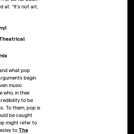
at: “It’s not art,
nyl
Theatrical
mix
stand what pop
 arguments begin.
iven music
 who, in their
edibility to be
ls. To them, pop is
ould be caught
op might refer to
esley to
The