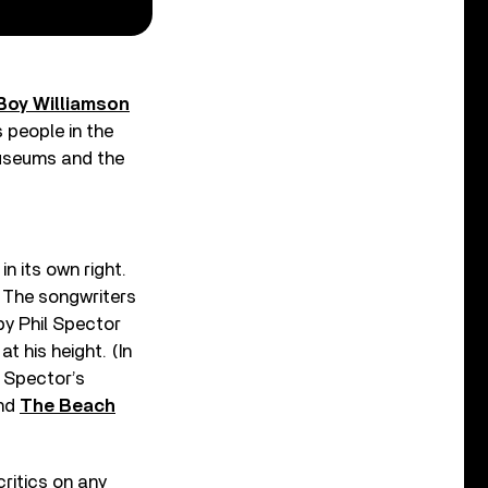
Boy Williamson
s people in the
 museums and the
n its own right.
e. The songwriters
 by Phil Spector
 his height. (In
 Spector’s
and
The Beach
ritics on any