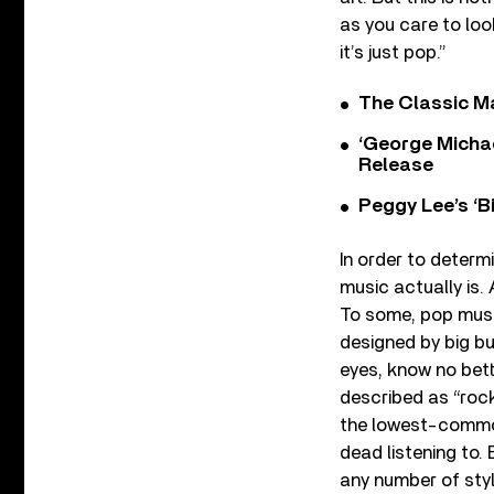
as you care to look
it’s just pop.”
The Classic M
‘George Michae
Release
Peggy Lee’s ‘B
In order to determ
music actually is.
To some, pop musi
designed by big bu
eyes, know no bett
described as “rock,
the lowest-common
dead listening to. 
any number of sty