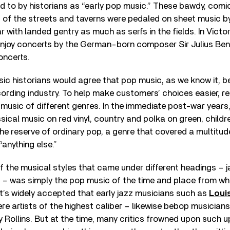
 to by historians as “early pop music.” These bawdy, comi
 of the streets and taverns were pedaled on sheet music by
 with landed gentry as much as serfs in the fields. In Victor
njoy concerts by the German-born composer Sir Julius Bened
oncerts.
ic historians would agree that pop music, as we know it, b
cording industry. To help make customers’ choices easier, 
usic of different genres. In the immediate post-war years,
sical music on red vinyl, country and polka on green, childre
the reserve of ordinary pop, a genre that covered a multitud
“anything else.”
 the musical styles that came under different headings – ja
n – was simply the pop music of the time and place from wh
 it’s widely accepted that early jazz musicians such as
Loui
re artists of the highest caliber – likewise bebop musician
 Rollins. But at the time, many critics frowned upon such u