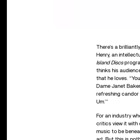
There’s a brillian
Henry, an intellect
Island Discs
progra
thinks his audien
that he loves. “Yo
Dame Janet Baker,”
refreshing candor
Um.’”
For an industry wh
critics view it wit
music to be benea
art. But this is no