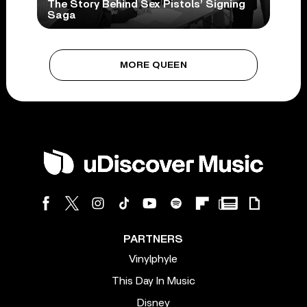
The Story Behind Sex Pistols’ Signing
Saga
MORE QUEEN
PARTNERS
Vinylphyle
This Day In Music
Disney