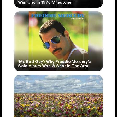
Wembley In 1978 Milestone
‘Mr. Bad Guy’: Why Freddie Mercury’s
Solo Album Was ‘A Shot In The Arm’