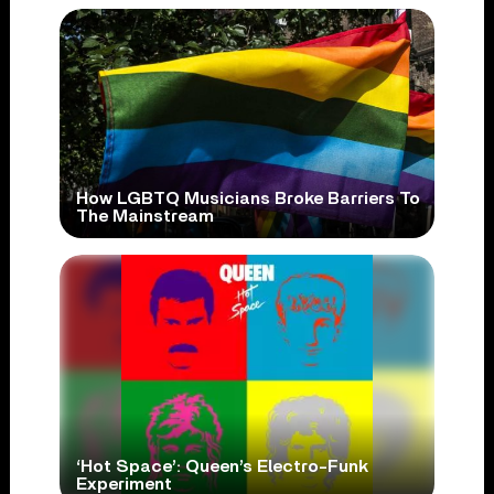
How LGBTQ Musicians Broke Barriers To
The Mainstream
‘Hot Space’: Queen’s Electro-Funk
Experiment