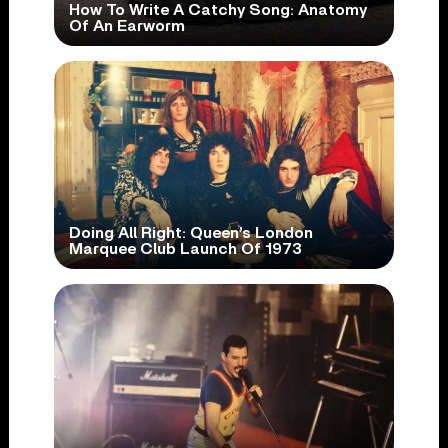
How To Write A Catchy Song: Anatomy
Of An Earworm
Doing All Right: Queen’s London
Marquee Club Launch Of 1973