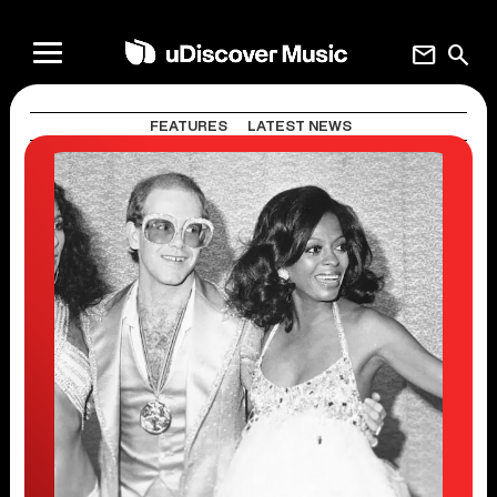
mail
search
FEATURES
LATEST NEWS