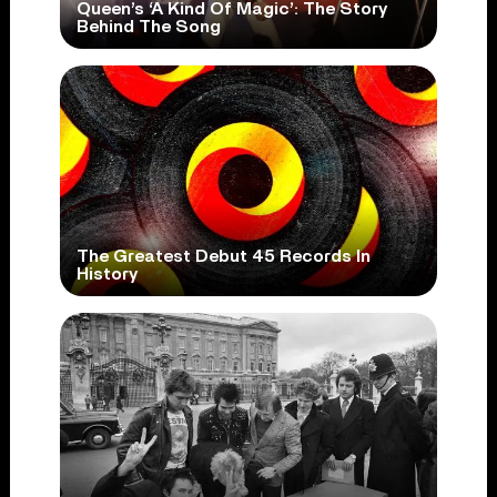
Queen’s ‘A Kind Of Magic’: The Story
Behind The Song
The Greatest Debut 45 Records In
History