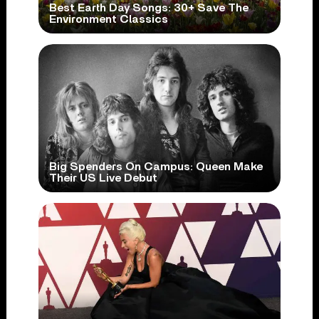
Best Earth Day Songs: 30+ Save The
Environment Classics
Big Spenders On Campus: Queen Make
Their US Live Debut