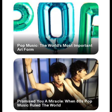
Pop Music: The World’s Most Important
Art Form
Promised You A Miracle: When 80s Pop
Music Ruled The World