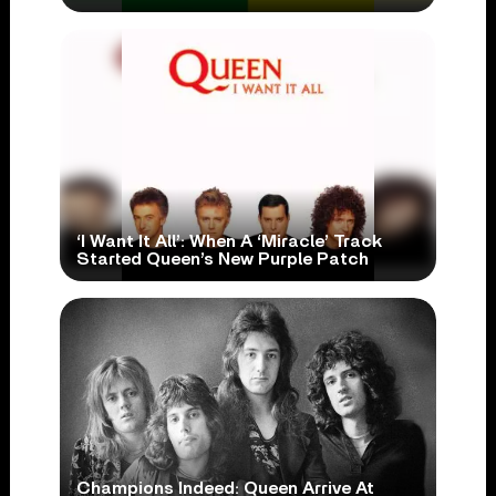
‘I Want It All’: When A ‘Miracle’ Track
Started Queen’s New Purple Patch
Champions Indeed: Queen Arrive At