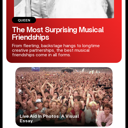
QUEEN
The Most Surprising Musical
Friendships
From fleeting, backstage hangs to longtime
creative partnerships, the best musical
friendships come in all forms.
Live Aid In Photos: A Visual
Essay