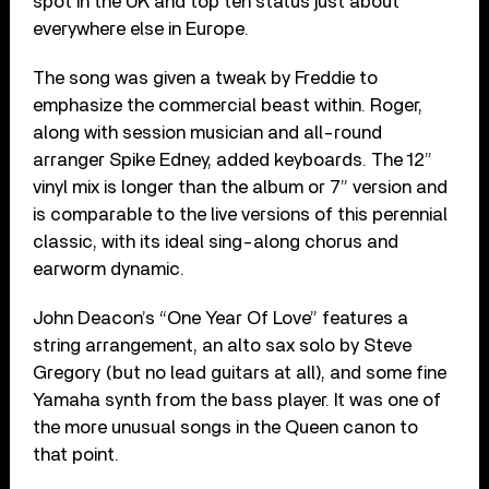
spot in the UK and top ten status just about
everywhere else in Europe.
The song was given a tweak by Freddie to
emphasize the commercial beast within. Roger,
along with session musician and all-round
arranger Spike Edney, added keyboards. The 12”
vinyl mix is longer than the album or 7” version and
is comparable to the live versions of this perennial
classic, with its ideal sing-along chorus and
earworm dynamic.
John Deacon’s “One Year Of Love” features a
string arrangement, an alto sax solo by Steve
Gregory (but no lead guitars at all), and some fine
Yamaha synth from the bass player. It was one of
the more unusual songs in the Queen canon to
that point.