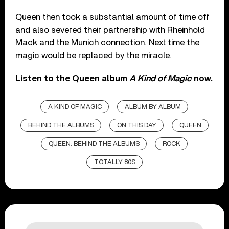
Queen then took a substantial amount of time off
and also severed their partnership with Rheinhold
Mack and the Munich connection. Next time the
magic would be replaced by the miracle.
Listen to the Queen album
A Kind of Magic
now.
A KIND OF MAGIC
ALBUM BY ALBUM
BEHIND THE ALBUMS
ON THIS DAY
QUEEN
QUEEN: BEHIND THE ALBUMS
ROCK
TOTALLY 80S