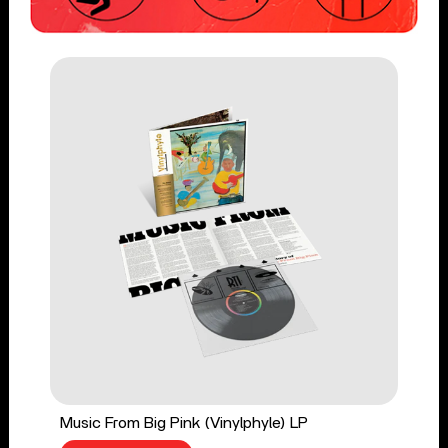
Music From Big Pink (Vinylphyle) LP