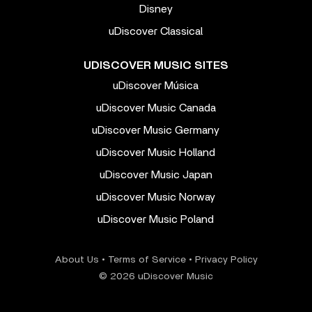
Disney
uDiscover Classical
UDISCOVER MUSIC SITES
uDiscover Música
uDiscover Music Canada
uDiscover Music Germany
uDiscover Music Holland
uDiscover Music Japan
uDiscover Music Norway
uDiscover Music Poland
About Us
•
Terms of Service
•
Privacy Policy
© 2026 uDiscover Music