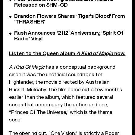
Released on SHM-CD
Brandon Flowers Shares ‘Tiger’s Blood’ From
‘THRASHER’
Rush Announces ‘2112’ Anniversary, ‘Spirit Of
Radio’ Vinyl
Listen to the Queen album
A Kind of Magic
now.
A Kind Of Magic
has a conceptual background
since it was the unofficial soundtrack for
Highlander, the movie directed by Australian
Russell Mulcahy. The film came out a few months
earlier than the album, which featured several
songs that accompany the action and one,
“Princes Of The Universe,” which is the theme
song.
The opening cut, “One Vision,” is strictly a Roger