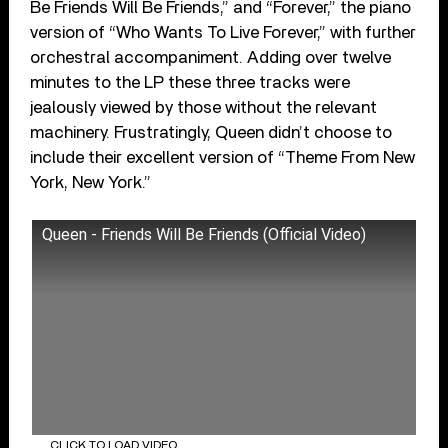
Be Friends Will Be Friends,” and “Forever,” the piano
version of “Who Wants To Live Forever,” with further
orchestral accompaniment. Adding over twelve
minutes to the LP these three tracks were
jealously viewed by those without the relevant
machinery. Frustratingly, Queen didn’t choose to
include their excellent version of “Theme From New
York, New York.”
Queen - Friends Will Be Friends (Official Video)
CLICK TO LOAD VIDEO