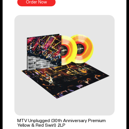
Order Now
MTV Unplugged (30th Anniversary Premium
Yellow & Red Swirl) 2LP