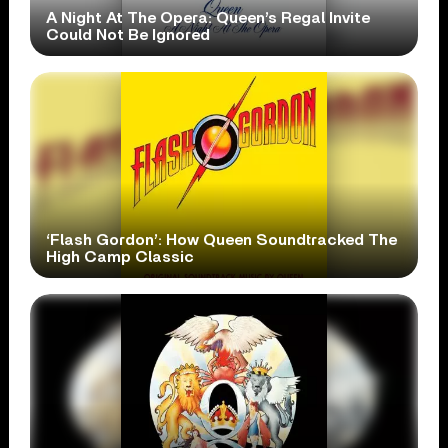
A Night At The Opera: Queen’s Regal Invite
Could Not Be Ignored
‘Flash Gordon’: How Queen Soundtracked The
High Camp Classic