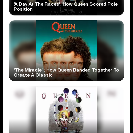
‘A Day At The Races’: How Queen Scored Pole
Position
‘The Miracle’ : How Queen Banded Together To
Create A Classic