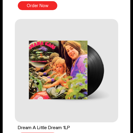
Order Now
Dream A Little Dream 1LP