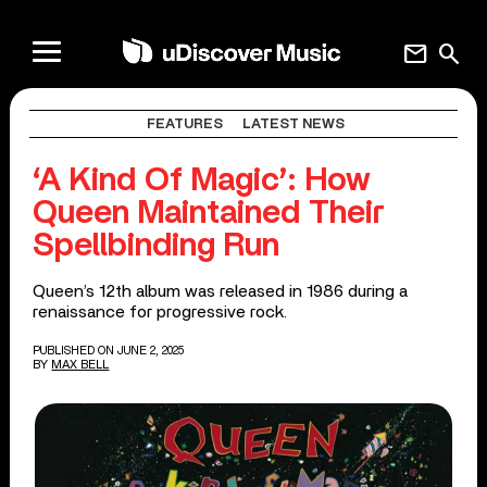
mail
search
FEATURES
LATEST NEWS
‘A Kind Of Magic’: How
Queen Maintained Their
Spellbinding Run
Queen’s 12th album was released in 1986 during a
renaissance for progressive rock.
PUBLISHED ON JUNE 2, 2025
BY
MAX BELL