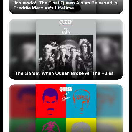
‘Innuendo’: The Final Queen Album Released In
Freddie Mercury’s Lifetime
‘The Game’: When Queen Broke All The Rules