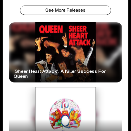
See More Releases
‘Sheer Heart Attack’: A Killer Success For
Queen