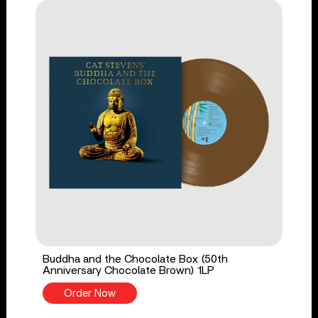
Buddha and the Chocolate Box (50th
Anniversary Chocolate Brown) 1LP
Order Now