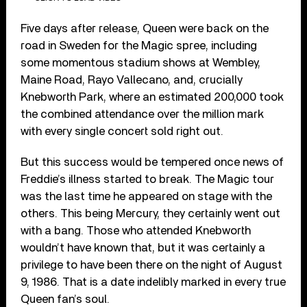
Five days after release, Queen were back on the
road in Sweden for the Magic spree, including
some momentous stadium shows at Wembley,
Maine Road, Rayo Vallecano, and, crucially
Knebworth Park, where an estimated 200,000 took
the combined attendance over the million mark
with every single concert sold right out.
But this success would be tempered once news of
Freddie’s illness started to break. The Magic tour
was the last time he appeared on stage with the
others. This being Mercury, they certainly went out
with a bang. Those who attended Knebworth
wouldn’t have known that, but it was certainly a
privilege to have been there on the night of August
9, 1986. That is a date indelibly marked in every true
Queen fan’s soul.