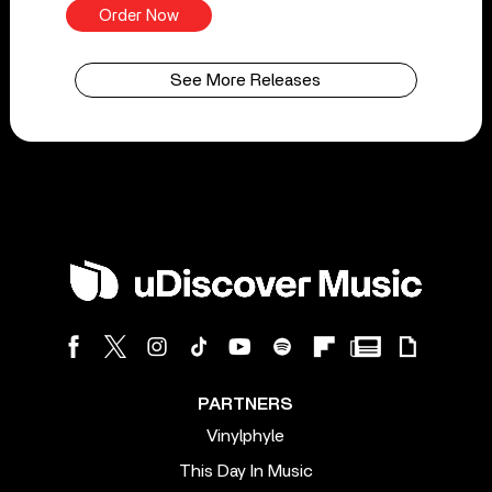
Order Now
See More Releases
PARTNERS
Vinylphyle
This Day In Music