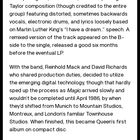
Taylor composition (though credited to the entire
group) featuring distorted, sometimes backwards
vocals, electronic drums, and lyrics loosely based
on Martin Luther King’s “I have a dream…” speech. A
remixed version of the track appeared on the B-
side to the single, released a good six months
before the eventual LP.
With the band, Reinhold Mack and David Richards
who shared production duties, decided to utilize
the emerging digital technology, though that hardly
sped up the process as
Magic
arrived slowly and
wouldn’t be completed until April 1986, by when
they’d shifted from Munich to Mountain Studios,
Montreux, and London’s familiar Townhouse
Studios. When finished, this became Queen’s first
album on compact disc.