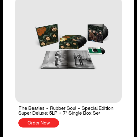
The Beatles - Rubber Soul - Special Edition
Super Deluxe: 5LP + 7" Single Box Set
Order Now