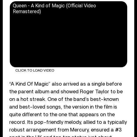
Queen - A Kind of Magic (Official Video
Remastered)
CLICK TO LOAD VIDEO
“A Kind Of Magic” also arrived as a single before
the parent album and showed Roger Taylor to be
on a hot streak. One of the band’s best-known
and best-loved songs, the version in the film is
quite different to the one that appears on the
record. Its pop-friendly melody, allied to a typically
robust arrangement from Mercury, ensured a #3