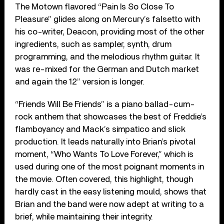
The Motown flavored “Pain Is So Close To
Pleasure” glides along on Mercury’s falsetto with
his co-writer, Deacon, providing most of the other
ingredients, such as sampler, synth, drum
programming, and the melodious rhythm guitar. It
was re-mixed for the German and Dutch market
and again the 12” version is longer.
“Friends Will Be Friends” is a piano ballad-cum-
rock anthem that showcases the best of Freddie’s
flamboyancy and Mack’s simpatico and slick
production. It leads naturally into Brian’s pivotal
moment, “Who Wants To Love Forever,” which is
used during one of the most poignant moments in
the movie. Often covered, this highlight, though
hardly cast in the easy listening mould, shows that
Brian and the band were now adept at writing to a
brief, while maintaining their integrity.