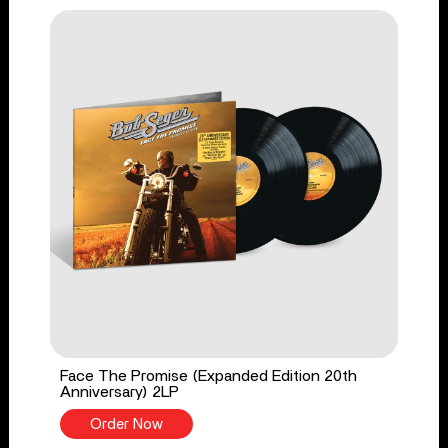
Face The Promise (Expanded Edition 20th
Anniversary) 2LP
Order Now