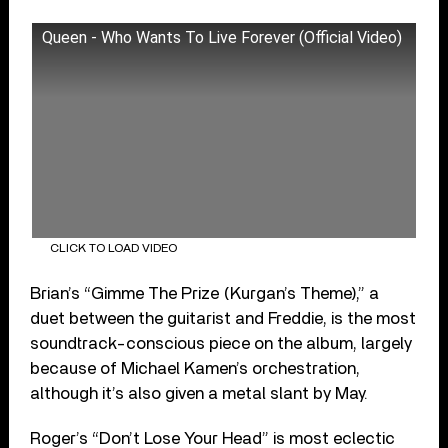
Queen - Who Wants To Live Forever (Official Video)
CLICK TO LOAD VIDEO
Brian’s “Gimme The Prize (Kurgan’s Theme),” a
duet between the guitarist and Freddie, is the most
soundtrack-conscious piece on the album, largely
because of Michael Kamen’s orchestration,
although it’s also given a metal slant by May.
Roger’s “Don’t Lose Your Head” is most eclectic