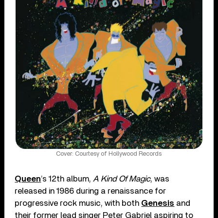
Cover: Courtesy of Hollywood Records
Queen
’s 12th album,
A Kind Of Magic
, was
released in 1986 during a renaissance for
progressive rock music, with both
Genesis
and
their former lead singer Peter Gabriel aspiring to