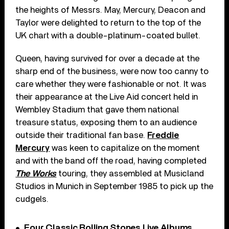
the heights of Messrs. May, Mercury, Deacon and
Taylor were delighted to return to the top of the
UK chart with a double-platinum-coated bullet.
Queen, having survived for over a decade at the
sharp end of the business, were now too canny to
care whether they were fashionable or not. It was
their appearance at the Live Aid concert held in
Wembley Stadium that gave them national
treasure status, exposing them to an audience
outside their traditional fan base.
Freddie
Mercury
was keen to capitalize on the moment
and with the band off the road, having completed
The Works
touring, they assembled at Musicland
Studios in Munich in September 1985 to pick up the
cudgels.
Four Classic Rolling Stones Live Albums