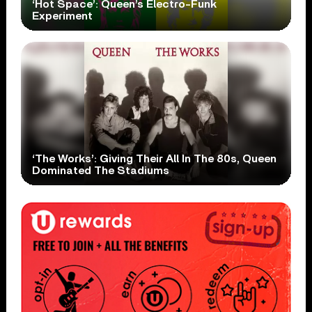
‘Hot Space’: Queen’s Electro-Funk
Experiment
‘The Works’: Giving Their All In The 80s, Queen
Dominated The Stadiums