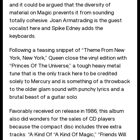
and it could be argued that the diversity of
material on Magic prevents it from sounding
totally cohesive. Joan Armatrading is the guest
vocalist here and Spike Edney adds the
keyboards.
Following a teasing snippet of “Theme From New
York, New York,” Queen close the vinyl edition with
“Princes Of The Universe,” a tough heavy metal
tune that is the only track here to be credited
solely to Mercury and is something of a throwback
to the older glam sound with punchy lyrics and a
brutal beast of a guitar solo.
Favorably received on release in 1986, this album
also did wonders for the sales of CD players
because the compact disc includes three extra
tracks: “A Kind Of “A Kind Of Magic,” “Friends Will