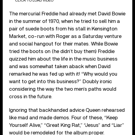
CLICK TO LOAD VIDEO
The mercurial Freddie had already met David Bowie
in the summer of 1970, when he tried to sell him a
pair of suede boots from his stall in Kensington
Market, co-run with Roger as a Saturday venture
and social hangout for their mates. While Bowie
tried the boots on (he didn’t buy them) Freddie
quizzed him about the life in the music business
and was somewhat taken aback when David
remarked he was fed up with it! “Why would you
want to get into this business?” Doubly ironic
considering the way the two men’s paths would
cross in the future.
Ignoring that backhanded advice Queen rehearsed
like mad and made demos. Four of these, “Keep
Yourself Alive,” “Great King Rat,” “Jesus” and “Liar”
would be remodeled for the album proper.