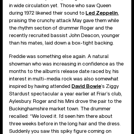
in wide circulation yet. Those who saw Queen
during 1972 likened their sound to
Led Zeppelin
,
praising the crunchy attack May gave them while
the rhythm section of drummer Roger and the
recently recruited bassist John Deacon, younger
than his mates, laid down a box-tight backing.
Freddie was something else again. A natural
showman who was increasing in confidence as the
months to the album’s release date raced by, his
interest in multi-media rock was also somewhat
inspired by having attended
David Bowie
’s Ziggy
Stardust spectacular a year earlier at Friar’s club,
Aylesbury. Roger and his Mini drove the pair to the
Buckinghamshire market town. The drummer
recalled: “We loved it. I’d seen him there about
three weeks before in the long hair and the dress.
Suddenly you saw this spiky figure coming on