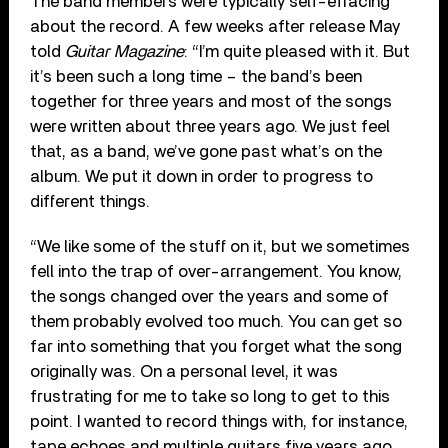
The band members were typically self-effacing
about the record. A few weeks after release May
told
Guitar Magazine
: “I’m quite pleased with it. But
it’s been such a long time – the band’s been
together for three years and most of the songs
were written about three years ago. We just feel
that, as a band, we’ve gone past what’s on the
album. We put it down in order to progress to
different things.
“We like some of the stuff on it, but we sometimes
fell into the trap of over-arrangement. You know,
the songs changed over the years and some of
them probably evolved too much. You can get so
far into something that you forget what the song
originally was. On a personal level, it was
frustrating for me to take so long to get to this
point. I wanted to record things with, for instance,
tape echoes and multiple guitars five years ago.