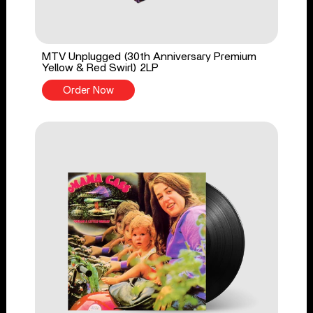
MTV Unplugged (30th Anniversary Premium
Yellow & Red Swirl) 2LP
Order Now