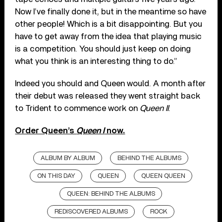
Now I’ve finally done it, but in the meantime so have
other people! Which is a bit disappointing. But you
have to get away from the idea that playing music
is a competition. You should just keep on doing
what you think is an interesting thing to do.”
Indeed you should and Queen would. A month after
their debut was released they went straight back
to Trident to commence work on
Queen II
.
Order Queen’s
Queen I
now.
ALBUM BY ALBUM
BEHIND THE ALBUMS
ON THIS DAY
QUEEN
QUEEN QUEEN
QUEEN: BEHIND THE ALBUMS
REDISCOVERED ALBUMS
ROCK