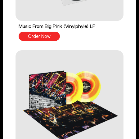
Music From Big Pink (Vinylphyle) LP
Order Now