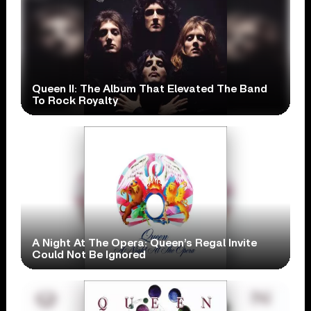
Queen II: The Album That Elevated The Band
To Rock Royalty
A Night At The Opera: Queen’s Regal Invite
Could Not Be Ignored