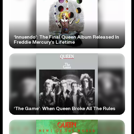
‘Innuendo’: The Final Queen Album Released In
Freddie Mercury’s Lifetime
‘The Game’: When Queen Broke All The Rules