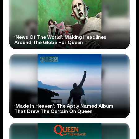
‘News Of The World’: Making Headlines
Around The Globe For Queen
‘Made In Heaven’: The Aptly Named Album
That Drew The Curtain On Queen