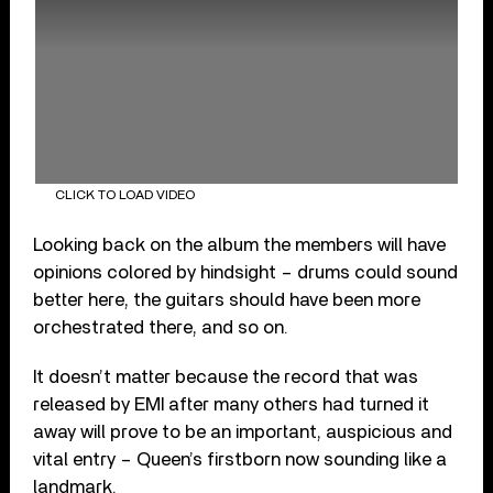
CLICK TO LOAD VIDEO
Looking back on the album the members will have
opinions colored by hindsight – drums could sound
better here, the guitars should have been more
orchestrated there, and so on.
It doesn’t matter because the record that was
released by EMI after many others had turned it
away will prove to be an important, auspicious and
vital entry – Queen’s firstborn now sounding like a
landmark.