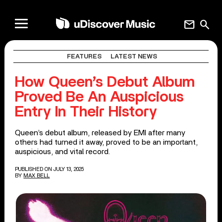
mail
search
FEATURES
LATEST NEWS
How Queen’s Debut Album
Proved Be An Auspicious
Entry In Their History
Queen’s debut album, released by EMI after many
others had turned it away, proved to be an important,
auspicious, and vital record.
PUBLISHED ON JULY 13, 2025
BY
MAX BELL