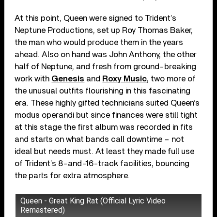
At this point, Queen were signed to Trident’s
Neptune Productions, set up Roy Thomas Baker,
the man who would produce them in the years
ahead. Also on hand was John Anthony, the other
half of Neptune, and fresh from ground-breaking
work with
Genesis
and
Roxy Music
, two more of
the unusual outfits flourishing in this fascinating
era. These highly gifted technicians suited Queen’s
modus operandi but since finances were still tight
at this stage the first album was recorded in fits
and starts on what bands call downtime – not
ideal but needs must. At least they made full use
of Trident’s 8-and-16-track facilities, bouncing
the parts for extra atmosphere.
Queen - Great King Rat (Official Lyric Video
Remastered)