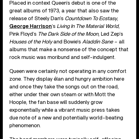
Placed in context Queen’s debut is one of the
great albums of 1973, a year that also saw the
release of Steely Dan’s
Countdown To Ecstasy
,
George Harrison
’s
Living In The Material World
,
Pink Floyd’s
The Dark Side of the Moon
, Led Zep’s
Houses of the Holy
and Bowie’s
Aladdin Sane
– all
albums that make a nonsense of the concept that
rock music was moribund and self-indulgent.
Queen were certainly not operating in any comfort
zone. They display élan and hungry ambition here
and once they take the songs out on the road,
either under their own steam or with Mott the
Hoople, the fan base will suddenly grow
exponentially while a vibrant music press takes
due note of a new and potentially world-beating
phenomenon.