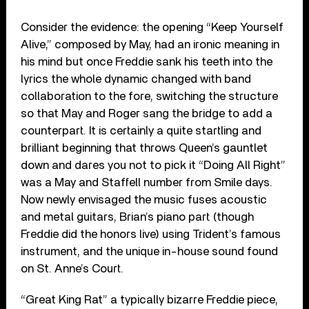
Consider the evidence: the opening “Keep Yourself
Alive,” composed by May, had an ironic meaning in
his mind but once Freddie sank his teeth into the
lyrics the whole dynamic changed with band
collaboration to the fore, switching the structure
so that May and Roger sang the bridge to add a
counterpart. It is certainly a quite startling and
brilliant beginning that throws Queen’s gauntlet
down and dares you not to pick it “Doing All Right”
was a May and Staffell number from Smile days.
Now newly envisaged the music fuses acoustic
and metal guitars, Brian’s piano part (though
Freddie did the honors live) using Trident’s famous
instrument, and the unique in-house sound found
on St. Anne’s Court.
“Great King Rat” a typically bizarre Freddie piece,