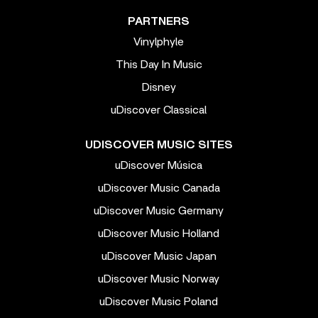
PARTNERS
Vinylphyle
This Day In Music
Disney
uDiscover Classical
UDISCOVER MUSIC SITES
uDiscover Música
uDiscover Music Canada
uDiscover Music Germany
uDiscover Music Holland
uDiscover Music Japan
uDiscover Music Norway
uDiscover Music Poland