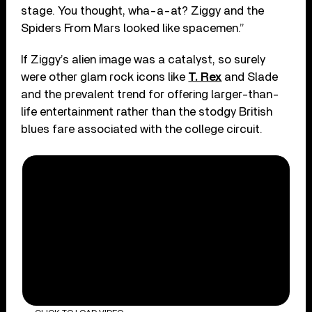
stage. You thought, wha-a-at? Ziggy and the
Spiders From Mars looked like spacemen.”
If Ziggy’s alien image was a catalyst, so surely
were other glam rock icons like
T. Rex
and Slade
and the prevalent trend for offering larger-than-
life entertainment rather than the stodgy British
blues fare associated with the college circuit.