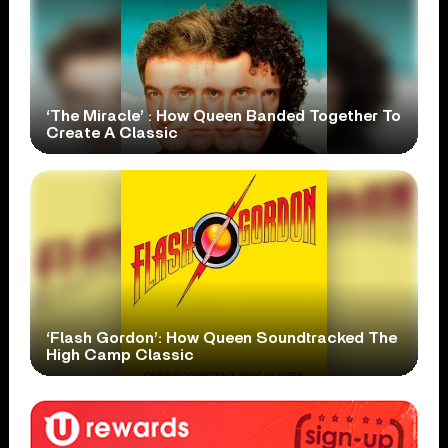
‘The Miracle’ : How Queen Banded Together To
Create A Classic
‘Flash Gordon’: How Queen Soundtracked The
High Camp Classic