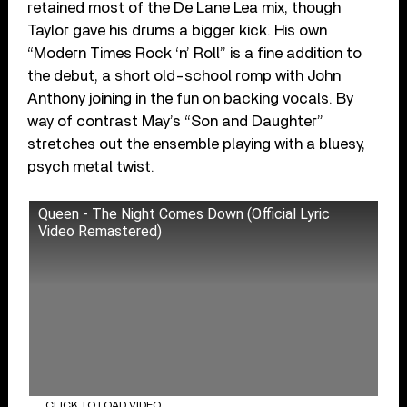
retained most of the De Lane Lea mix, though
Taylor gave his drums a bigger kick. His own
“Modern Times Rock ‘n’ Roll” is a fine addition to
the debut, a short old-school romp with John
Anthony joining in the fun on backing vocals. By
way of contrast May’s “Son and Daughter”
stretches out the ensemble playing with a bluesy,
psych metal twist.
Queen - The Night Comes Down (Official Lyric
Video Remastered)
CLICK TO LOAD VIDEO