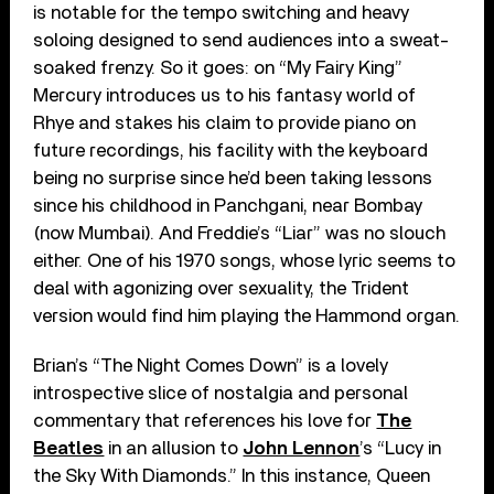
is notable for the tempo switching and heavy
soloing designed to send audiences into a sweat-
soaked frenzy. So it goes: on “My Fairy King”
Mercury introduces us to his fantasy world of
Rhye and stakes his claim to provide piano on
future recordings, his facility with the keyboard
being no surprise since he’d been taking lessons
since his childhood in Panchgani, near Bombay
(now Mumbai). And Freddie’s “Liar” was no slouch
either. One of his 1970 songs, whose lyric seems to
deal with agonizing over sexuality, the Trident
version would find him playing the Hammond organ.
Brian’s “The Night Comes Down” is a lovely
introspective slice of nostalgia and personal
commentary that references his love for
The
Beatles
in an allusion to
John Lennon
’s “Lucy in
the Sky With Diamonds.” In this instance, Queen