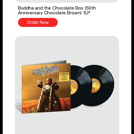
Buddha and the Chocolate Box (50th
Anniversary Chocolate Brown) 1LP
Order Now