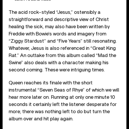
The acid rock-styled “Jesus,” ostensibly a
straightforward and descriptive view of Christ
healing the sick, may also have been written by
Freddie with Bowie’s words and imagery from
“Ziggy Stardust” and “Five Years” still resonating.
Whatever, Jesus is also referenced in “Great King
Rat.” An outtake from this album called “Mad the
Swine” also deals with a character making his
second coming. These were intriguing times.
Queen reaches its finale with the short
instrumental “Seven Seas of Rhye” of which we will
hear more later on. Running at only one minute 10
seconds it certainly left the listener desperate for
more; there was nothing left to do but turn the
album over and hit play again.