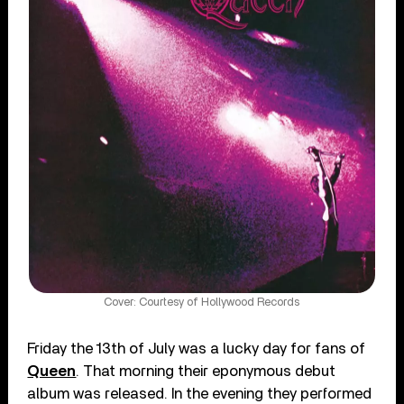
Cover: Courtesy of Hollywood Records
Friday the 13th of July was a lucky day for fans of
Queen
. That morning their eponymous debut
album was released. In the evening they performed