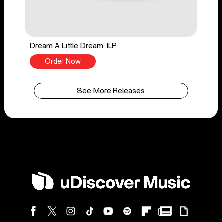
Dream A Little Dream 1LP
Order Now
See More Releases