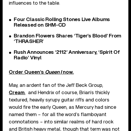
influences to the table.
Four Classic Rolling Stones Live Albums
Released on SHM-CD
Brandon Flowers Shares ‘Tiger’s Blood’ From
‘THRASHER’
Rush Announces ‘2112’ Anniversary, ‘Spirit Of
Radio’ Vinyl
Order Queen’s
Queen I
now.
May, an ardent fan of the Jeff Beck Group,
Cream
, and Hendrix of course, Brian’s thickly
textured, heavily syrupy guitar riffs and colors
would fire the early Queen, as Mercury had since
named them – for all the word’s flamboyant
connotations – into similar realms of hard rock
and British heavy metal, though that term was not