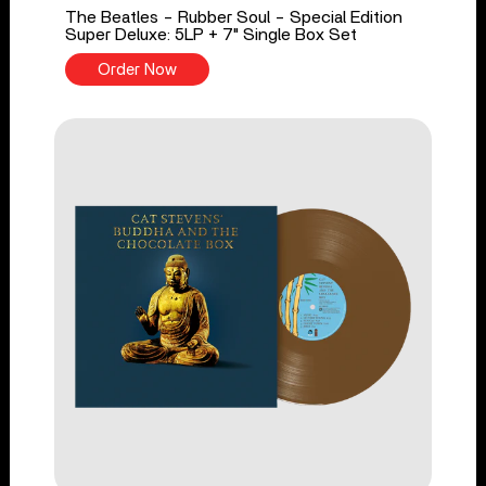
The Beatles - Rubber Soul - Special Edition
Super Deluxe: 5LP + 7" Single Box Set
Order Now