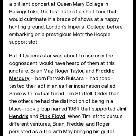
a brilliant concert at Queen Mary College in
Basingstoke, the first date of a short tour that
would culminate in a brace of shows at a happy
hunting ground, London’s Imperial College, before
embarking on a prestigious Mott the Hoople
support slot.
But if Queen’s star was about to rise only the
cognoscenti would have heard of them at this
juncture. Brian May, Roger Taylor, and
Freddie
Mercury
– born Farrokh Bulsara – had road-
tested their act in an earlier incarnation called
Smile with mutual friend Tim Staffell. Older than
the others he had the distinction of being in a
blues-rock group named 1984 that supported
Jimi
Hendrix
and
Pink Floyd
. When Tim left to pursue
different ventures, Brian, Freddie, and Roger
persisted as a trio with May bringing his guitar