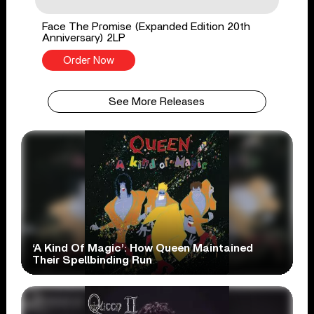
Face The Promise (Expanded Edition 20th
Anniversary) 2LP
Order Now
See More Releases
‘A Kind Of Magic’: How Queen Maintained
Their Spellbinding Run