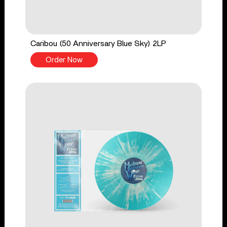
Caribou (50 Anniversary Blue Sky) 2LP
Order Now