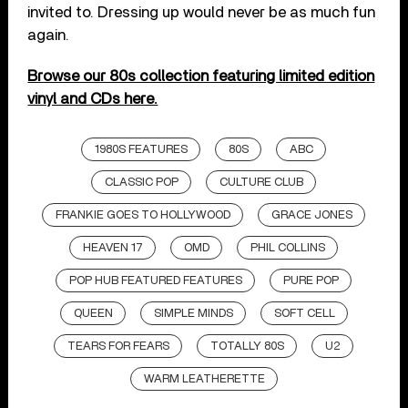
invited to. Dressing up would never be as much fun
again.
Browse our 80s collection featuring limited edition
vinyl and CDs here.
1980S FEATURES
80S
ABC
CLASSIC POP
CULTURE CLUB
FRANKIE GOES TO HOLLYWOOD
GRACE JONES
HEAVEN 17
OMD
PHIL COLLINS
POP HUB FEATURED FEATURES
PURE POP
QUEEN
SIMPLE MINDS
SOFT CELL
TEARS FOR FEARS
TOTALLY 80S
U2
WARM LEATHERETTE