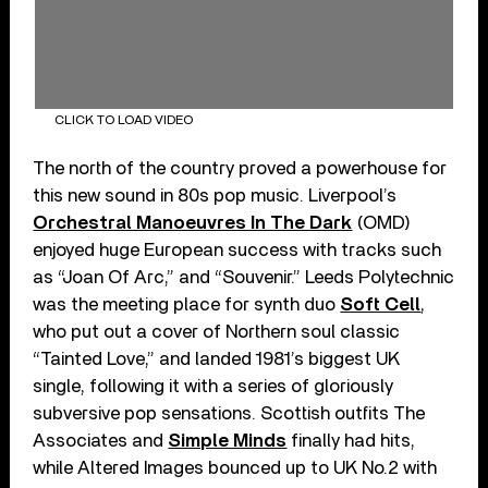
CLICK TO LOAD VIDEO
The north of the country proved a powerhouse for
this new sound in 80s pop music. Liverpool’s
Orchestral Manoeuvres In The Dark
(OMD)
enjoyed huge European success with tracks such
as “Joan Of Arc,” and “Souvenir.” Leeds Polytechnic
was the meeting place for synth duo
Soft Cell
,
who put out a cover of Northern soul classic
“Tainted Love,” and landed 1981’s biggest UK
single, following it with a series of gloriously
subversive pop sensations. Scottish outfits The
Associates and
Simple Minds
finally had hits,
while Altered Images bounced up to UK No.2 with