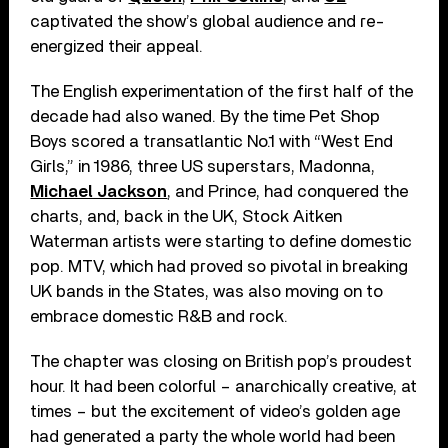
captivated the show’s global audience and re-
energized their appeal.
The English experimentation of the first half of the
decade had also waned. By the time Pet Shop
Boys scored a transatlantic No.1 with “West End
Girls,” in 1986, three US superstars, Madonna,
Michael Jackson
, and Prince, had conquered the
charts, and, back in the UK, Stock Aitken
Waterman artists were starting to define domestic
pop. MTV, which had proved so pivotal in breaking
UK bands in the States, was also moving on to
embrace domestic R&B and rock.
The chapter was closing on British pop’s proudest
hour. It had been colorful – anarchically creative, at
times – but the excitement of video’s golden age
had generated a party the whole world had been