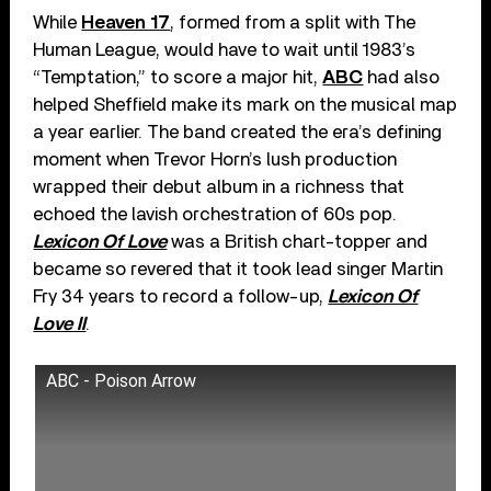
While
Heaven 17
, formed from a split with The
Human League, would have to wait until 1983’s
“Temptation,” to score a major hit,
ABC
had also
helped Sheffield make its mark on the musical map
a year earlier. The band created the era’s defining
moment when Trevor Horn’s lush production
wrapped their debut album in a richness that
echoed the lavish orchestration of 60s pop.
Lexicon Of Love
was a British chart-topper and
became so revered that it took lead singer Martin
Fry 34 years to record a follow-up,
Lexicon Of
Love II
.
ABC - Poison Arrow