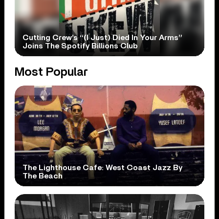
Cutting Crew’s “(I Just) Died In Your Arms”
Joins The Spotify Billions Club
Most Popular
The Lighthouse Cafe: West Coast Jazz By
The Beach