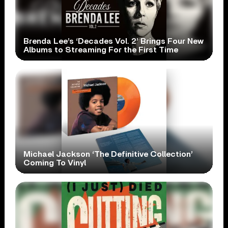
Brenda Lee’s ‘Decades Vol. 2’ Brings Four New
Albums to Streaming For the First Time
Michael Jackson ‘The Definitive Collection’
Coming To Vinyl