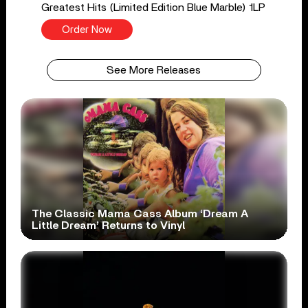
Greatest Hits (Limited Edition Blue Marble) 1LP
Order Now
See More Releases
The Classic Mama Cass Album ‘Dream A
Little Dream’ Returns to Vinyl