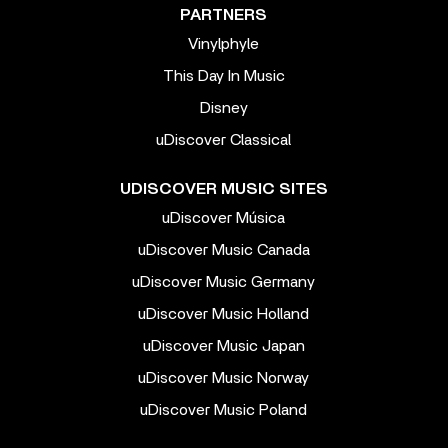
PARTNERS
Vinylphyle
This Day In Music
Disney
uDiscover Classical
UDISCOVER MUSIC SITES
uDiscover Música
uDiscover Music Canada
uDiscover Music Germany
uDiscover Music Holland
uDiscover Music Japan
uDiscover Music Norway
uDiscover Music Poland