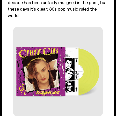
decade has been unfairly maligned in the past, but
these days it’s clear: 80s pop music ruled the
world.