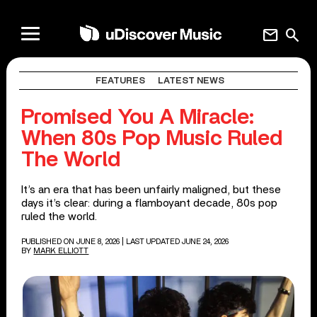
mail
search
FEATURES
LATEST NEWS
Promised You A Miracle:
When 80s Pop Music Ruled
The World
It’s an era that has been unfairly maligned, but these
days it’s clear: during a flamboyant decade, 80s pop
ruled the world.
PUBLISHED ON JUNE 8, 2026
| LAST UPDATED JUNE 24, 2026
BY
MARK ELLIOTT