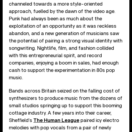
channeled towards a more style-oriented
approach, fuelled by the dawn of the video age.
Punk had always been as much about the
exploitation of an opportunity as it was reckless
abandon, and a new generation of musicians saw
the potential of pairing a strong visual identity with
songwriting. Nightlife, film, and fashion collided
with this entrepreneurial spirit, and record
companies, enjoying a boom in sales, had enough
cash to support the experimentation in 80s pop
music.
Bands across Britain seized on the falling cost of
synthesizers to produce music from the dozens of
small studios springing up to support this booming
cottage industry. A few years into their career,
Sheffield’s
The Human League
paired icy electro
melodies with pop vocals from a pair of newly