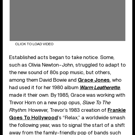
CLICK TO LOAD VIDEO
Established acts began to take notice. Some,
such as Olivia Newton-John, struggled to adapt to
the new sound of 80s pop music, but others,
among them David Bowie and
Grace Jones
, who
had used it for her 1980 album
Warm Leatherette
,
made it their own. By 1985, Grace was working with
Trevor Horn on a new pop opus,
Slave To The
Rhythm
. However, Trevor’s 1983 creation of
Frankie
Goes To Hollywood
’s “Relax,” a worldwide smash
the following year, was to signal the start of a shift
away from the family-friendly pop of bands such