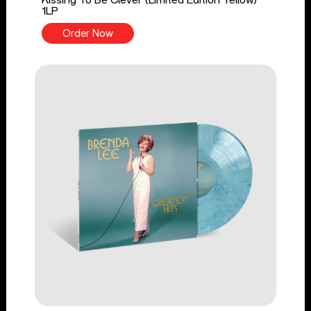
1LP
Order Now