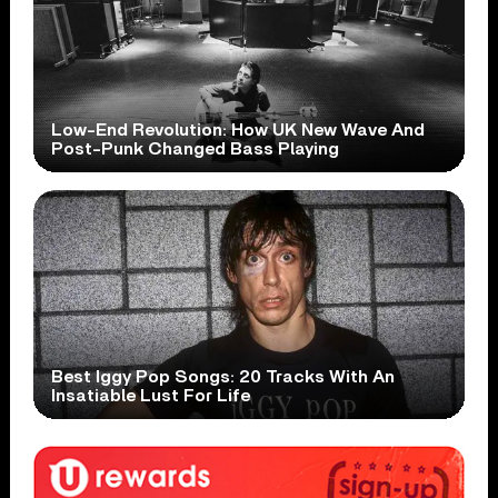
Low-End Revolution: How UK New Wave And
Post-Punk Changed Bass Playing
Best Iggy Pop Songs: 20 Tracks With An
Insatiable Lust For Life