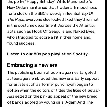
the perky “Happy Birthday.” While Manchester’s
New Order maintained that trademark moodiness
for a slot on the BBC’s weekly influential
Top Of
The Pops
, everyone else looked liked they’d run riot
in the costume department. Across the Atlantic,
acts such as Flock Of Seagulls and Naked Eyes,
who struggled to score a hit in their homeland,
found success.
Listen to our 80s pop playlist on Spotify
.
Embracing a new era
The publishing boom of pop magazines targeted
at teenagers embraced this new era. Early support
for artists such as former punk Toyah began to
soften when the editors of titles the likes of
Smash
Hits
seized on the pin-up appeal of the new breed
of bands adored by young girls. Adam And The