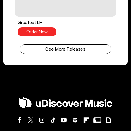
Greatest LP
Order Now
See More Releases