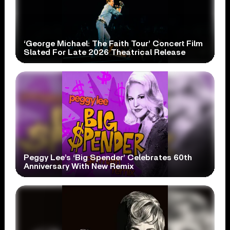
‘George Michael: The Faith Tour’ Concert Film
Slated For Late 2026 Theatrical Release
Peggy Lee’s ‘Big Spender’ Celebrates 60th
Anniversary With New Remix