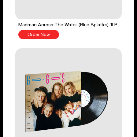
Madman Across The Water (Blue Splatter) 1LP
Order Now