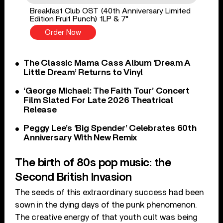
Breakfast Club OST (40th Anniversary Limited
Edition Fruit Punch) 1LP & 7"
Order Now
The Classic Mama Cass Album ‘Dream A
Little Dream’ Returns to Vinyl
‘George Michael: The Faith Tour’ Concert
Film Slated For Late 2026 Theatrical
Release
Peggy Lee’s ‘Big Spender’ Celebrates 60th
Anniversary With New Remix
The birth of 80s pop music: the
Second British Invasion
The seeds of this extraordinary success had been
sown in the dying days of the punk phenomenon.
The creative energy of that youth cult was being