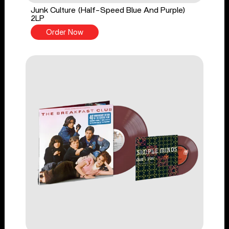
Junk Culture (Half-Speed Blue And Purple)
2LP
Order Now