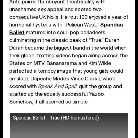
Ants paired flamboyant theatricality with
unashamed sex appeal and scored two
consecutive UK No.1s. Haircut 100 enjoyed a year of
hormonal hysteria with “Pelican West.”
Spandau
Ballet
matured into soul-pop balladeers,
culminating in the classic peak of “True.” Duran
Duran became the biggest band in the world when
their globe-trotting videos began airing across the
States on MTV. Bananarama and Kim Wilde
perfected a tomboy image that young girls could
emulate. Depeche Mode’s Vince Clarke, who’d
scored with
Speak And Spell
, quit the group and
started up the equally successful Yazoo.
Somehow, it all seemed so simple.
Spandau Ballet - True (HD Remastered)