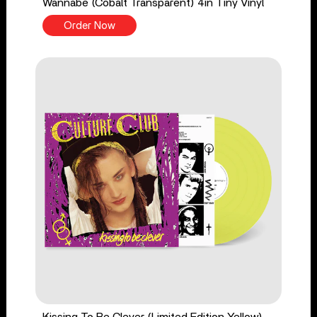
Wannabe (Cobalt Transparent) 4in Tiny Vinyl
Order Now
Kissing To Be Clever (Limited Edition Yellow)