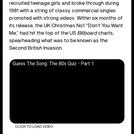
recruited teenage girls and broke through during
1981 with a string of classy, commercial singles
promoted with strong videos. Within six months of
its release, the UK Christmas No.1 “Don’t You Want
Me,” had hit the top of the US
Billboard
charts,
spearheading what was to be known as the
Second British Invasion.
Guess The Song: The 80s Quiz - Part 1
CLICK TO LOAD VIDEO