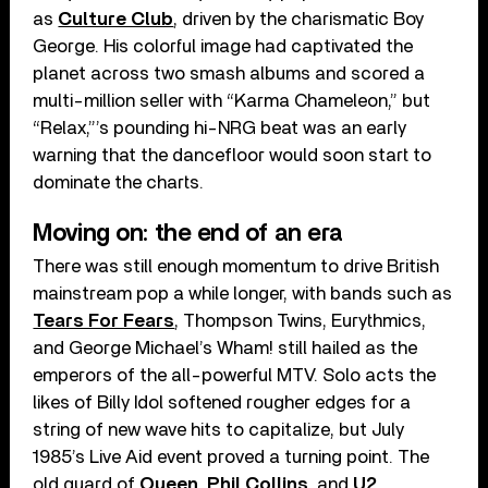
as
Culture Club
, driven by the charismatic Boy
George. His colorful image had captivated the
planet across two smash albums and scored a
multi-million seller with “Karma Chameleon,” but
“Relax,”’s pounding hi-NRG beat was an early
warning that the dancefloor would soon start to
dominate the charts.
Moving on: the end of an era
There was still enough momentum to drive British
mainstream pop a while longer, with bands such as
Tears For Fears
, Thompson Twins, Eurythmics,
and George Michael’s Wham! still hailed as the
emperors of the all-powerful MTV. Solo acts the
likes of Billy Idol softened rougher edges for a
string of new wave hits to capitalize, but July
1985’s Live Aid event proved a turning point. The
old guard of
Queen
,
Phil Collins
, and
U2