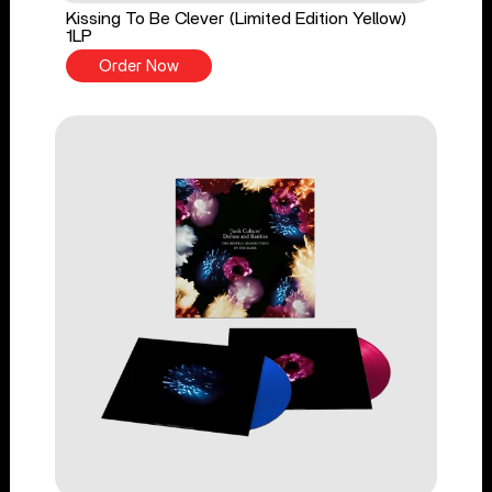
Kissing To Be Clever (Limited Edition Yellow)
1LP
Order Now