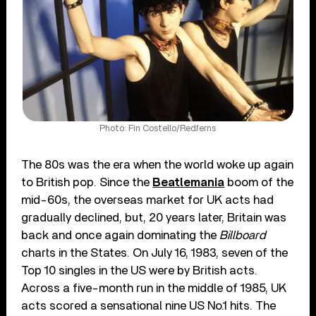
Photo: Fin Costello/Redferns
The 80s was the era when the world woke up again
to British pop. Since the
Beatlemania
boom of the
mid-60s, the overseas market for UK acts had
gradually declined, but, 20 years later, Britain was
back and once again dominating the
Billboard
charts in the States. On July 16, 1983, seven of the
Top 10 singles in the US were by British acts.
Across a five-month run in the middle of 1985, UK
acts scored a sensational nine US No.1 hits. The