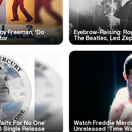
by Freeman, ‘Do
Eyebrow-Raising: Ro
tor
The Beatles, Led Ze
aits For No One’
Watch Freddie Mercu
D Single Release
Unreleased ‘Time Wa