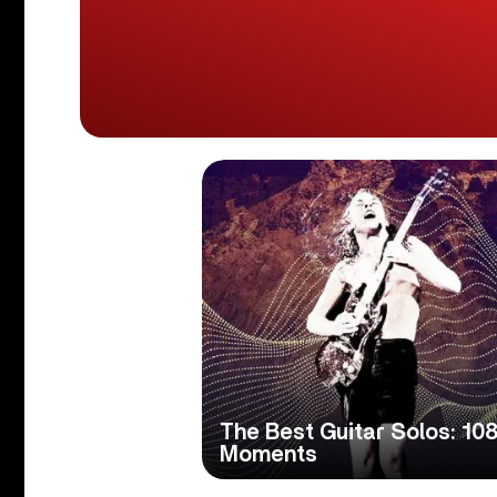
The Best Guitar Solos: 108
Moments