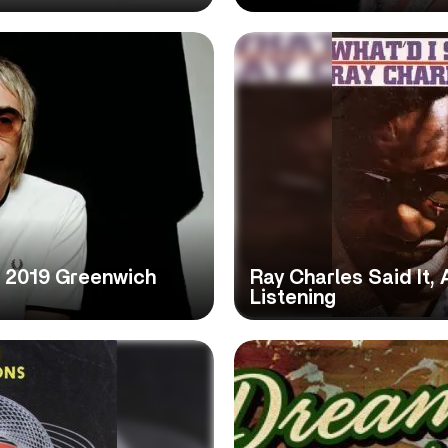
r 2019 Greenwich
Ray Charles Said It,
Listening