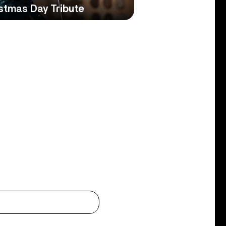
istmas Day Tribute