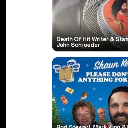
Death Of Hit Writer & Sta
John Schroeder
Rod Stewart, Mark King &