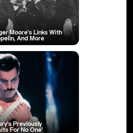
ger Moore’s Links With
ppelin, And More
ry’s Previously
its For No One’