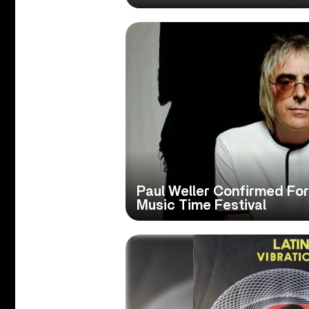
Paul Weller Confirmed Fo
Music Time Festival