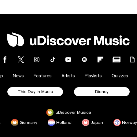
op
News
Features
Artists
Playlists
Quizzes
This Day In Music
Disney
uDiscover Música
a
Germany
Holland
Japan
Norway