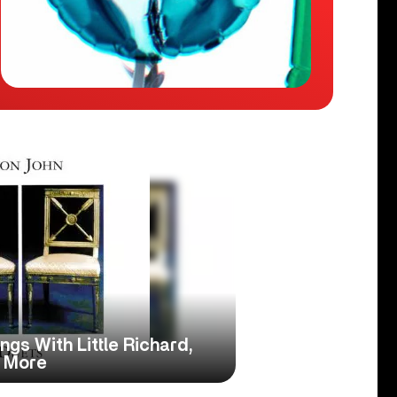
ings With Little Richard,
 More