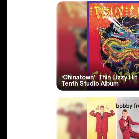
‘Chinatown’: Thin Lizzy Hi
Tenth Studio Album