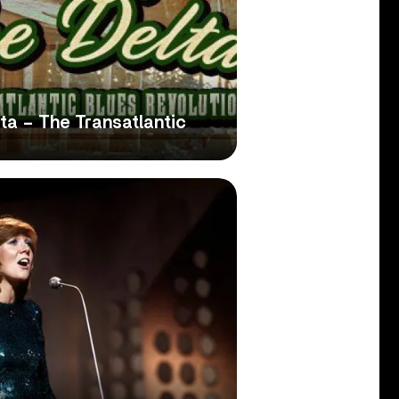
ta – The Transatlantic