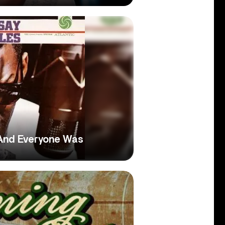
 And Everyone Was