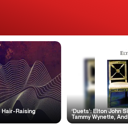
 Hair-Raising
‘Duets’: Elton John S
Tammy Wynette, And