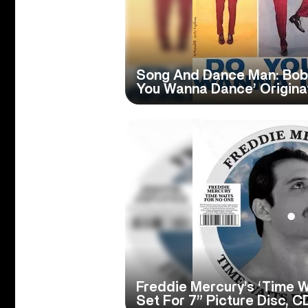
Song And Dance Man: Bob
You Wanna Dance’ Origina
Freddie Mercury’s ‘Time W
Set For 7” Picture Disc, C