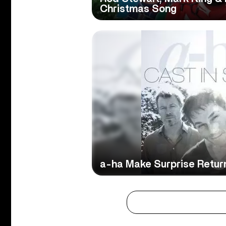
Christmas Song
a-ha Make Surprise Retur