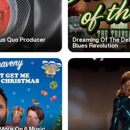
tus Quo Producer
Dreaming Of The Del
Blues Revolution
 More On 6 Music