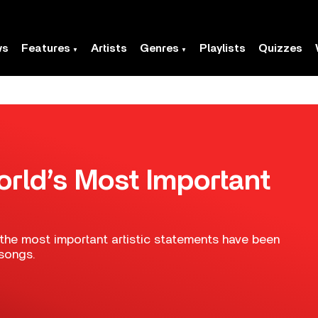
ws
Features
Artists
Genres
Playlists
Quizzes
rld’s Most Important
the most important artistic statements have been
songs.