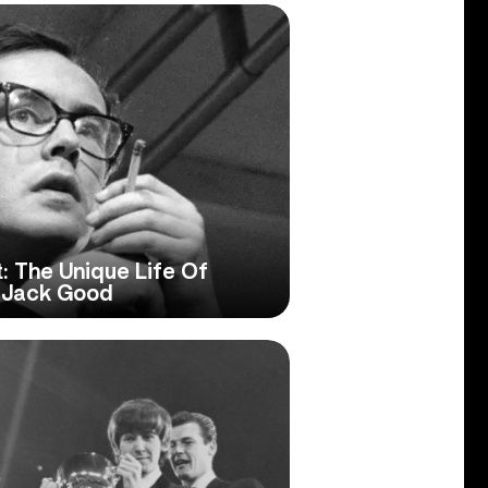
: The Unique Life Of
r Jack Good