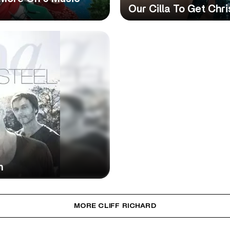
Our Cilla To Get Chr
n
MORE CLIFF RICHARD