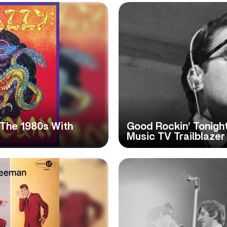
t The 1980s With
Good Rockin’ Tonight
Music TV Trailblaze