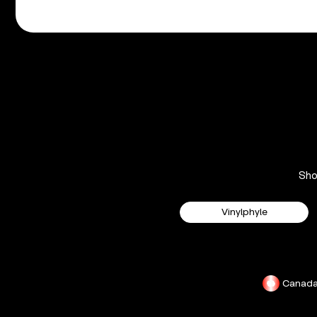
Sh
Vinylphyle
Canad