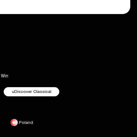
Win
uDiscover Classical
Poland