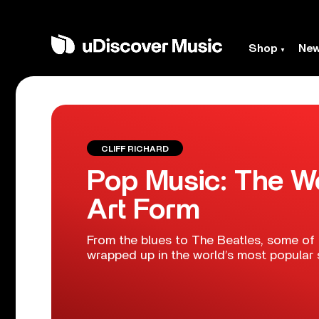
Shop
Ne
CLIFF RICHARD
Pop Music: The Wo
Art Form
From the blues to The Beatles, some of 
wrapped up in the world’s most popular 