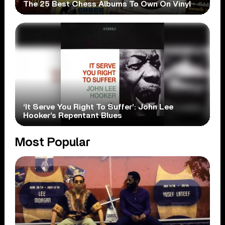
The 25 Best Chess Albums To Own On Vinyl
‘It Serve You Right To Suffer’: John Lee
Hooker’s Repentant Blues
Most Popular