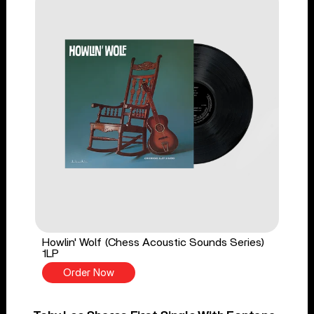
Howlin' Wolf (Chess Acoustic Sounds Series)
1LP
Order Now