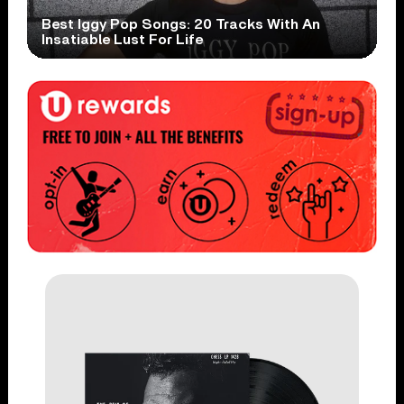
Best Iggy Pop Songs: 20 Tracks With An
Insatiable Lust For Life