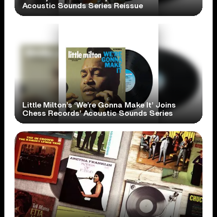
Acoustic Sounds Series Reissue
Little Milton’s ‘We’re Gonna Make It’ Joins
Chess Records’ Acoustic Sounds Series