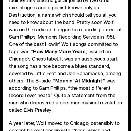
rudimentary electric guitar joined by two other
axe-slingers and a pianist known only as
Destruction, a name which should tell you all you
need to know about the band. Pretty soon Wolf
was on the radio and began his recording career at
Sam Phillips’ Memphis Recording Service in 1951.
One of the best Howlin’ Wolf songs committed to
tape was
“How Many More Years,”
issued on
Chicago’s Chess label. It was an auspicious start:
the song has since become a blues standard,
covered by Little Feat and Joe Bonamassa, among
others. The B-side,
“Moanin’ At Midnight,”
was,
according to Sam Phillips, “the most different
record I ever heard.” Quite a statement from the
man who discovered a one-man musical revolution
called Elvis Presley.
A year later, Wolf moved to Chicago, ostensibly to
cement his relationship with Chess, which had