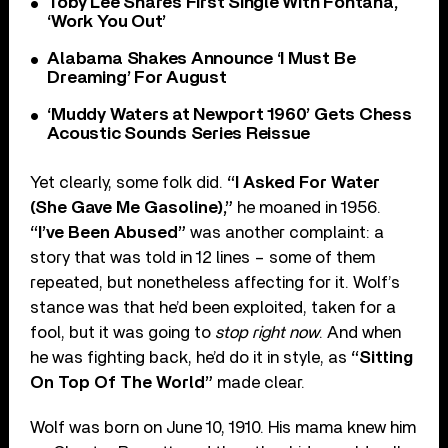
Toby Lee Shares First Single With Fontana,
‘Work You Out’
Alabama Shakes Announce ‘I Must Be
Dreaming’ For August
‘Muddy Waters at Newport 1960’ Gets Chess
Acoustic Sounds Series Reissue
Yet clearly, some folk did.
“I Asked For Water
(She Gave Me Gasoline),”
he moaned in 1956.
“I’ve Been Abused”
was another complaint: a
story that was told in 12 lines – some of them
repeated, but nonetheless affecting for it. Wolf’s
stance was that he’d been exploited, taken for a
fool, but it was going to
stop right now
. And when
he was fighting back, he’d do it in style, as
“Sitting
On Top Of The World”
made clear.
Wolf was born on June 10, 1910. His mama knew him