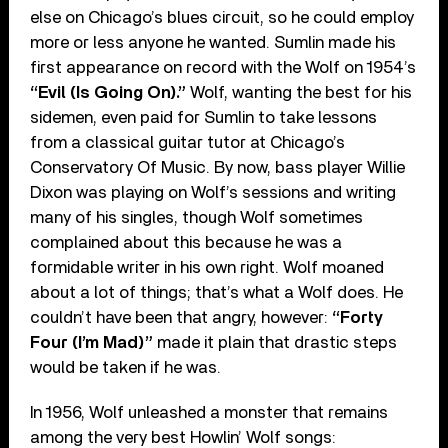
else on Chicago’s blues circuit, so he could employ
more or less anyone he wanted. Sumlin made his
first appearance on record with the Wolf on 1954’s
“Evil (Is Going On).”
Wolf, wanting the best for his
sidemen, even paid for Sumlin to take lessons
from a classical guitar tutor at Chicago’s
Conservatory Of Music. By now, bass player Willie
Dixon was playing on Wolf’s sessions and writing
many of his singles, though Wolf sometimes
complained about this because he was a
formidable writer in his own right. Wolf moaned
about a lot of things; that’s what a Wolf does. He
couldn’t have been that angry, however:
“Forty
Four (I’m Mad)”
made it plain that drastic steps
would be taken if he was.
In 1956, Wolf unleashed a monster that remains
among the very best Howlin’ Wolf songs: