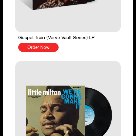
Gospel Train (Verve Vault Series) LP
Order Now