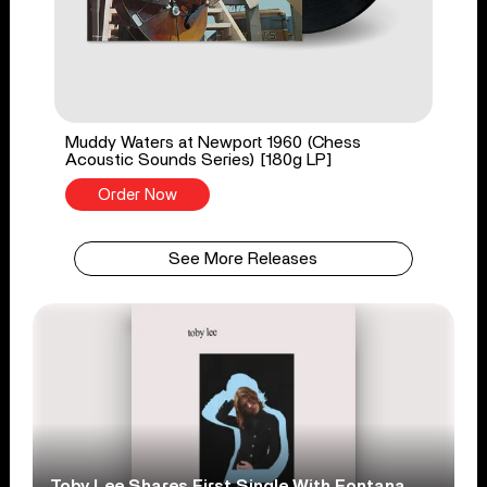
Muddy Waters at Newport 1960 (Chess
Acoustic Sounds Series) [180g LP]
Order Now
See More Releases
Toby Lee Shares First Single With Fontana,