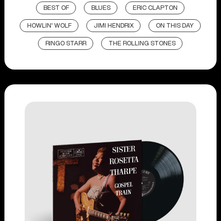
BEST OF
BLUES
ERIC CLAPTON
HOWLIN' WOLF
JIMI HENDRIX
ON THIS DAY
RINGO STARR
THE ROLLING STONES