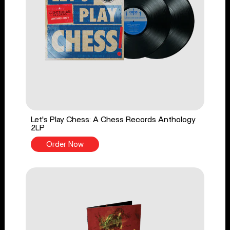
Let's Play Chess: A Chess Records Anthology
2LP
Order Now