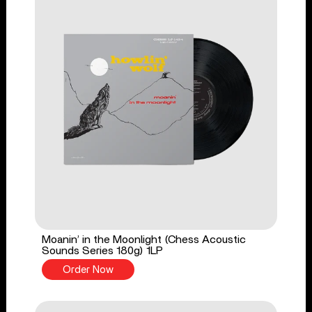
Moanin’ in the Moonlight (Chess Acoustic
Sounds Series 180g) 1LP
Order Now