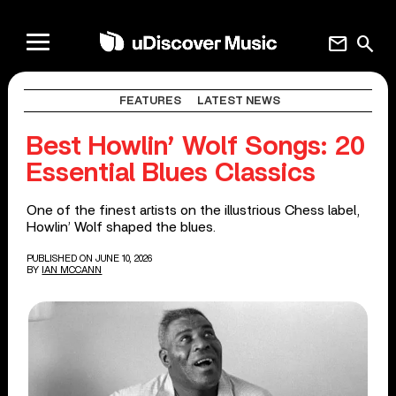
mail
search
FEATURES
LATEST NEWS
Best Howlin’ Wolf Songs: 20
Essential Blues Classics
One of the finest artists on the illustrious Chess label,
Howlin’ Wolf shaped the blues.
PUBLISHED ON JUNE 10, 2026
BY
IAN MCCANN