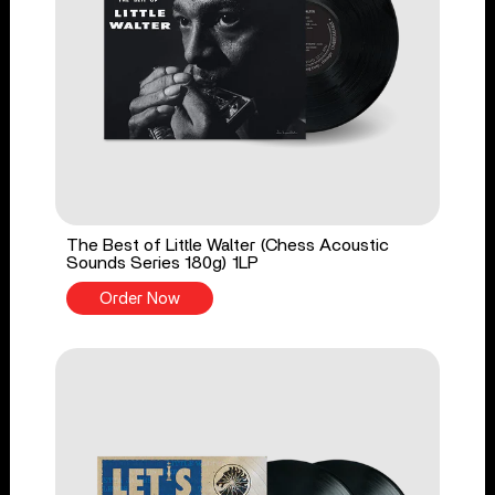
The Best of Little Walter (Chess Acoustic
Sounds Series 180g) 1LP
Order Now