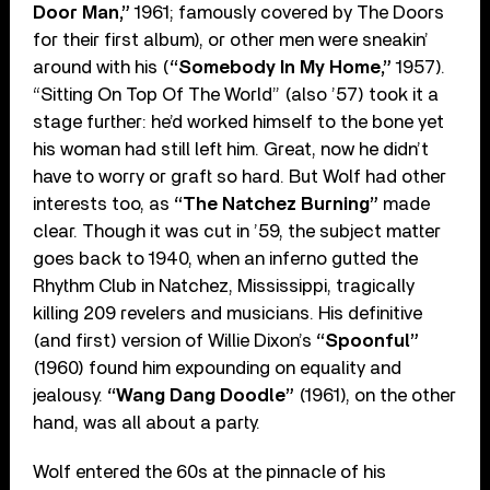
Door Man,”
1961; famously covered by The Doors
for their first album), or other men were sneakin’
around with his (
“Somebody In My Home,”
1957).
“Sitting On Top Of The World” (also ’57) took it a
stage further: he’d worked himself to the bone yet
his woman had still left him. Great, now he didn’t
have to worry or graft so hard. But Wolf had other
interests too, as
“The Natchez Burning”
made
clear. Though it was cut in ’59, the subject matter
goes back to 1940, when an inferno gutted the
Rhythm Club in Natchez, Mississippi, tragically
killing 209 revelers and musicians. His definitive
(and first) version of Willie Dixon’s
“Spoonful”
(1960) found him expounding on equality and
jealousy.
“Wang Dang Doodle”
(1961), on the other
hand, was all about a party.
Wolf entered the 60s at the pinnacle of his