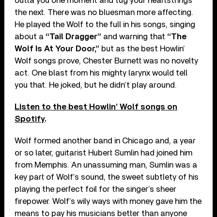
outta you one moment and tug your heartstrings
the next. There was no bluesman more affecting.
He played the Wolf to the full in his songs, singing
about a
“Tail Dragger”
and warning that
“The
Wolf Is At Your Door,”
but as the best Howlin’
Wolf songs prove, Chester Burnett was no novelty
act. One blast from his mighty larynx would tell
you that. He joked, but he didn’t play around.
Listen to the best Howlin’ Wolf songs on
Spotify
.
Wolf formed another band in Chicago and, a year
or so later, guitarist Hubert Sumlin had joined him
from Memphis. An unassuming man, Sumlin was a
key part of Wolf’s sound, the sweet subtlety of his
playing the perfect foil for the singer’s sheer
firepower. Wolf’s wily ways with money gave him the
means to pay his musicians better than anyone