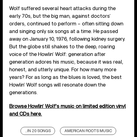
Wolf suffered several heart attacks during the
early 70s, but the big man, against doctors’
orders, continued to perform – often sitting down
and singing only six songs at a time. He passed
away on January 10, 1976, following kidney surgery.
But the globe still shakes to the deep, roaring
voice of the Howlin’ Wolf: generation after
generation adores his music, because it was real,
honest, and utterly unique. For how many more
years? For as long as the blues is loved, the best
Howlin’ Wolf songs will resonate down the
generations.
Browse Howlin’ Wolf’s music on limited edition vinyl
and CDs here.
...IN 20 SONGS
AMERICAN ROOTS MUSIC