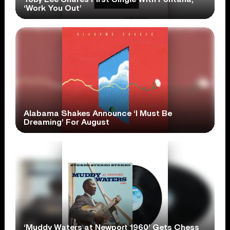
‘Work You Out’
Alabama Shakes Announce ‘I Must Be
Dreaming’ For August
‘Muddy Waters at Newport 1960’ Gets Chess