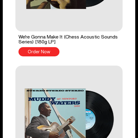
We're Gonna Make It (Chess Acoustic Sounds
Series) [180g LP]
Order Now