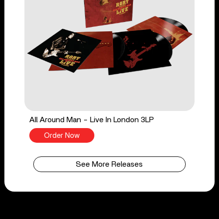
All Around Man - Live In London 3LP
Order Now
See More Releases