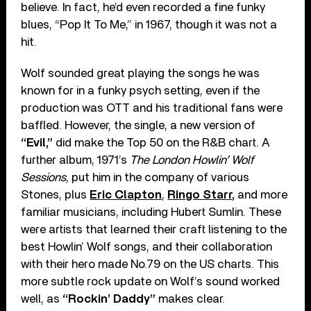
believe. In fact, he’d even recorded a fine funky
blues, “Pop It To Me,” in 1967, though it was not a
hit.
Wolf sounded great playing the songs he was
known for in a funky psych setting, even if the
production was OTT and his traditional fans were
baffled. However, the single, a new version of
“Evil,”
did make the Top 50 on the R&B chart. A
further album, 1971’s
The London Howlin’ Wolf
Sessions
, put him in the company of various
Stones, plus
Eric Clapton
,
Ringo Starr
,
and more
familiar musicians, including Hubert Sumlin. These
were artists that learned their craft listening to the
best Howlin’ Wolf songs, and their collaboration
with their hero made No.79 on the US charts. This
more subtle rock update on Wolf’s sound worked
well, as
“Rockin’ Daddy”
makes clear.