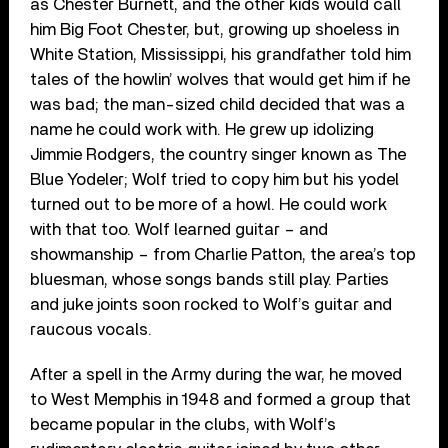
as Chester Burnett, and the other kids would call
him Big Foot Chester, but, growing up shoeless in
White Station, Mississippi, his grandfather told him
tales of the howlin’ wolves that would get him if he
was bad; the man-sized child decided that was a
name he could work with. He grew up idolizing
Jimmie Rodgers, the country singer known as The
Blue Yodeler; Wolf tried to copy him but his yodel
turned out to be more of a howl. He could work
with that too. Wolf learned guitar – and
showmanship – from Charlie Patton, the area’s top
bluesman, whose songs bands still play. Parties
and juke joints soon rocked to Wolf’s guitar and
raucous vocals.
After a spell in the Army during the war, he moved
to West Memphis in 1948 and formed a group that
became popular in the clubs, with Wolf’s