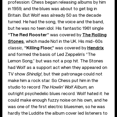
profession: Chess began releasing albums by him
in 1959, and the blues was about to get big in
Britain. But Wolf was already 50 as the decade
turned. He had the song, the voice and the band,
but he was no teen idol. His fantastic 1961 single
“The Red Rooster”
was covered by
The Rolling
Stones
, which made No.1 in the UK. His mid-60s
classic,
“Killing Floor,”
was covered by
Hendrix
and formed the basis of Led Zeppelin’s “The
Lemon Song,” but was not a pop hit. The Stones
had Wolf as a support act when they appeared on
TV show
Shindig!
, but their patronage could not
make him a rock star. So Chess put him in the
studio to record
The Howlin’ Wolf Album
, an
outright psychedelic blues record. Wolf hated it: he
could make enough fuzzy noise on his own, and he
was one of the first electric bluesmen, so he was
hardly the Luddite the album cover led listeners to