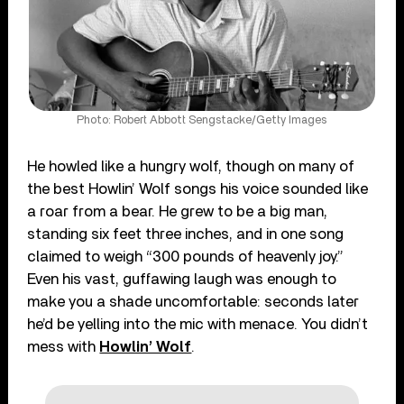
Photo: Robert Abbott Sengstacke/Getty Images
He howled like a hungry wolf, though on many of
the best Howlin’ Wolf songs his voice sounded like
a roar from a bear. He grew to be a big man,
standing six feet three inches, and in one song
claimed to weigh “300 pounds of heavenly joy.”
Even his vast, guffawing laugh was enough to
make you a shade uncomfortable: seconds later
he’d be yelling into the mic with menace. You didn’t
mess with
Howlin’ Wolf
.