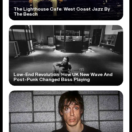
The Lighthouse Cafe: West Coast Jazz By
The Beach
Low-End Revolution: How UK New Wave And
Post-Punk Changed Bass Playing