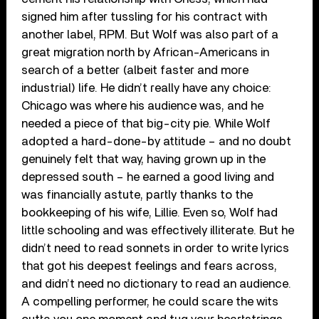
signed him after tussling for his contract with
another label, RPM. But Wolf was also part of a
great migration north by African-Americans in
search of a better (albeit faster and more
industrial) life. He didn’t really have any choice:
Chicago was where his audience was, and he
needed a piece of that big-city pie. While Wolf
adopted a hard-done-by attitude – and no doubt
genuinely felt that way, having grown up in the
depressed south – he earned a good living and
was financially astute, partly thanks to the
bookkeeping of his wife, Lillie. Even so, Wolf had
little schooling and was effectively illiterate. But he
didn’t need to read sonnets in order to write lyrics
that got his deepest feelings and fears across,
and didn’t need no dictionary to read an audience.
A compelling performer, he could scare the wits