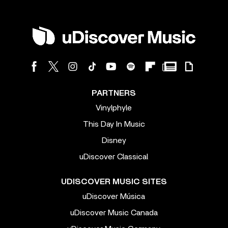
PARTNERS
Vinylphyle
This Day In Music
Disney
uDiscover Classical
UDISCOVER MUSIC SITES
uDiscover Música
uDiscover Music Canada