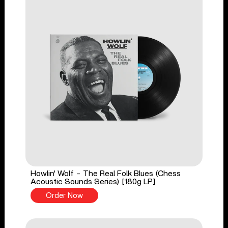
Howlin' Wolf - The Real Folk Blues (Chess
Acoustic Sounds Series) [180g LP]
Order Now