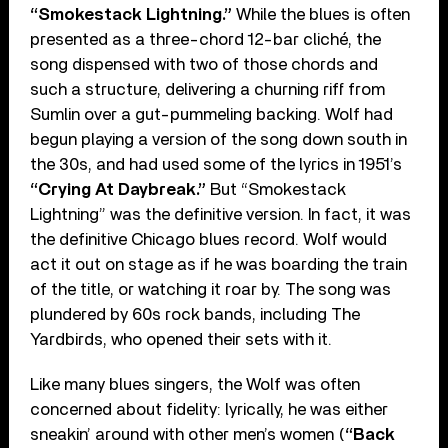
“Smokestack Lightning.”
While the blues is often
presented as a three-chord 12-bar cliché, the
song dispensed with two of those chords and
such a structure, delivering a churning riff from
Sumlin over a gut-pummeling backing. Wolf had
begun playing a version of the song down south in
the 30s, and had used some of the lyrics in 1951’s
“Crying At Daybreak.”
But “Smokestack
Lightning” was the definitive version. In fact, it was
the definitive Chicago blues record. Wolf would
act it out on stage as if he was boarding the train
of the title, or watching it roar by. The song was
plundered by 60s rock bands, including The
Yardbirds, who opened their sets with it.
Like many blues singers, the Wolf was often
concerned about fidelity: lyrically, he was either
sneakin’ around with other men’s women (
“Back