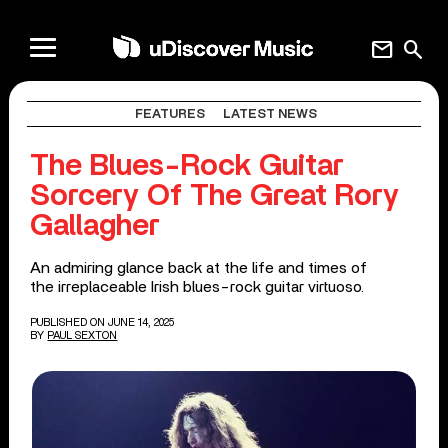
mail
search
FEATURES
LATEST NEWS
The Blues-Rock Guitar
Sorcery Of The Great Rory
Gallagher
An admiring glance back at the life and times of
the irreplaceable Irish blues-rock guitar virtuoso.
PUBLISHED ON JUNE 14, 2025
BY
PAUL SEXTON