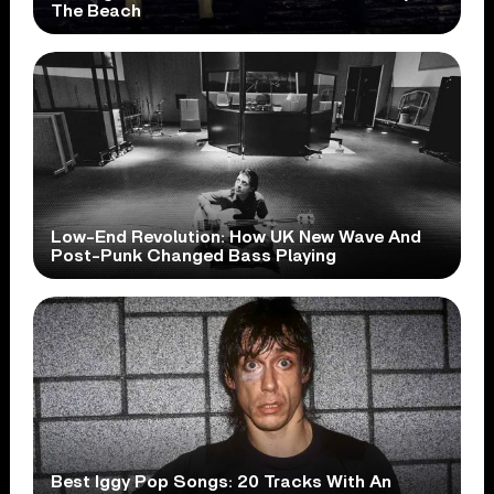
The Beach
Low-End Revolution: How UK New Wave And
Post-Punk Changed Bass Playing
Best Iggy Pop Songs: 20 Tracks With An