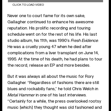
CLICK TO LOAD VIDEO
Never one to court fame for its own sake,
Gallagher continued to enhance his awesome
reputation. His prolific recording and touring
schedule went on for the rest of his life. His last
studio album, his 11th, was 1990’s
Fresh Evidence
.
He was a cruelly young 47 when he died after
complications from a liver transplant on June 14,
1995. At the time of his death, he had plans to tour
the record, release an EP and more besides.
But it was always all about the music for Rory
Gallagher. “Regardless of fashions there are still
blues and rockabilly fans,” he told Chris Welch in
Metal Hammer
in one of his last interviews.
“Certainly for a while, the press overlooked rootsy
music [which] they thought was old fashioned and