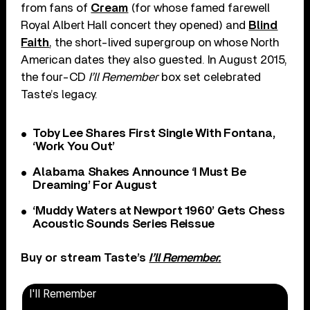
from fans of
Cream
(for whose famed farewell
Royal Albert Hall concert they opened) and
Blind
Faith
, the short-lived supergroup on whose North
American dates they also guested. In August 2015,
the four-CD
I’ll Remember
box set celebrated
Taste’s legacy.
Toby Lee Shares First Single With Fontana,
‘Work You Out’
Alabama Shakes Announce ‘I Must Be
Dreaming’ For August
‘Muddy Waters at Newport 1960’ Gets Chess
Acoustic Sounds Series Reissue
Buy or stream Taste’s
I’ll Remember.
I'll Remember