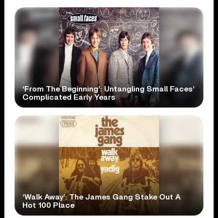
‘From The Beginning’: Untangling Small Faces’
Complicated Early Years
‘Walk Away’: The James Gang Stake Out A
Hot 100 Place