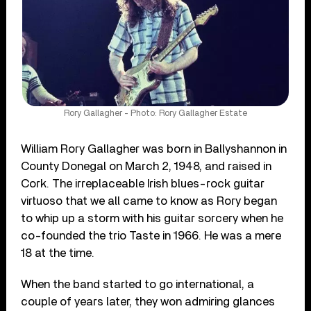
Rory Gallagher - Photo: Rory Gallagher Estate
William Rory Gallagher was born in Ballyshannon in
County Donegal on March 2, 1948, and raised in
Cork. The irreplaceable Irish blues-rock guitar
virtuoso that we all came to know as Rory began
to whip up a storm with his guitar sorcery when he
co-founded the trio Taste in 1966. He was a mere
18 at the time.
When the band started to go international, a
couple of years later, they won admiring glances