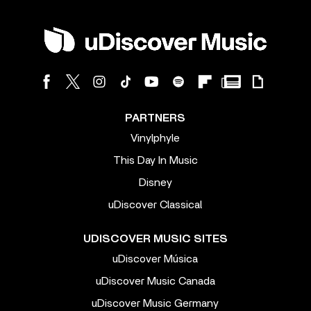
PARTNERS
Vinylphyle
This Day In Music
Disney
uDiscover Classical
UDISCOVER MUSIC SITES
uDiscover Música
uDiscover Music Canada
uDiscover Music Germany