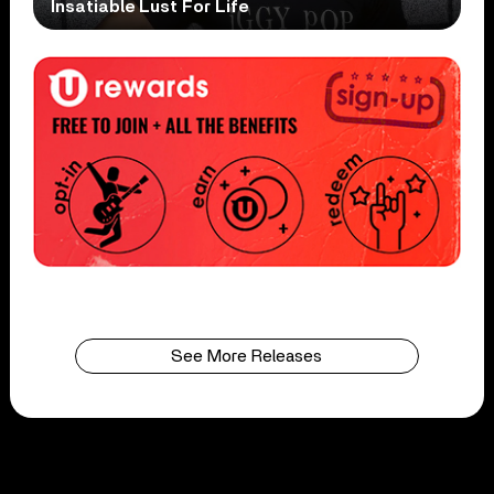
Insatiable Lust For Life
See More Releases