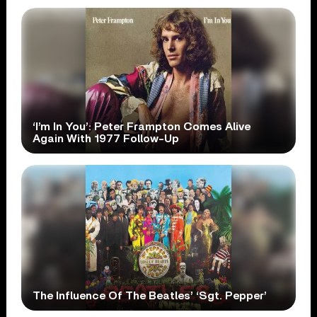
‘I’m In You’: Peter Frampton Comes Alive
Again With 1977 Follow-Up
The Influence Of The Beatles’ ‘Sgt. Pepper’