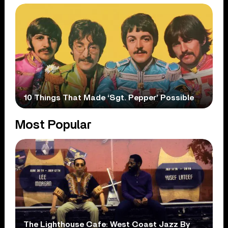
10 Things That Made ‘Sgt. Pepper’ Possible
Most Popular
The Lighthouse Cafe: West Coast Jazz By