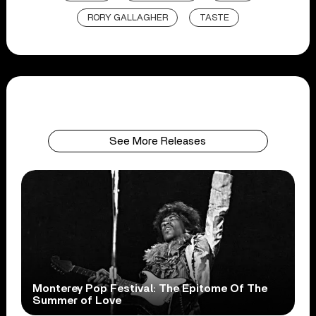
RORY GALLAGHER
TASTE
See More Releases
Monterey Pop Festival: The Epitome Of The
Summer of Love