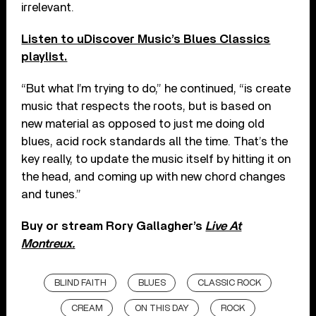
irrelevant.
Listen to uDiscover Music’s Blues Classics
playlist.
“But what I’m trying to do,” he continued, “is create
music that respects the roots, but is based on
new material as opposed to just me doing old
blues, acid rock standards all the time. That’s the
key really, to update the music itself by hitting it on
the head, and coming up with new chord changes
and tunes.”
Buy or stream Rory Gallagher’s
Live At
Montreux.
BLIND FAITH
BLUES
CLASSIC ROCK
CREAM
ON THIS DAY
ROCK