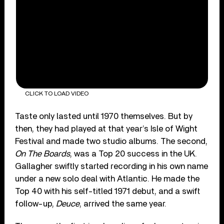
CLICK TO LOAD VIDEO
Taste only lasted until 1970 themselves. But by
then, they had played at that year’s Isle of Wight
Festival and made two studio albums. The second,
On The Boards
, was a Top 20 success in the UK.
Gallagher swiftly started recording in his own name
under a new solo deal with Atlantic. He made the
Top 40 with his self-titled 1971 debut, and a swift
follow-up,
Deuce
, arrived the same year.