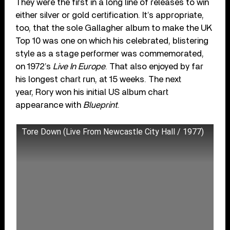
They were the first in a long line of releases to win
either silver or gold certification. It’s appropriate,
too, that the sole Gallagher album to make the UK
Top 10 was one on which his celebrated, blistering
style as a stage performer was commemorated,
on 1972’s
Live In Europe
. That also enjoyed by far
his longest chart run, at 15 weeks. The next
year, Rory won his initial US album chart
appearance with
Blueprint
.
Tore Down (Live From Newcastle City Hall / 1977)