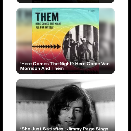
‘Here Comes The Night’: Here Come Van
Morrison And Them
‘She Just Satisfies’: Jimmy Page Sings