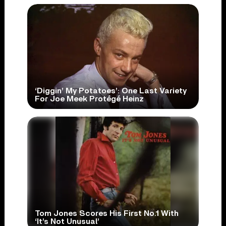
‘Diggin’ My Potatoes’: One Last Variety
For Joe Meek Protégé Heinz
Tom Jones Scores His First No.1 With
‘It’s Not Unusual’