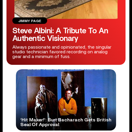
JIMMY PAGE
Steve Albini: A Tribute To An
Authentic Visionary
Always passionate and opinionated, the singular
studio technician favored recording on analog
gear and a minimum of fuss.
‘Hit Maker!’: Burt Bacharach Gets British
Seal Of Approval