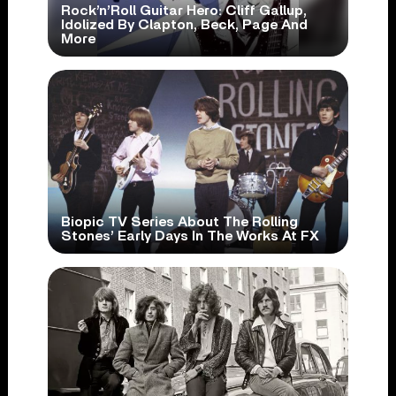
Rock’n’Roll Guitar Hero: Cliff Gallup,
Idolized By Clapton, Beck, Page And
More
Biopic TV Series About The Rolling
Stones’ Early Days In The Works At FX