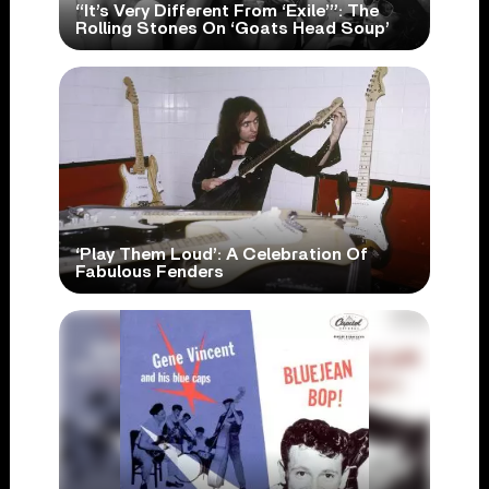
“It’s Very Different From ‘Exile’”: The
Rolling Stones On ‘Goats Head Soup’
‘Play Them Loud’: A Celebration Of
Fabulous Fenders