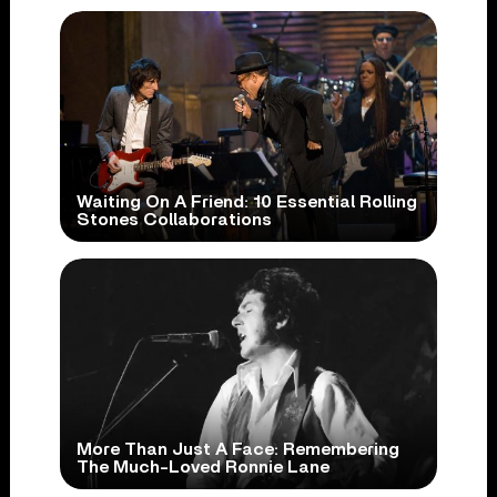
Waiting On A Friend: 10 Essential Rolling
Stones Collaborations
More Than Just A Face: Remembering
The Much-Loved Ronnie Lane