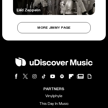
Led Zeppelin
MORE JIMMY PAGE
PARTNERS
Vinylphyle
This Day In Music