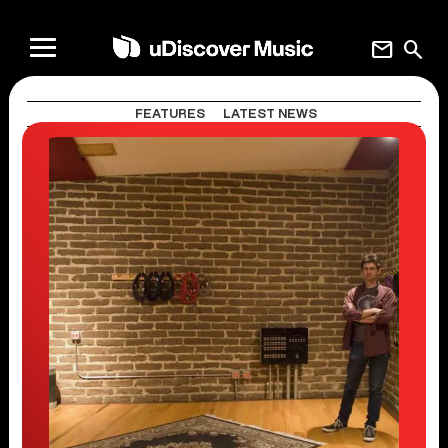
mail
search
FEATURES
LATEST NEWS