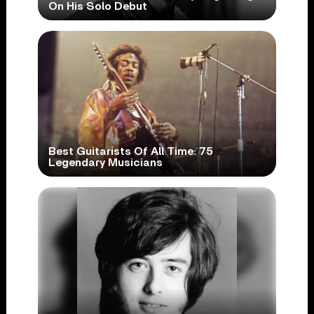
On His Solo Debut
Best Guitarists Of All Time: 75
Legendary Musicians