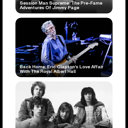
Session Man Supreme: The Pre-Fame
Adventures Of Jimmy Page
Back Home: Eric Clapton’s Love Affair
With The Royal Albert Hall