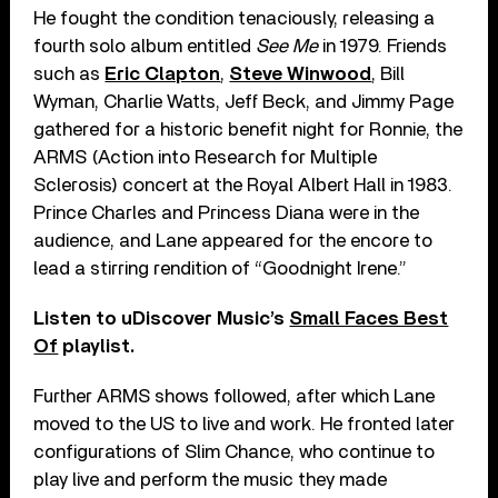
He fought the condition tenaciously, releasing a
fourth solo album entitled
See Me
in 1979. Friends
such as
Eric Clapton
,
Steve Winwood
, Bill
Wyman, Charlie Watts, Jeff Beck, and Jimmy Page
gathered for a historic benefit night for Ronnie, the
ARMS (Action into Research for Multiple
Sclerosis) concert at the Royal Albert Hall in 1983.
Prince Charles and Princess Diana were in the
audience, and Lane appeared for the encore to
lead a stirring rendition of “Goodnight Irene.”
Listen to uDiscover Music’s
Small Faces Best
Of
playlist.
Further ARMS shows followed, after which Lane
moved to the US to live and work. He fronted later
configurations of Slim Chance, who continue to
play live and perform the music they made