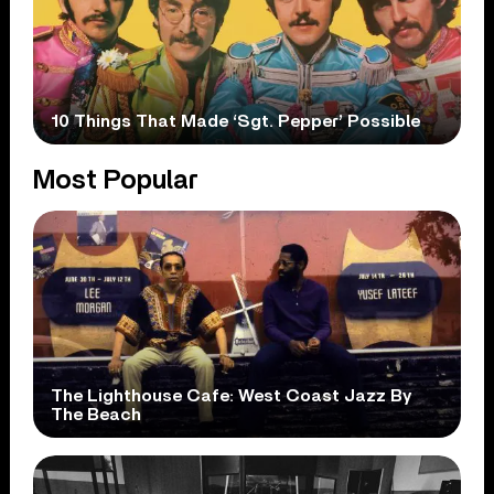
10 Things That Made ‘Sgt. Pepper’ Possible
Most Popular
The Lighthouse Cafe: West Coast Jazz By
The Beach