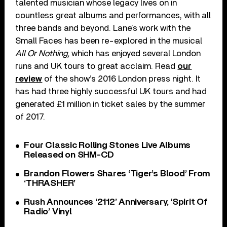
talented musician whose legacy lives on in
countless great albums and performances, with all
three bands and beyond. Lane’s work with the
Small Faces has been re-explored in the musical
All Or Nothing,
which has enjoyed several London
runs and UK tours to great acclaim. Read
our
review
of the show’s 2016 London press night. It
has had three highly successful UK tours and had
generated £1 million in ticket sales by the summer
of 2017.
Four Classic Rolling Stones Live Albums
Released on SHM-CD
Brandon Flowers Shares ‘Tiger’s Blood’ From
‘THRASHER’
Rush Announces ‘2112’ Anniversary, ‘Spirit Of
Radio’ Vinyl