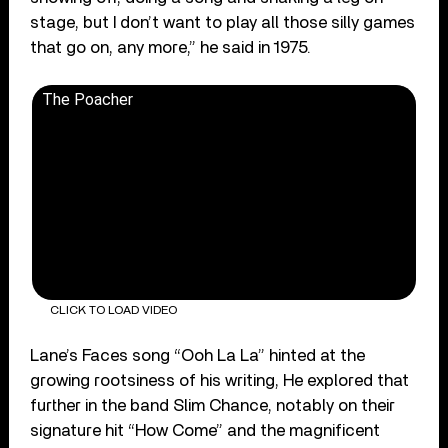
stage, but I don’t want to play all those silly games
that go on, any more,” he said in 1975.
The Poacher
CLICK TO LOAD VIDEO
Lane’s Faces song “Ooh La La” hinted at the
growing rootsiness of his writing, He explored that
further in the band Slim Chance, notably on their
signature hit “How Come” and the magnificent