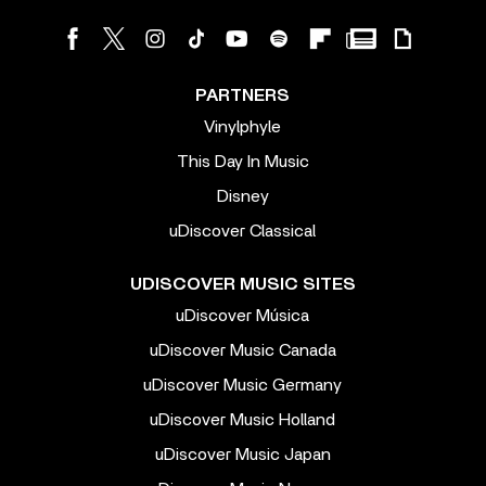
PARTNERS
Vinylphyle
This Day In Music
Disney
uDiscover Classical
UDISCOVER MUSIC SITES
uDiscover Música
uDiscover Music Canada
uDiscover Music Germany
uDiscover Music Holland
uDiscover Music Japan