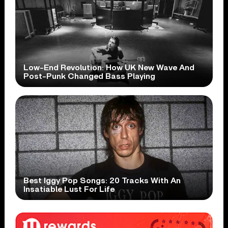
Low-End Revolution: How UK New Wave And
Post-Punk Changed Bass Playing
Best Iggy Pop Songs: 20 Tracks With An
Insatiable Lust For Life