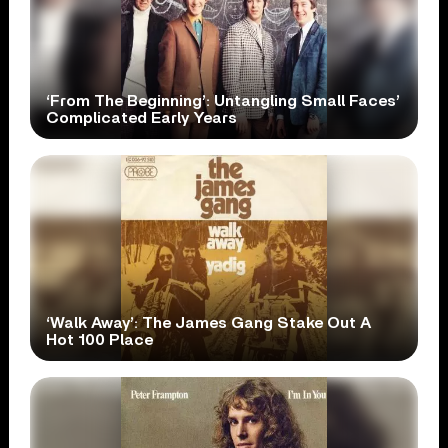
‘From The Beginning’: Untangling Small Faces’
Complicated Early Years
‘Walk Away’: The James Gang Stake Out A
Hot 100 Place