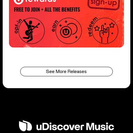
See More Releases