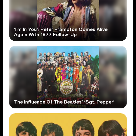
‘I’m In You’: Peter Frampton Comes Alive
Again With 1977 Follow-Up
The Influence Of The Beatles’ ‘Sgt. Pepper’