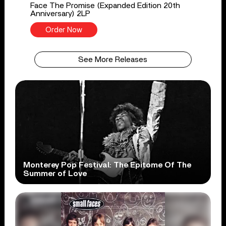
Face The Promise (Expanded Edition 20th
Anniversary) 2LP
Order Now
See More Releases
Monterey Pop Festival: The Epitome Of The
Summer of Love