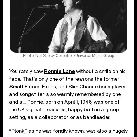
Photo: Neil Storey Collection/Universal Music Group
You rarely saw
Ronnie Lane
without a smile on his
face. That’s only one of the reasons the former
Small Faces
, Faces, and Slim Chance bass player
and songwriter is so warmly remembered by one
and all. Ronnie, born on April 1, 1946, was one of
the UK’s great treasures, happy both in a group
setting, as a collaborator, or as bandleader.
“Plonk,” as he was fondly known, was also a hugely