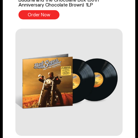
Buddha and the Chocolate Box (50th
Anniversary Chocolate Brown) 1LP
Order Now