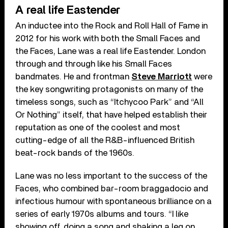
A real life Eastender
An inductee into the Rock and Roll Hall of Fame in
2012 for his work with both the Small Faces and
the Faces, Lane was a real life Eastender. London
through and through like his Small Faces
bandmates. He and frontman
Steve Marriott
were
the key songwriting protagonists on many of the
timeless songs, such as “Itchycoo Park” and “All
Or Nothing” itself, that have helped establish their
reputation as one of the coolest and most
cutting-edge of all the R&B-influenced British
beat-rock bands of the 1960s.
Lane was no less important to the success of the
Faces, who combined bar-room braggadocio and
infectious humour with spontaneous brilliance on a
series of early 1970s albums and tours. “I like
showing off, doing a song and shaking a leg on