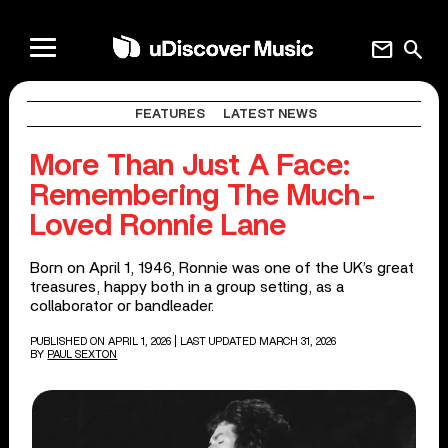
mail
search
FEATURES
LATEST NEWS
More Than Just A Face:
Remembering The Much-
Loved Ronnie Lane
Born on April 1, 1946, Ronnie was one of the UK’s great
treasures, happy both in a group setting, as a
collaborator or bandleader.
PUBLISHED ON APRIL 1, 2026
| LAST UPDATED MARCH 31, 2026
BY
PAUL SEXTON