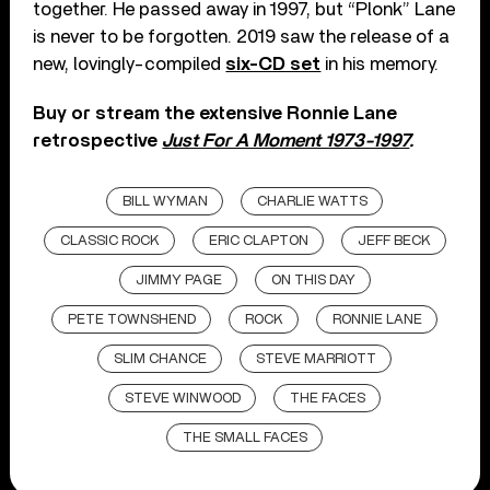
together. He passed away in 1997, but “Plonk” Lane
is never to be forgotten. 2019 saw the release of a
new, lovingly-compiled
six-CD set
in his memory.
Buy or stream the extensive Ronnie Lane
retrospective
Just For A Moment 1973-1997
.
BILL WYMAN
CHARLIE WATTS
CLASSIC ROCK
ERIC CLAPTON
JEFF BECK
JIMMY PAGE
ON THIS DAY
PETE TOWNSHEND
ROCK
RONNIE LANE
SLIM CHANCE
STEVE MARRIOTT
STEVE WINWOOD
THE FACES
THE SMALL FACES