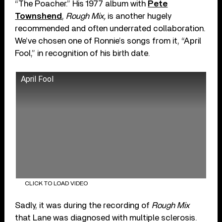
“The Poacher.” His 1977 album with
Pete
Townshend
,
Rough Mix,
is another hugely
recommended and often underrated collaboration.
We’ve chosen one of Ronnie’s songs from it, “April
Fool,” in recognition of his birth date.
April Fool
CLICK TO LOAD VIDEO
Sadly, it was during the recording of
Rough Mix
that Lane was diagnosed with multiple sclerosis.