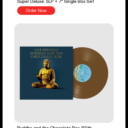
Super Deluxe: 5LP + 7" Single Box Set
Order Now