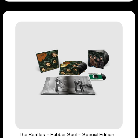
The Beatles - Rubber Soul - Special Edition