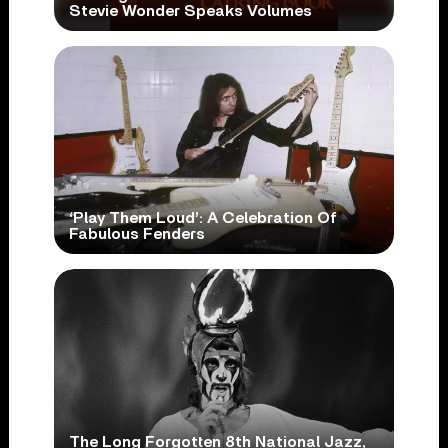
Stevie Wonder Speaks Volumes
‘Play Them Loud’: A Celebration Of
Fabulous Fenders
The Long Forgotten 8th National Jazz,