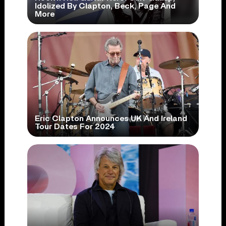
Idolized By Clapton, Beck, Page And
More
Eric Clapton Announces UK And Ireland
Tour Dates For 2024