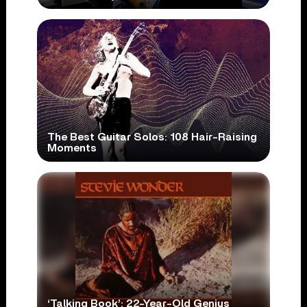
The Best Guitar Solos: 108 Hair-Raising
Moments
‘Talking Book’: 22-Year-Old Genius