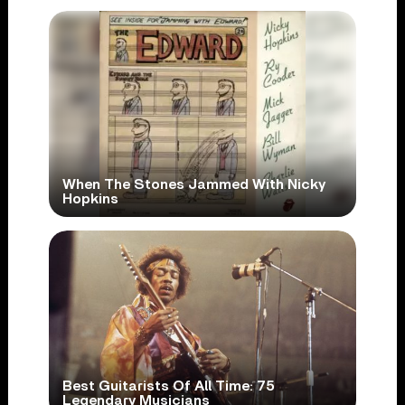
When The Stones Jammed With Nicky
Hopkins
Best Guitarists Of All Time: 75
Legendary Musicians