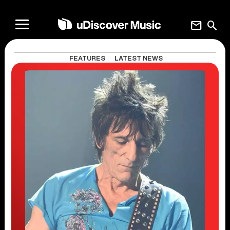
mail
search
FEATURES
LATEST NEWS