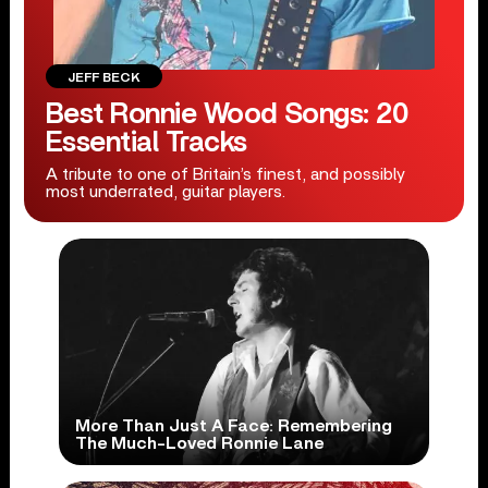
JEFF BECK
Best Ronnie Wood Songs: 20
Essential Tracks
A tribute to one of Britain’s finest, and possibly
most underrated, guitar players.
More Than Just A Face: Remembering
The Much-Loved Ronnie Lane