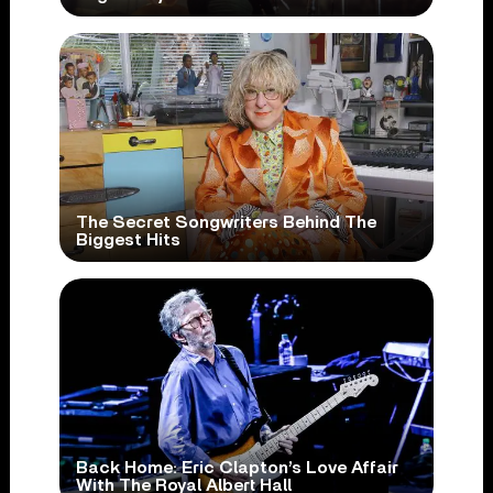
The Secret Songwriters Behind The
Biggest Hits
Back Home: Eric Clapton’s Love Affair
With The Royal Albert Hall