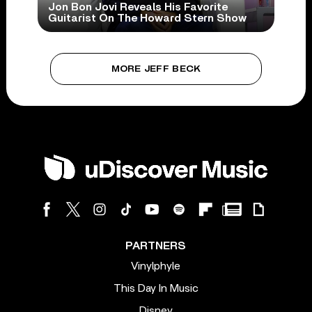
Jon Bon Jovi Reveals His Favorite
Guitarist On The Howard Stern Show
MORE JEFF BECK
PARTNERS
Vinylphyle
This Day In Music
Disney