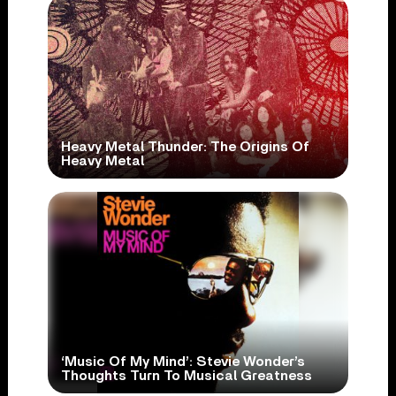
Heavy Metal Thunder: The Origins Of
Heavy Metal
‘Music Of My Mind’: Stevie Wonder’s
Thoughts Turn To Musical Greatness