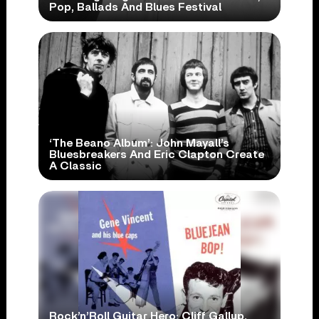
Pop, Ballads And Blues Festival
‘The Beano Album’: John Mayall’s
Bluesbreakers And Eric Clapton Create
A Classic
Rock’n’Roll Guitar Hero: Cliff Gallup,