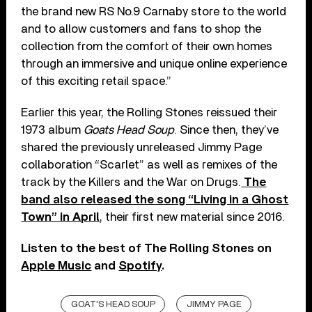
the brand new RS No.9 Carnaby store to the world
and to allow customers and fans to shop the
collection from the comfort of their own homes
through an immersive and unique online experience
of this exciting retail space.”
Earlier this year, the Rolling Stones reissued their
1973 album
Goats Head Soup
. Since then, they’ve
shared the previously unreleased Jimmy Page
collaboration “Scarlet” as well as remixes of the
track by the Killers and the War on Drugs.
The
band also released the song “Living in a Ghost
Town” in April
, their first new material since 2016.
Listen to the best of The Rolling Stones on
Apple Music
and
Spotify
.
GOAT'S HEAD SOUP
JIMMY PAGE