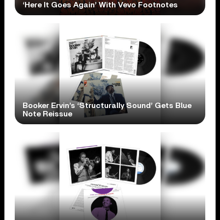
‘Here It Goes Again’ With Vevo Footnotes
Booker Ervin’s ‘Structurally Sound’ Gets Blue
Note Reissue