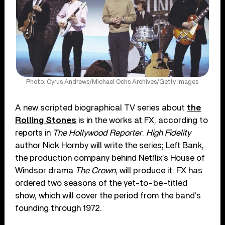
Photo: Cyrus Andrews/Michael Ochs Archives/Getty Images
A new scripted biographical TV series about
the
Rolling Stones
is in the works at FX, according to
reports in
The Hollywood Reporter
.
High Fidelity
author Nick Hornby will write the series; Left Bank,
the production company behind Netflix’s House of
Windsor drama
The Crown
, will produce it. FX has
ordered two seasons of the yet-to-be-titled
show, which will cover the period from the band’s
founding through 1972.