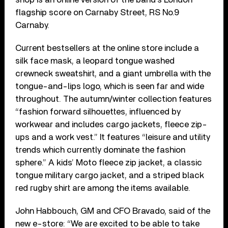
flagship score on Carnaby Street, RS No.9
Carnaby.
Current bestsellers at the online store include a
silk face mask, a leopard tongue washed
crewneck sweatshirt, and a giant umbrella with the
tongue-and-lips logo, which is seen far and wide
throughout. The autumn/winter collection features
“fashion forward silhouettes, influenced by
workwear and includes cargo jackets, fleece zip-
ups and a work vest.” It features “leisure and utility
trends which currently dominate the fashion
sphere.” A kids’ Moto fleece zip jacket, a classic
tongue military cargo jacket, and a striped black
red rugby shirt are among the items available.
John Habbouch, GM and CFO Bravado, said of the
new e-store: “We are excited to be able to take