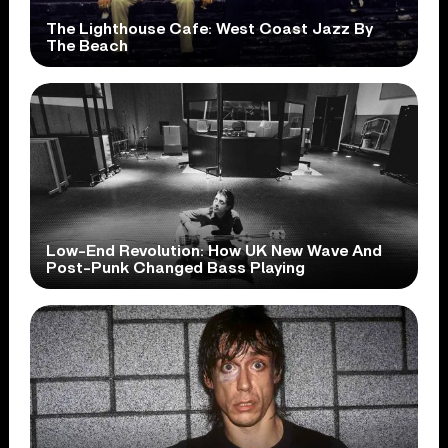
The Lighthouse Cafe: West Coast Jazz By
The Beach
Low-End Revolution: How UK New Wave And
Post-Punk Changed Bass Playing