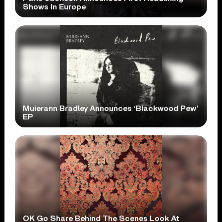
Shows In Europe
Muierann Bradley Announces ‘Blackwood Pew’
EP
OK Go Share Behind The Scenes Look At