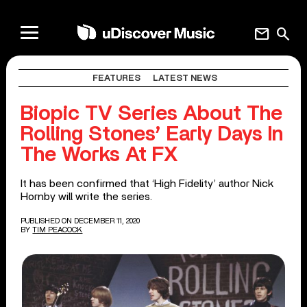
mail
search
FEATURES
LATEST NEWS
Biopic TV Series About The
Rolling Stones’ Early Days In
The Works At FX
It has been confirmed that ‘High Fidelity’ author Nick
Hornby will write the series.
PUBLISHED ON DECEMBER 11, 2020
BY
TIM PEACOCK