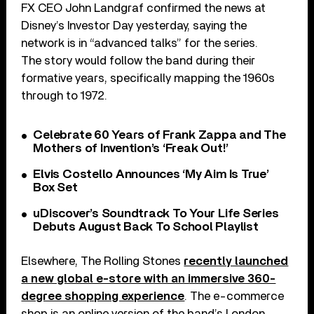
FX CEO John Landgraf confirmed the news at
Disney’s Investor Day yesterday, saying the
network is in “advanced talks” for the series.
The story would follow the band during their
formative years, specifically mapping the 1960s
through to 1972.
Celebrate 60 Years of Frank Zappa and The
Mothers of Invention’s ‘Freak Out!’
Elvis Costello Announces ‘My Aim Is True’
Box Set
uDiscover’s Soundtrack To Your Life Series
Debuts August Back To School Playlist
Elsewhere, The Rolling Stones
recently launched
a new global e-store with an immersive 360-
degree shopping experience
. The e-commerce
shop is an online version of the band’s London