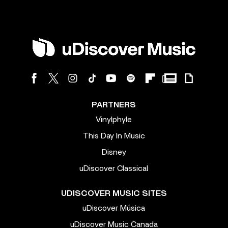
PARTNERS
Vinylphyle
This Day In Music
Disney
uDiscover Classical
UDISCOVER MUSIC SITES
uDiscover Música
uDiscover Music Canada