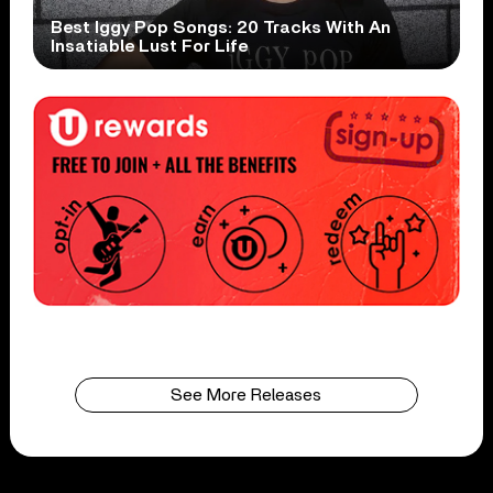
Best Iggy Pop Songs: 20 Tracks With An
Insatiable Lust For Life
See More Releases