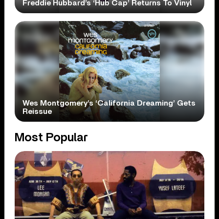
Freddie Hubbard’s ‘Hub Cap’ Returns To Vinyl
Wes Montgomery’s ‘California Dreaming’ Gets
Reissue
Most Popular