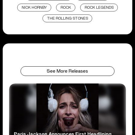
NICK HORNBY
ROCK
ROCK LEGENDS
THE ROLLING STONES
See More Releases
Paris Jackson Announces First Headlining