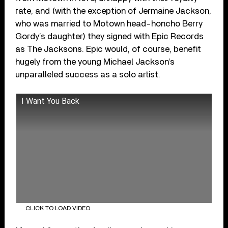
rate, and (with the exception of Jermaine Jackson,
who was married to Motown head-honcho Berry
Gordy’s daughter) they signed with Epic Records
as The Jacksons. Epic would, of course, benefit
hugely from the young Michael Jackson’s
unparalleled success as a solo artist.
I Want You Back
CLICK TO LOAD VIDEO