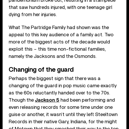
pandemonium broke out, resulting in a stampede
that saw hundreds injured, with one teenage girl
dying from her injuries.
What The Partridge Family had shown was the
appeal to this key audience of a family act. Two
more of the biggest acts of the decade would
exploit this – this time non-fictional families,
namely the Jacksons and the Osmonds.
Changing of the guard
Perhaps the biggest sign that there was a
changing of the guard in pop music came exactly
as the 60s reluctantly handed over to the 70s.
Though the
Jackson 5
had been performing and
even releasing records for some time under one
guise or another, it wasn’t until they left Steeltown
Records in their native Gary, Indiana, for the might
of Motown that they smashed their way to the top