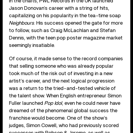
in the charts, PWL Records in the UK launched
Jason Donovan’s career with a string of hits,
capitalizing on his popularity in the tea-time soap
Neighbours
. His success opened the gate for more
to follow, such as Craig McLachlan and Stefan
Dennis, with the teen pop poster magazine market
seemingly insatiable.
Of course, it made sense to the record companies
that selling someone who was already popular
took much of the risk out of investing in a new
artist’s career, and the next logical progression
was a return to the tried-and-tested vehicle of
the talent show. When English entrepreneur Simon
Fuller launched
Pop Idol
, even he could never have
dreamed of the phenomenal global success the
franchise would become. One of the show’s
judges, Simon Cowell, who had previously scored
successes with Robson & Jerome, as well as