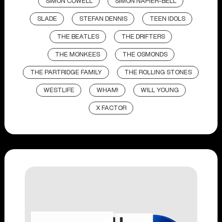
SIMON COWELL
SIMON NAPIER-BELL
SLADE
STEFAN DENNIS
TEEN IDOLS
THE BEATLES
THE DRIFTERS
THE MONKEES
THE OSMONDS
THE PARTRIDGE FAMILY
THE ROLLING STONES
WESTLIFE
WHAM!
WILL YOUNG
X FACTOR