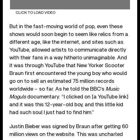
CLICK TO LOAD VIDEO
But in the fast-moving world of pop, even these
shows would soon begin to seem like relics from a
different age, like the internet, and sites such as
YouTube, allowed artists to communicate directly
with their fans in a way hitherto unimaginable. And
it was through YouTube that New Yorker Scooter
Braun first encountered the young boy who would
go on to sell an estimated 75 million records
worldwide – so far. As he told the BBC’s
Music
Moguls
documentary: “I clicked on [a YouTube link]
and it was this 12-year-old boy, and this little kid
had such soul I just had to find him.”
Justin Bieber was signed by Braun after getting 60
million views on the website. This was uncharted