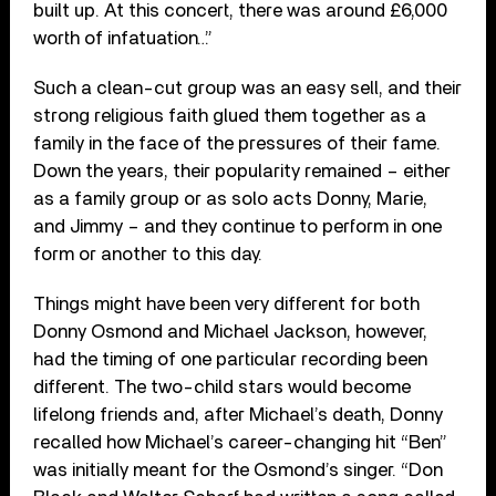
built up. At this concert, there was around £6,000
worth of infatuation…”
Such a clean-cut group was an easy sell, and their
strong religious faith glued them together as a
family in the face of the pressures of their fame.
Down the years, their popularity remained – either
as a family group or as solo acts Donny, Marie,
and Jimmy – and they continue to perform in one
form or another to this day.
Things might have been very different for both
Donny Osmond and Michael Jackson, however,
had the timing of one particular recording been
different. The two-child stars would become
lifelong friends and, after Michael’s death, Donny
recalled how Michael’s career-changing hit “Ben”
was initially meant for the Osmond’s singer. “Don