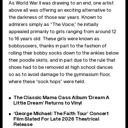
As World War II was drawing to an end, one artist
above all was offering an exciting alternative to
the darkness of those war years. Known to
admirers simply as “The Voice,” he initially
appealed primarily to girls ranging from around 12
to 16 years old. These girls were known as
bobbysoxers, thanks in part to the fashion of
rolling their bobby socks down to the ankles below
their poodle skirts, and in part due to the rule that
shoes had to be removed at high school dances
so as to avoid damage to the gymnasium floor,
where these “sock hops” were held.
The Classic Mama Cass Album ‘Dream A
Little Dream’ Returns to Vinyl
‘George Michael: The Faith Tour’ Concert
Film Slated For Late 2026 Theatrical
Release