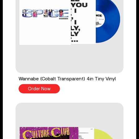
Wannabe (Cobalt Transparent) 4in Tiny Vinyl
Order Now