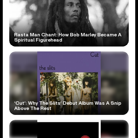
Rasta Man Chant: How Bob Marley Became A
Spiritual Figurehead
‘Cut’: Why The Slits’ Debut Album Was A Snip
Above The Rest