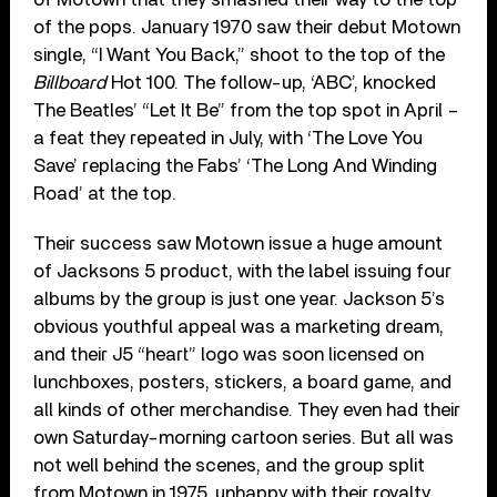
of the pops. January 1970 saw their debut Motown
single, “I Want You Back,” shoot to the top of the
Billboard
Hot 100. The follow-up, ‘ABC’, knocked
The Beatles’ “Let It Be” from the top spot in April –
a feat they repeated in July, with ‘The Love You
Save’ replacing the Fabs’ ‘The Long And Winding
Road’ at the top.
Their success saw Motown issue a huge amount
of Jacksons 5 product, with the label issuing four
albums by the group is just one year. Jackson 5’s
obvious youthful appeal was a marketing dream,
and their J5 “heart” logo was soon licensed on
lunchboxes, posters, stickers, a board game, and
all kinds of other merchandise. They even had their
own Saturday-morning cartoon series. But all was
not well behind the scenes, and the group split
from Motown in 1975, unhappy with their royalty