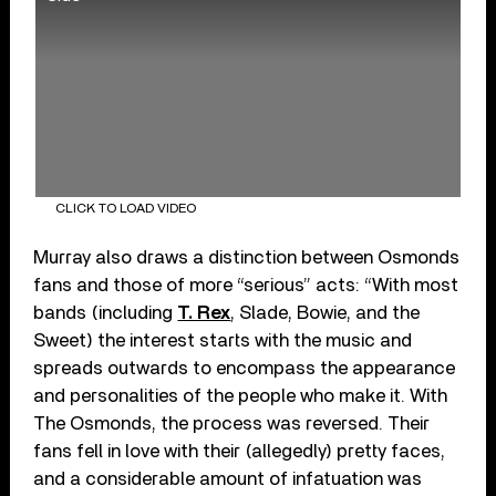
CLICK TO LOAD VIDEO
Murray also draws a distinction between Osmonds
fans and those of more “serious” acts: “With most
bands (including
T. Rex
, Slade, Bowie, and the
Sweet) the interest starts with the music and
spreads outwards to encompass the appearance
and personalities of the people who make it. With
The Osmonds, the process was reversed. Their
fans fell in love with their (allegedly) pretty faces,
and a considerable amount of infatuation was