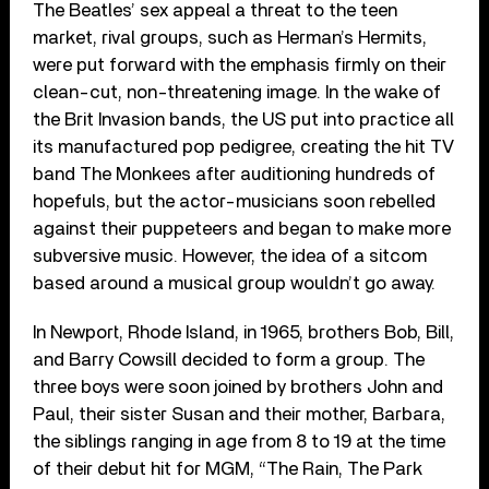
The Beatles’ sex appeal a threat to the teen
market, rival groups, such as Herman’s Hermits,
were put forward with the emphasis firmly on their
clean-cut, non-threatening image. In the wake of
the Brit Invasion bands, the US put into practice all
its manufactured pop pedigree, creating the hit TV
band The Monkees after auditioning hundreds of
hopefuls, but the actor-musicians soon rebelled
against their puppeteers and began to make more
subversive music. However, the idea of a sitcom
based around a musical group wouldn’t go away.
In Newport, Rhode Island, in 1965, brothers Bob, Bill,
and Barry Cowsill decided to form a group. The
three boys were soon joined by brothers John and
Paul, their sister Susan and their mother, Barbara,
the siblings ranging in age from 8 to 19 at the time
of their debut hit for MGM, “The Rain, The Park