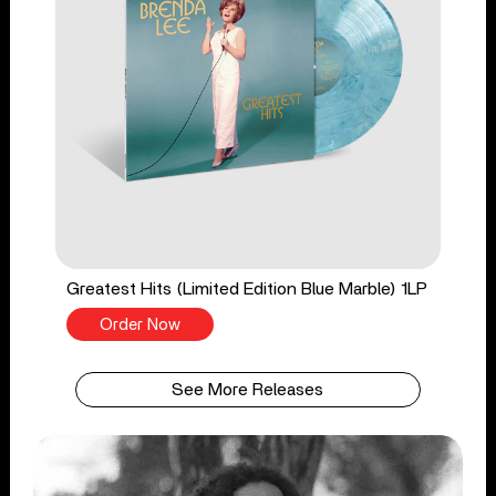
Greatest Hits (Limited Edition Blue Marble) 1LP
Order Now
See More Releases