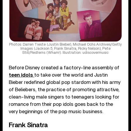
Photos: Darren Tieste (Justin Bieber), Michael Ochs Archives/Getty
Images (Jackson 5, Frank Sinatra, Ricky Nelson), Pete
Still/Redferns (Wham!). Illustration: udiscovermusic
Before Disney created a factory-line assembly of
teen idols
to take over the world and Justin
Bieber redefined global pop stardom with his army
of Beliebers, the practice of promoting attractive,
clean-living male singers to teenagers looking for
romance from their pop idols goes back to the
very beginnings of the pop music business.
Frank Sinatra