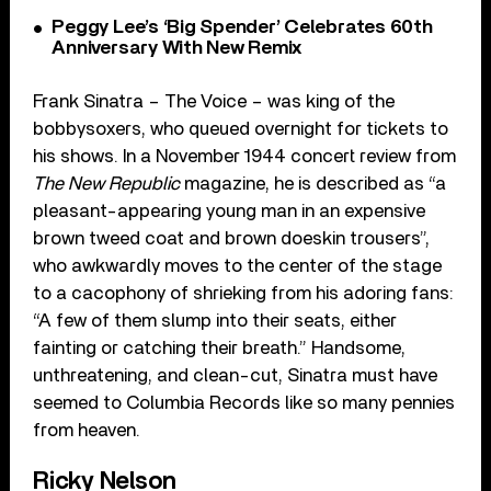
Peggy Lee’s ‘Big Spender’ Celebrates 60th
Anniversary With New Remix
Frank Sinatra – The Voice – was king of the
bobbysoxers, who queued overnight for tickets to
his shows. In a November 1944 concert review from
The New Republic
magazine, he is described as “a
pleasant-appearing young man in an expensive
brown tweed coat and brown doeskin trousers”,
who awkwardly moves to the center of the stage
to a cacophony of shrieking from his adoring fans:
“A few of them slump into their seats, either
fainting or catching their breath.” Handsome,
unthreatening, and clean-cut, Sinatra must have
seemed to Columbia Records like so many pennies
from heaven.
Ricky Nelson