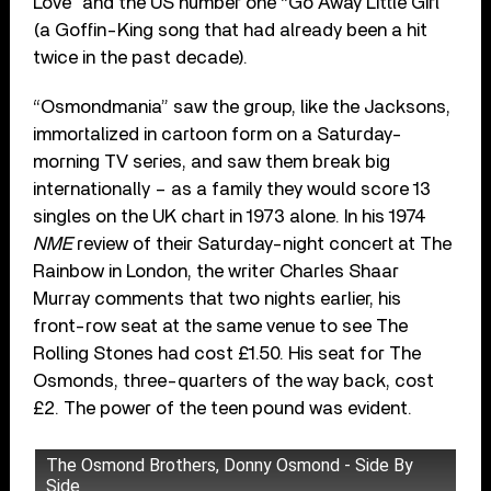
Love” and the US number one “Go Away Little Girl”
(a Goffin-King song that had already been a hit
twice in the past decade).
“Osmondmania” saw the group, like the Jacksons,
immortalized in cartoon form on a Saturday-
morning TV series, and saw them break big
internationally – as a family they would score 13
singles on the UK chart in 1973 alone. In his 1974
NME
review of their Saturday-night concert at The
Rainbow in London, the writer Charles Shaar
Murray comments that two nights earlier, his
front-row seat at the same venue to see The
Rolling Stones had cost £1.50. His seat for The
Osmonds, three-quarters of the way back, cost
£2. The power of the teen pound was evident.
The Osmond Brothers, Donny Osmond - Side By
Side