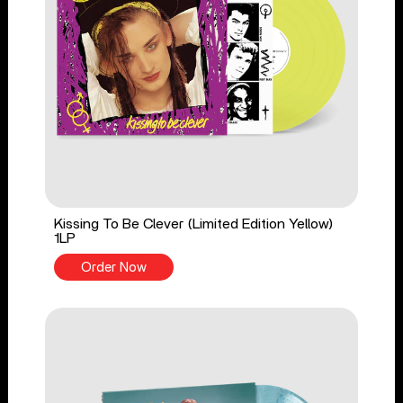
Kissing To Be Clever (Limited Edition Yellow)
1LP
Order Now