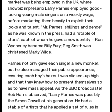
market was being employed in the UK, where
showbiz impresario Larry Parnes employed good-
looking young male singers on a weekly wage,
before marketing them heavily to exploit their
looks and talent. “Mr. Parnes, shillings and pence”,
as he was known in the press, had a “stable of
stars”, each of whom he gave a new identity – Ron
Wycherley became Billy Fury; Reg Smith was
christened Marty Wilde.
Parnes not only gave each singer a new moniker,
but he also managed their public appearance,
ensuring each boy’s haircut was slicked-up high
and that they knew how to present themselves so
as to have mass appeal. As the BBC broadcaster
Bob Harris observed, “Larry Parnes was possibly
the Simon Cowell of his generation. He had a
stable of artists that he applied a set of rules in