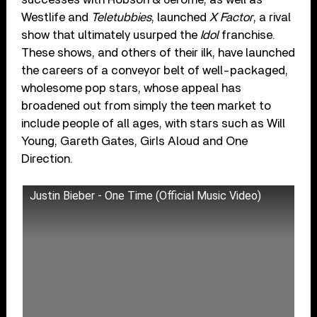
Westlife and
Teletubbies
, launched
X Factor
, a rival
show that ultimately usurped the
Idol
franchise.
These shows, and others of their ilk, have launched
the careers of a conveyor belt of well-packaged,
wholesome pop stars, whose appeal has
broadened out from simply the teen market to
include people of all ages, with stars such as Will
Young, Gareth Gates, Girls Aloud and One
Direction.
Justin Bieber - One Time (Official Music Video)