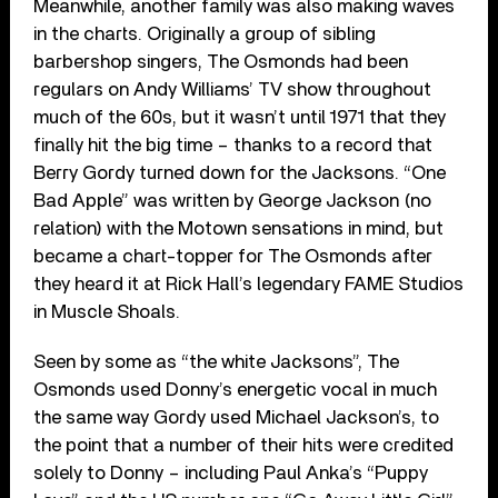
Meanwhile, another family was also making waves
in the charts. Originally a group of sibling
barbershop singers, The Osmonds had been
regulars on Andy Williams’ TV show throughout
much of the 60s, but it wasn’t until 1971 that they
finally hit the big time – thanks to a record that
Berry Gordy turned down for the Jacksons. “One
Bad Apple” was written by George Jackson (no
relation) with the Motown sensations in mind, but
became a chart-topper for The Osmonds after
they heard it at Rick Hall’s legendary FAME Studios
in Muscle Shoals.
Seen by some as “the white Jacksons”, The
Osmonds used Donny’s energetic vocal in much
the same way Gordy used Michael Jackson’s, to
the point that a number of their hits were credited
solely to Donny – including Paul Anka’s “Puppy