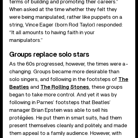
terms of building and promoting their careers.”
When asked at the time whether they felt they
were being manipulated, rather like puppets on a
string, Vince Eager (born Rod Taylor) responded:
“It all amounts to having faith in your
manipulators.”
Groups replace solo stars
As the 60s progressed, however, the times were a-
changing. Groups became more desirable than
solo singers, and following in the footsteps of
The
Beatles
and
The Rolling Stones
, these groups
began to take more control. And yet it was by
following in Parnes’ footsteps that Beatles’
manager Brian Epstein was able to sell his
protégées. He put them in smart suits, had them
present themselves cleanly and politely, and made
them appeal to a family audience. However, with