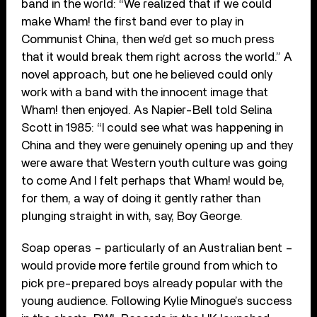
band in the world: “We realized that if we could
make Wham! the first band ever to play in
Communist China, then we’d get so much press
that it would break them right across the world.” A
novel approach, but one he believed could only
work with a band with the innocent image that
Wham! then enjoyed. As Napier-Bell told Selina
Scott in 1985: “I could see what was happening in
China and they were genuinely opening up and they
were aware that Western youth culture was going
to come And I felt perhaps that Wham! would be,
for them, a way of doing it gently rather than
plunging straight in with, say, Boy George.
Soap operas – particularly of an Australian bent –
would provide more fertile ground from which to
pick pre-prepared boys already popular with the
young audience. Following Kylie Minogue’s success