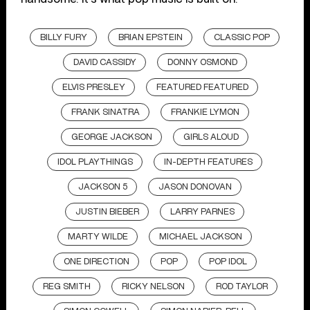
BILLY FURY
BRIAN EPSTEIN
CLASSIC POP
DAVID CASSIDY
DONNY OSMOND
ELVIS PRESLEY
FEATURED FEATURED
FRANK SINATRA
FRANKIE LYMON
GEORGE JACKSON
GIRLS ALOUD
IDOL PLAYTHINGS
IN-DEPTH FEATURES
JACKSON 5
JASON DONOVAN
JUSTIN BIEBER
LARRY PARNES
MARTY WILDE
MICHAEL JACKSON
ONE DIRECTION
POP
POP IDOL
REG SMITH
RICKY NELSON
ROD TAYLOR