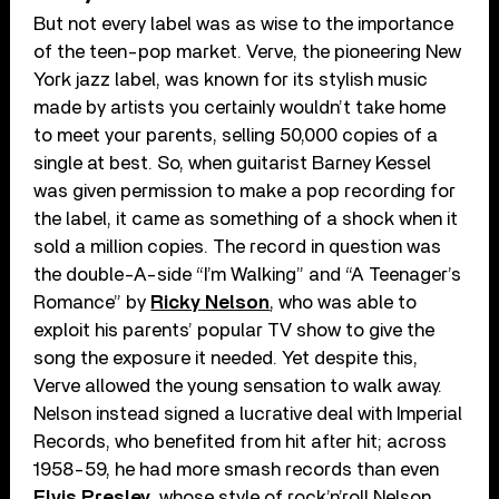
But not every label was as wise to the importance
of the teen-pop market. Verve, the pioneering New
York jazz label, was known for its stylish music
made by artists you certainly wouldn’t take home
to meet your parents, selling 50,000 copies of a
single at best. So, when guitarist Barney Kessel
was given permission to make a pop recording for
the label, it came as something of a shock when it
sold a million copies. The record in question was
the double-A-side “I’m Walking” and “A Teenager’s
Romance” by
Ricky Nelson
, who was able to
exploit his parents’ popular TV show to give the
song the exposure it needed. Yet despite this,
Verve allowed the young sensation to walk away.
Nelson instead signed a lucrative deal with Imperial
Records, who benefited from hit after hit; across
1958-59, he had more smash records than even
Elvis Presley
, whose style of rock’n’roll Nelson