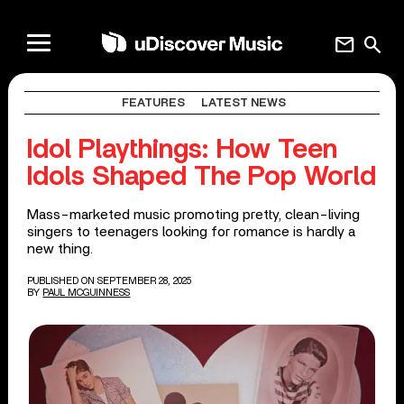
mail
search
FEATURES
LATEST NEWS
Idol Playthings: How Teen
Idols Shaped The Pop World
Mass-marketed music promoting pretty, clean-living
singers to teenagers looking for romance is hardly a
new thing.
PUBLISHED ON SEPTEMBER 28, 2025
BY
PAUL MCGUINNESS