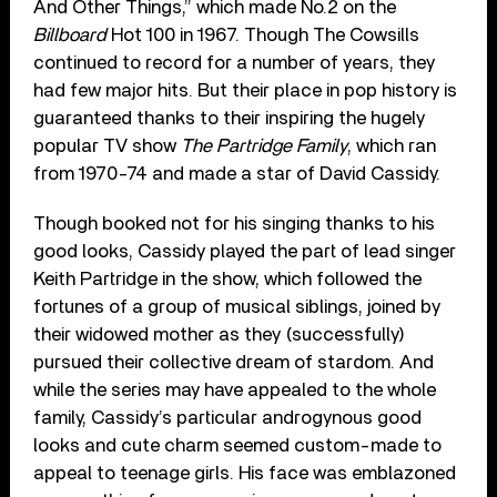
And Other Things,” which made No.2 on the
Billboard
Hot 100 in 1967. Though The Cowsills
continued to record for a number of years, they
had few major hits. But their place in pop history is
guaranteed thanks to their inspiring the hugely
popular TV show
The Partridge Family
, which ran
from 1970-74 and made a star of David Cassidy.
Though booked not for his singing thanks to his
good looks, Cassidy played the part of lead singer
Keith Partridge in the show, which followed the
fortunes of a group of musical siblings, joined by
their widowed mother as they (successfully)
pursued their collective dream of stardom. And
while the series may have appealed to the whole
family, Cassidy’s particular androgynous good
looks and cute charm seemed custom-made to
appeal to teenage girls. His face was emblazoned