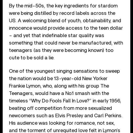
By the mid-50s, the key ingredients for stardom
were being distilled by record labels across the
US. A welcoming blend of youth, obtainability, and
innocence would provide access to the teen dollar
– and yet that indefinable star quality was
something that could never be manufactured, with
teenagers (as they were becoming known) too
cute to be sold a lie.
One of the youngest singing sensations to sweep
the nation would be 13-year-old New Yorker
Frankie Lymon, who, along with his group The
Teenagers, would have a No.1 smash with the
timeless “Why Do Fools Fall In Love?” in early 1956,
beating off competition from more sexualized
newcomers such as Elvis Presley and Carl Perkins.
His audience was looking for romance, not sex,
and the torment of unrequited love felt in Lymon’s