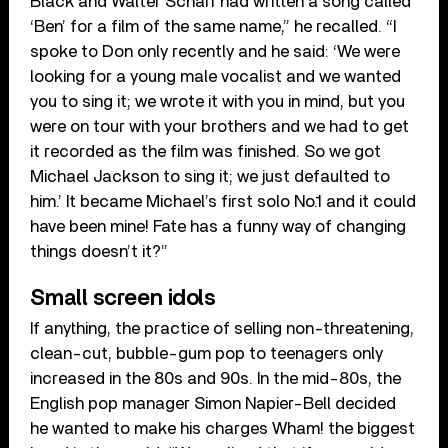
Black and Walter Scharf had written a song called
‘Ben’ for a film of the same name,” he recalled. “I
spoke to Don only recently and he said: ‘We were
looking for a young male vocalist and we wanted
you to sing it; we wrote it with you in mind, but you
were on tour with your brothers and we had to get
it recorded as the film was finished. So we got
Michael Jackson to sing it; we just defaulted to
him.’ It became Michael’s first solo No.1 and it could
have been mine! Fate has a funny way of changing
things doesn’t it?”
Small screen idols
If anything, the practice of selling non-threatening,
clean-cut, bubble-gum pop to teenagers only
increased in the 80s and 90s. In the mid-80s, the
English pop manager Simon Napier-Bell decided
he wanted to make his charges Wham! the biggest