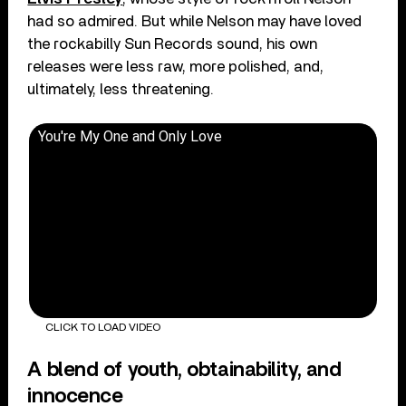
had so admired. But while Nelson may have loved
the rockabilly Sun Records sound, his own
releases were less raw, more polished, and,
ultimately, less threatening.
You're My One and Only Love
CLICK TO LOAD VIDEO
A blend of youth, obtainability, and
innocence