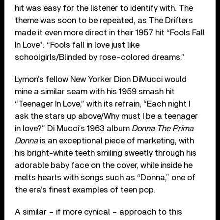
hit was easy for the listener to identify with. The
theme was soon to be repeated, as The Drifters
made it even more direct in their 1957 hit “Fools Fall
In Love”: “Fools fall in love just like
schoolgirls/Blinded by rose-colored dreams.”
Lymon’s fellow New Yorker Dion DiMucci would
mine a similar seam with his 1959 smash hit
“Teenager In Love,” with its refrain, “Each night I
ask the stars up above/Why must I be a teenager
in love?” Di Mucci’s 1963 album
Donna The Prima
Donna
is an exceptional piece of marketing, with
his bright-white teeth smiling sweetly through his
adorable baby face on the cover, while inside he
melts hearts with songs such as “Donna,” one of
the era’s finest examples of teen pop.
A similar – if more cynical – approach to this