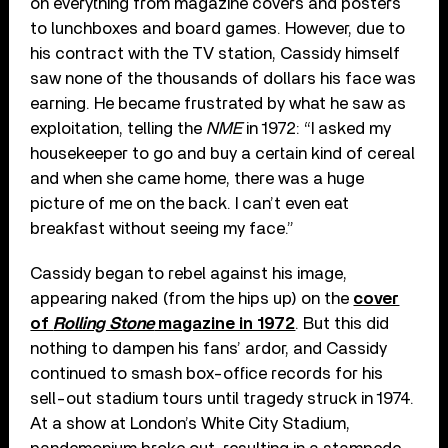
on everything from magazine covers and posters
to lunchboxes and board games. However, due to
his contract with the TV station, Cassidy himself
saw none of the thousands of dollars his face was
earning. He became frustrated by what he saw as
exploitation, telling the
NME
in 1972: “I asked my
housekeeper to go and buy a certain kind of cereal
and when she came home, there was a huge
picture of me on the back. I can’t even eat
breakfast without seeing my face.”
Cassidy began to rebel against his image,
appearing naked (from the hips up) on the
cover
of
Rolling Stone
magazine in 1972
. But this did
nothing to dampen his fans’ ardor, and Cassidy
continued to smash box-office records for his
sell-out stadium tours until tragedy struck in 1974.
At a show at London’s White City Stadium,