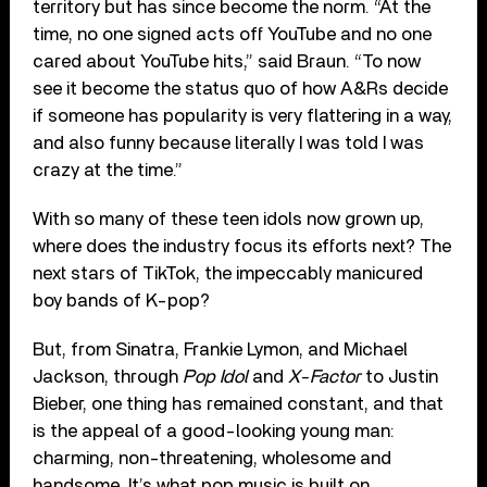
territory but has since become the norm. “At the
time, no one signed acts off YouTube and no one
cared about YouTube hits,” said Braun. “To now
see it become the status quo of how A&Rs decide
if someone has popularity is very flattering in a way,
and also funny because literally I was told I was
crazy at the time.”
With so many of these teen idols now grown up,
where does the industry focus its efforts next? The
next stars of TikTok, the impeccably manicured
boy bands of K-pop?
But, from Sinatra, Frankie Lymon, and Michael
Jackson, through
Pop Idol
and
X-Factor
to Justin
Bieber, one thing has remained constant, and that
is the appeal of a good-looking young man:
charming, non-threatening, wholesome and
handsome. It’s what pop music is built on.