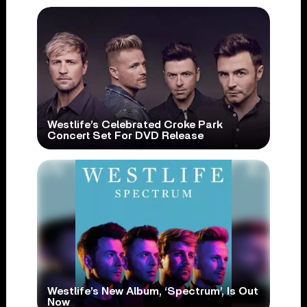
Westlife’s Celebrated Croke Park
Concert Set For DVD Release
Westlife’s New Album, ‘Spectrum’, Is Out
Now