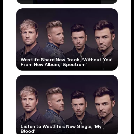
Westlife Share New Track, ‘Without You’
From New Album, ‘Spectrum’
Listen to Westlife’s New Single, ‘My
Blood’