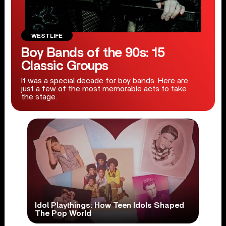
WESTLIFE
Boy Bands of the 90s: 15
Classic Groups
It was a special decade for boy bands. Here are
just a few of the most memorable acts to take
the stage.
Idol Playthings: How Teen Idols Shaped
The Pop World