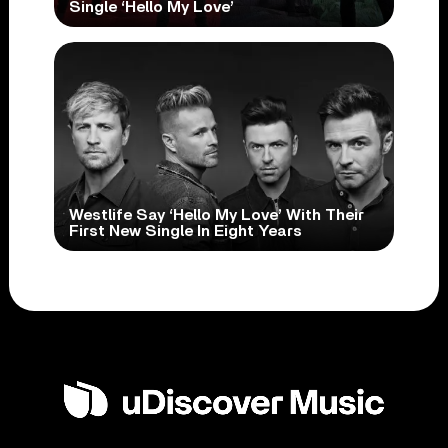
Single ‘Hello My Love’
Westlife Say ‘Hello My Love’ With Their
First New Single In Eight Years