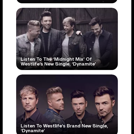
Listen To The ‘Midnight Mix’ Of
Westlife’s New Single, ‘Dynamite’
Listen To Westlife’s Brand New Single,
‘Dynamite’