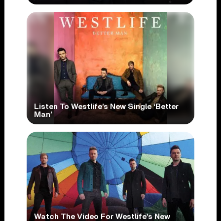
Listen To Westlife’s New Single ‘Better
Man’
Watch The Video For Westlife’s New