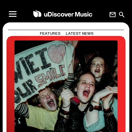
mail
search
FEATURES
LATEST NEWS