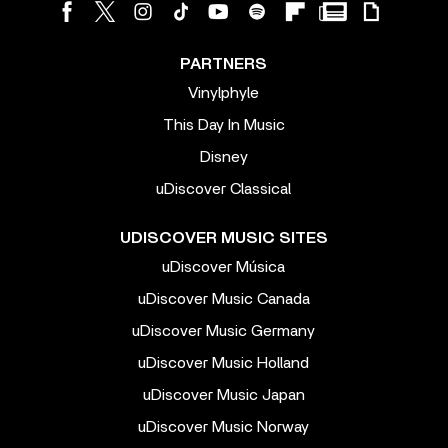
PARTNERS
Vinylphyle
This Day In Music
Disney
uDiscover Classical
UDISCOVER MUSIC SITES
uDiscover Música
uDiscover Music Canada
uDiscover Music Germany
uDiscover Music Holland
uDiscover Music Japan
uDiscover Music Norway