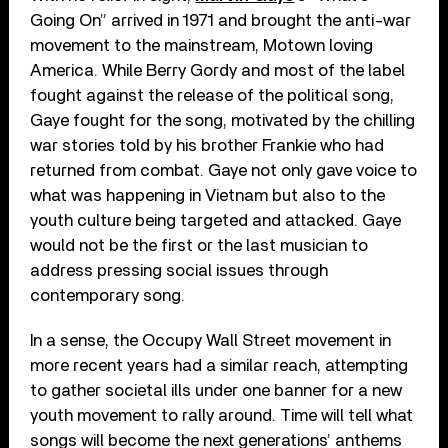
Going On” arrived in 1971 and brought the anti-war
movement to the mainstream, Motown loving
America. While Berry Gordy and most of the label
fought against the release of the political song,
Gaye fought for the song, motivated by the chilling
war stories told by his brother Frankie who had
returned from combat. Gaye not only gave voice to
what was happening in Vietnam but also to the
youth culture being targeted and attacked. Gaye
would not be the first or the last musician to
address pressing social issues through
contemporary song.
In a sense, the Occupy Wall Street movement in
more recent years had a similar reach, attempting
to gather societal ills under one banner for a new
youth movement to rally around. Time will tell what
songs will become the next generations’ anthems