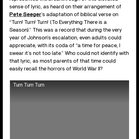
sense of lyric, as heard on their arrangement of
Pete Seeger
’s adaptation of biblical verse on
“Turn! Turn! Turn! (To Everything There is a
Season).” This was a record that during the very
year of Johnson’s escalation, even adults could
appreciate, with its coda of “a time for peace, I
swear it’s not too late.” Who could not identify with
that lyric, as most parents of that time could
easily recall the horrors of World War II?
Turn Turn Turn