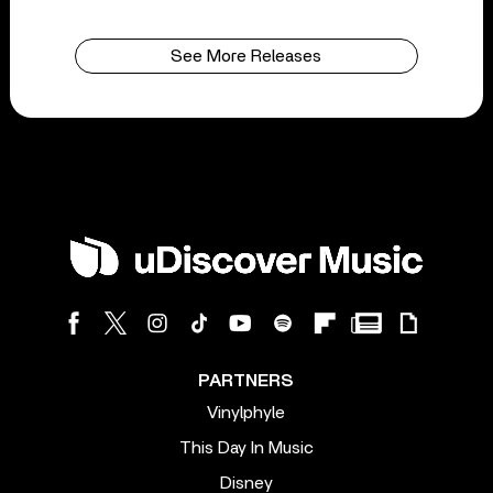
See More Releases
PARTNERS
Vinylphyle
This Day In Music
Disney