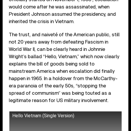
would come after he was assassinated, when
President Johnson assumed the presidency, and
inherited the crisis in Vietnam.
The trust, and naiveté of the American public, still
not 20 years away from defeating Fascism in
World War II, can be clearly heard in Johnnie
Wright’s ballad “Hello, Vietnam,” which now clearly
explains the bill of goods being sold to
mainstream America when escalation did finally
happen in 1965. In a holdover from the McCarthy-
era paranoia of the early 50s, “stopping the
spread of communism” was being touted as a
legitimate reason for US military involvement.
Hello Vietnam (Single Version)