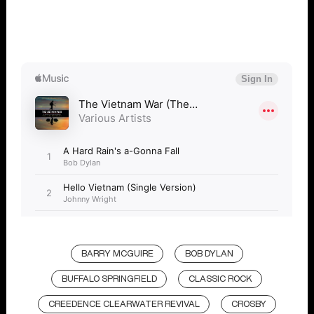
BARRY MCGUIRE
BOB DYLAN
BUFFALO SPRINGFIELD
CLASSIC ROCK
CREEDENCE CLEARWATER REVIVAL
CROSBY