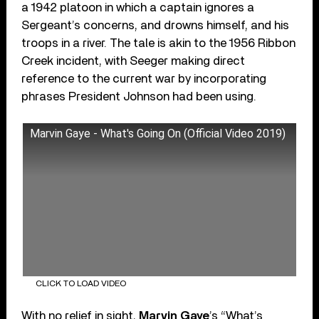
a 1942 platoon in which a captain ignores a
Sergeant’s concerns, and drowns himself, and his
troops in a river. The tale is akin to the 1956 Ribbon
Creek incident, with Seeger making direct
reference to the current war by incorporating
phrases President Johnson had been using.
Marvin Gaye - What's Going On (Official Video 2019)
CLICK TO LOAD VIDEO
With no relief in sight,
Marvin Gaye
’s “What’s