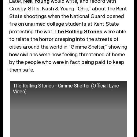
Later,
Neil Young
would write, and record with
Crosby, Stills, Nash & Young “Ohio,” about the Kent
State shootings when the National Guard opened
fire on unarmed college students at Kent State
protesting the war.
The Rolling Stones
were able
to relate the horror creeping into the streets of
cities around the world in “Gimme Shelter,” showing
how civilians were now feeling threatened at home
by the people who were in fact being paid to keep
them safe.
The Rolling Stones - Gimme Shelter (Official Lyric
Video)