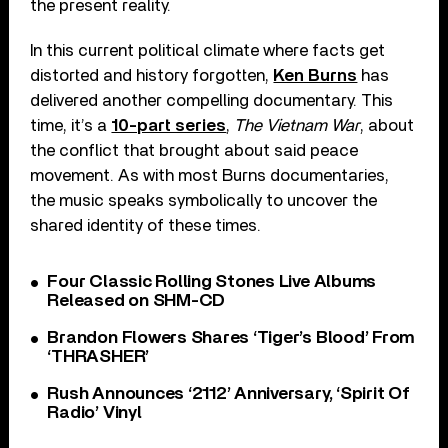
the present reality.
In this current political climate where facts get
distorted and history forgotten,
Ken Burns
has
delivered another compelling documentary. This
time, it’s a
10-part series
,
The Vietnam War
, about
the conflict that brought about said peace
movement. As with most Burns documentaries,
the music speaks symbolically to uncover the
shared identity of these times.
Four Classic Rolling Stones Live Albums
Released on SHM-CD
Brandon Flowers Shares ‘Tiger’s Blood’ From
‘THRASHER’
Rush Announces ‘2112’ Anniversary, ‘Spirit Of
Radio’ Vinyl