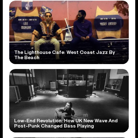
The Lighthouse Cafe: West Coast Jazz By
The Beach
Low-End Revolution: How UK New Wave And
Post-Punk Changed Bass Playing