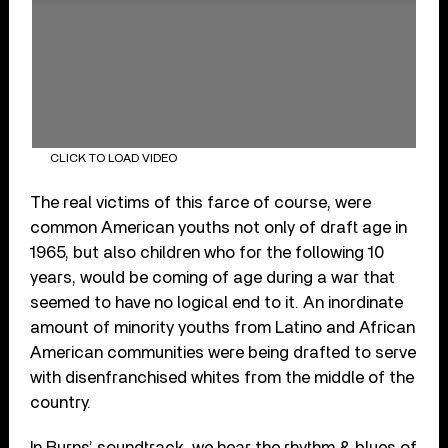
CLICK TO LOAD VIDEO
The real victims of this farce of course, were
common American youths not only of draft age in
1965, but also children who for the following 10
years, would be coming of age during a war that
seemed to have no logical end to it. An inordinate
amount of minority youths from Latino and African
American communities were being drafted to serve
with disenfranchised whites from the middle of the
country.
In Burns’ soundtrack, we hear the rhythm & blues of