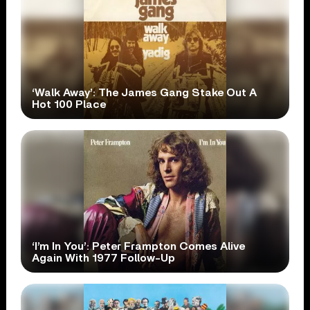
‘Walk Away’: The James Gang Stake Out A
Hot 100 Place
‘I’m In You’: Peter Frampton Comes Alive
Again With 1977 Follow-Up