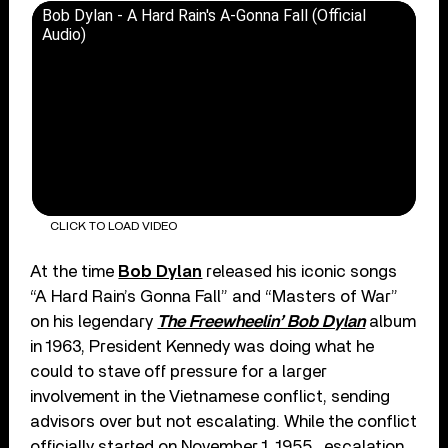
Bob Dylan - A Hard Rain's A-Gonna Fall (Official
Audio)
CLICK TO LOAD VIDEO
At the time
Bob Dylan
released his iconic songs
“A Hard Rain’s Gonna Fall” and “Masters of War”
on his legendary
The Freewheelin’ Bob Dylan
album
in 1963, President Kennedy was doing what he
could to stave off pressure for a larger
involvement in the Vietnamese conflict, sending
advisors over but not escalating. While the conflict
officially started on November 1, 1955 , escalation