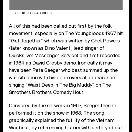
CLICK TO LOAD VIDEO
All of this had been called out first by the folk
movement, especially on The Youngbloods 1967 hit
“Get Together,” which was written by Chet Powers
(later known as Dino Valenti, lead singer of
Quicksilver Messenger Service) and first recorded
in 1964 as David Crosby demo. Ironically it may
have been Pete Seeger who best summed up the
war situation with his controversial appearance
singing “Waist Deep In The Big Muddy” on The
Smothers Brothers Comedy Hour.
Censored by the network in 1967, Seeger then re-
performed it on the show in 1968. The song
graphically explained the futility of the Vietnam
War best, by referencing history with a story about