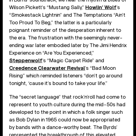
Wilson Pickett’s “Mustang Sally,”
Howlin’ Wolf
’s
“Smokestack Lightnin” and The Temptations “Ain’t
Too Proud To Beg,” the latter is a particularly
poignant reminder of the desperation inherent to
the era. The frustration with the seemingly never-
ending war later embodied later by The Jimi Hendrix
Experience on “Are You Experienced,”
Steppenwolf
’s “Magic Carpet Ride” and
Creedence Clearwater Revival
’s “Bad Moon
Rising” which reminded listeners “don’t go around
tonight, ‘cause it’s bound to take your life.”
The “secret language” that rock’n’roll had come to
represent to youth culture during the mid-50s had
developed to the point in which a folk singer such
as Bob Dylan in 1965 could now be appropriated
by bands with a dance-worthy beat. The Byrds’
represented the breakthrough of this elevated