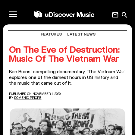
mail
search
FEATURES
LATEST NEWS
On The Eve of Destruction:
Music Of The Vietnam War
Ken Burns’ compelling documentary, ‘The Vietnam War’
explores one of the darkest hours in US history and
the music that came out of it.
PUBLISHED ON NOVEMBER 1, 2020
BY
DOMENIC PRIORE