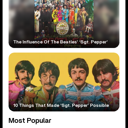
The Influence Of The Beatles’ ‘Sgt. Pepper’
10 Things That Made ‘Sgt. Pepper’ Possible
Most Popular