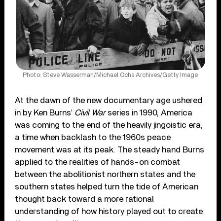
Photo: Steve Wasserman/Michael Ochs Archives/Getty Image
At the dawn of the new documentary age ushered
in by Ken Burns’
Civil War
series in 1990, America
was coming to the end of the heavily jingoistic era,
a time when backlash to the 1960s peace
movement was at its peak. The steady hand Burns
applied to the realities of hands-on combat
between the abolitionist northern states and the
southern states helped turn the tide of American
thought back toward a more rational
understanding of how history played out to create