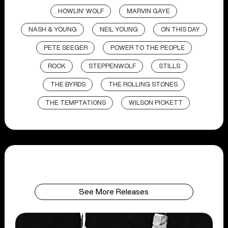
HOWLIN' WOLF
MARVIN GAYE
NASH & YOUNG
NEIL YOUNG
ON THIS DAY
PETE SEEGER
POWER TO THE PEOPLE
ROCK
STEPPENWOLF
STILLS
THE BYRDS
THE ROLLING STONES
THE TEMPTATIONS
WILSON PICKETT
See More Releases