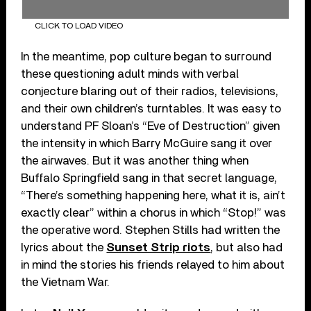
CLICK TO LOAD VIDEO
In the meantime, pop culture began to surround
these questioning adult minds with verbal
conjecture blaring out of their radios, televisions,
and their own children’s turntables. It was easy to
understand PF Sloan’s “Eve of Destruction” given
the intensity in which Barry McGuire sang it over
the airwaves. But it was another thing when
Buffalo Springfield sang in that secret language,
“There’s something happening here, what it is, ain’t
exactly clear” within a chorus in which “Stop!” was
the operative word. Stephen Stills had written the
lyrics about the
Sunset Strip riots
, but also had
in mind the stories his friends relayed to him about
the Vietnam War.