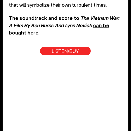
that will symbolize their own turbulent times.
The soundtrack and score to
The Vietnam War:
A Film By Ken Burns And Lynn Novick
can be
bought here
.
LISTEN/BUY