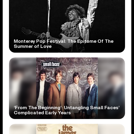
Monterey Pop Festival: The Epitome Of The
Summer of Love
‘From The Beginning’: Untangling Small Faces’
Complicated Early Years