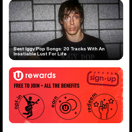
Best Iggy Pop Songs: 20 Tracks With An
Insatiable Lust For Life