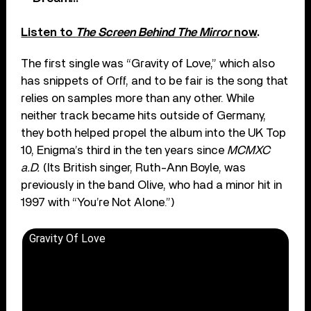
Listen to
The Screen Behind The Mirror
now
.
The first single was “Gravity of Love,” which also
has snippets of Orff, and to be fair is the song that
relies on samples more than any other. While
neither track became hits outside of Germany,
they both helped propel the album into the UK Top
10, Enigma’s third in the ten years since
MCMXC
a.D.
(Its British singer, Ruth-Ann Boyle, was
previously in the band Olive, who had a minor hit in
1997 with “You’re Not Alone.”)
Gravity Of Love