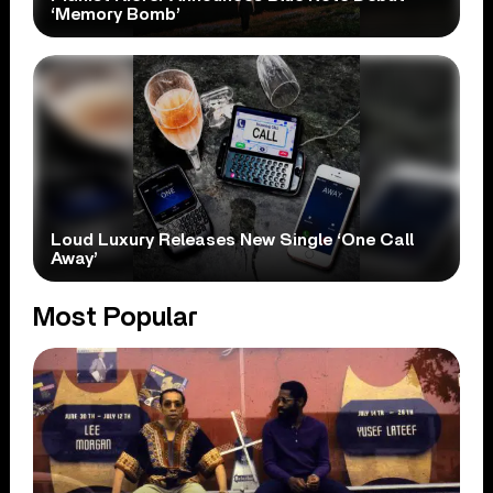
‘Memory Bomb’
Loud Luxury Releases New Single ‘One Call
Away’
Most Popular