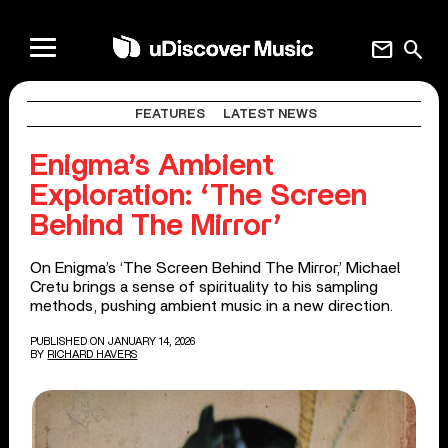
mail
search
FEATURES
LATEST NEWS
Enigma’s Ambient
Exploration: ‘The Screen
Behind The Mirror’
On Enigma’s ‘The Screen Behind The Mirror,’ Michael
Cretu brings a sense of spirituality to his sampling
methods, pushing ambient music in a new direction.
PUBLISHED ON JANUARY 14, 2026
BY
RICHARD HAVERS