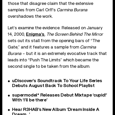
those that disagree claim that the extensive
samples from Carl Orff’s
Carmina Burana
overshadows the work
.
Let’s examine the evidence. Released on January
14, 2000,
Enigma’s
,
The Screen Behind The Mirror
sets out its stall from the opening bars of “The
Gate,” and it features a sample from
Carmina
Burana
– but it is an extremely evocative track that
leads into “Push The Limits” which became the
second single to be taken from the album.
uDiscover’s Soundtrack To Your Life Series
Debuts August Back To School Playlist
supermodel* Releases Debut Mixtape ‘cupid!’
With ‘i’ll be there’
Hear R3HAB’s New Album ‘Dream Inside A
Dream…’