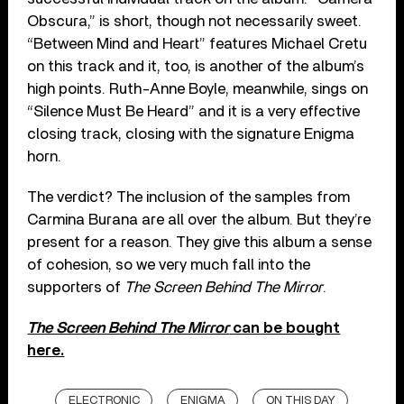
Obscura,” is short, though not necessarily sweet.
“Between Mind and Heart” features Michael Cretu
on this track and it, too, is another of the album’s
high points. Ruth-Anne Boyle, meanwhile, sings on
“Silence Must Be Heard” and it is a very effective
closing track, closing with the signature Enigma
horn.
The verdict? The inclusion of the samples from
Carmina Burana are all over the album. But they’re
present for a reason. They give this album a sense
of cohesion, so we very much fall into the
supporters of
The Screen Behind The Mirror
.
The Screen Behind The Mirror
can be bought
here.
ELECTRONIC
ENIGMA
ON THIS DAY