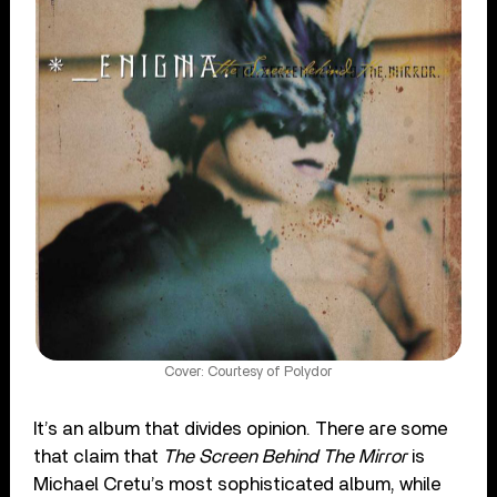
Cover: Courtesy of Polydor
It’s an album that divides opinion. There are some
that claim that
The Screen Behind The Mirror
is
Michael Cretu’s most sophisticated album, while