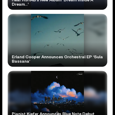
Dream…’
Erland Cooper Announces Orchestral EP ‘Sula
Bassana’
Pianist Kiefer Announces Blue Note Debut