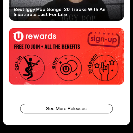
Best Iggy Pop Songs: 20 Tracks With An
Insatiable Lust For Life
See More Releases