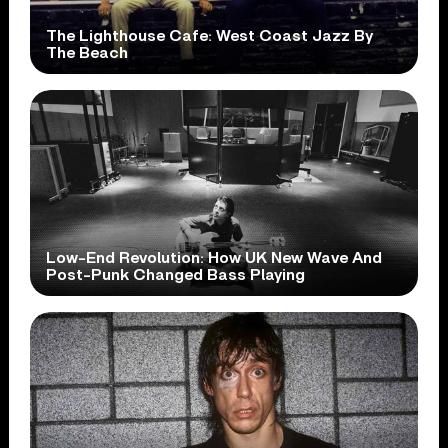
The Lighthouse Cafe: West Coast Jazz By
The Beach
Low-End Revolution: How UK New Wave And
Post-Punk Changed Bass Playing