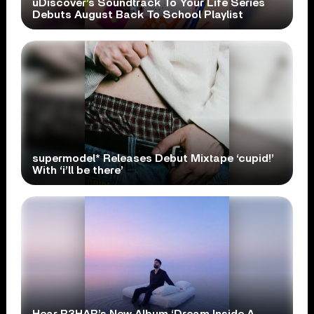
uDiscover’s Soundtrack To Your Life Series
Debuts August Back To School Playlist
supermodel* Releases Debut Mixtape ‘cupid!’
With ‘i’ll be there’
Hear R3HAB’s New Album ‘Dream Inside A