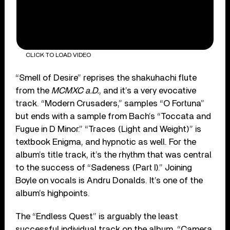
CLICK TO LOAD VIDEO
“Smell of Desire” reprises the shakuhachi flute
from the
MCMXC a.D.
, and it’s a very evocative
track. “Modern Crusaders,” samples “O Fortuna”
but ends with a sample from Bach’s “Toccata and
Fugue in D Minor.” “Traces (Light and Weight)” is
textbook Enigma, and hypnotic as well. For the
album’s title track, it’s the rhythm that was central
to the success of “Sadeness (Part I).” Joining
Boyle on vocals is Andru Donalds. It’s one of the
album’s highpoints.
The “Endless Quest” is arguably the least
successful individual track on the album. “Camera