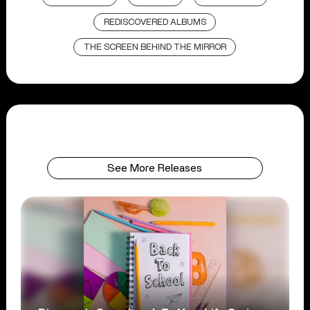
REDISCOVERED ALBUMS
THE SCREEN BEHIND THE MIRROR
See More Releases