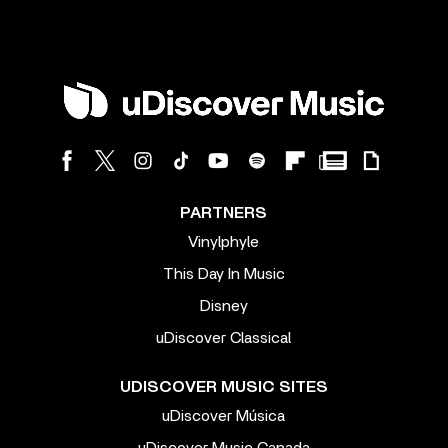
PARTNERS
Vinylphyle
This Day In Music
Disney
uDiscover Classical
UDISCOVER MUSIC SITES
uDiscover Música
uDiscover Music Canada