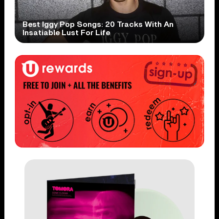
Best Iggy Pop Songs: 20 Tracks With An
Insatiable Lust For Life