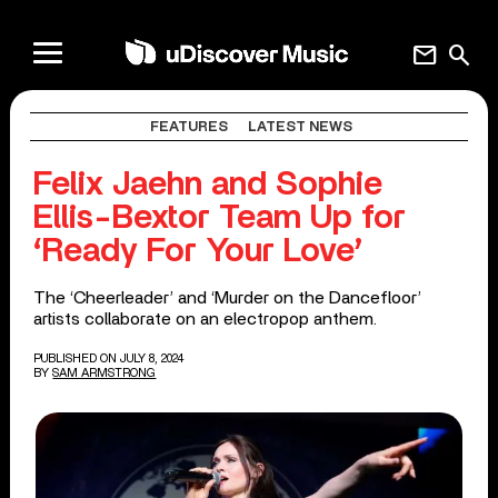
mail
search
FEATURES
LATEST NEWS
Felix Jaehn and Sophie
Ellis-Bextor Team Up for
‘Ready For Your Love’
The ‘Cheerleader’ and ‘Murder on the Dancefloor’
artists collaborate on an electropop anthem.
PUBLISHED ON JULY 8, 2024
BY
SAM ARMSTRONG