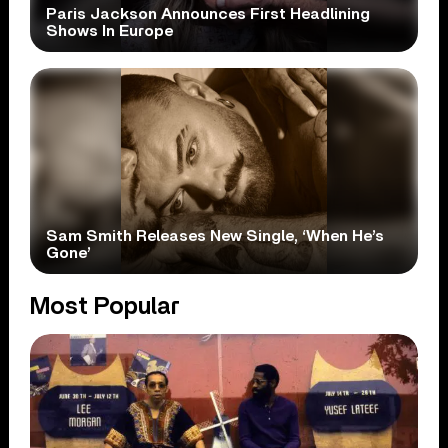
Paris Jackson Announces First Headlining
Shows In Europe
Sam Smith Releases New Single, ‘When He’s
Gone’
Most Popular