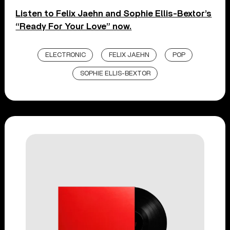
Listen to Felix Jaehn and Sophie Ellis-Bextor’s
“Ready For Your Love” now.
ELECTRONIC
FELIX JAEHN
POP
SOPHIE ELLIS-BEXTOR