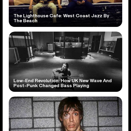
The Lighthouse Cafe: West Coast Jazz By
The Beach
Low-End Revolution: How UK New Wave And
Post-Punk Changed Bass Playing