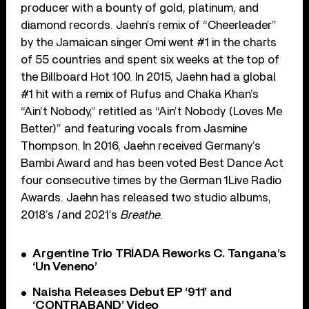
producer with a bounty of gold, platinum, and
diamond records. Jaehn’s remix of “Cheerleader”
by the Jamaican singer Omi went #1 in the charts
of 55 countries and spent six weeks at the top of
the Billboard Hot 100. In 2015, Jaehn had a global
#1 hit with a remix of Rufus and Chaka Khan’s
“Ain’t Nobody,” retitled as “Ain’t Nobody (Loves Me
Better)” and featuring vocals from Jasmine
Thompson. In 2016, Jaehn received Germany’s
Bambi Award and has been voted Best Dance Act
four consecutive times by the German 1Live Radio
Awards. Jaehn has released two studio albums,
2018’s
I
and 2021’s
Breathe
.
Argentine Trio TRÍADA Reworks C. Tangana’s
‘Un Veneno’
Naisha Releases Debut EP ‘911’ and
‘CONTRABAND’ Video