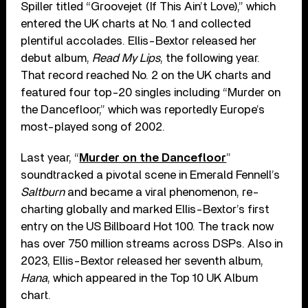
Spiller titled “Groovejet (If This Ain’t Love),” which
entered the UK charts at No. 1 and collected
plentiful accolades. Ellis-Bextor released her
debut album,
Read My Lips
, the following year.
That record reached No. 2 on the UK charts and
featured four top-20 singles including “Murder on
the Dancefloor,” which was reportedly Europe’s
most-played song of 2002.
Last year, “
Murder on the Dancefloor
”
soundtracked a pivotal scene in Emerald Fennell’s
Saltburn
and became a viral phenomenon, re-
charting globally and marked Ellis-Bextor’s first
entry on the US Billboard Hot 100. The track now
has over 750 million streams across DSPs. Also in
2023, Ellis-Bextor released her seventh album,
Hana
, which appeared in the Top 10 UK Album
chart.