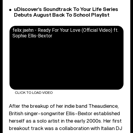
uDiscover’s Soundtrack To Your Life Series
Debuts August Back To School Playlist
felix jaehn - Ready For Your Love (Official Video) ft.
Sophie Ellis-Bextor
CLICK TO LOAD VIDEO
After the breakup of her indie band Theaudience,
British singer-songwriter Ellis-Bextor established
herself as a solo artist in the early 2000s. Her first
breakout track was a collaboration with Italian DJ