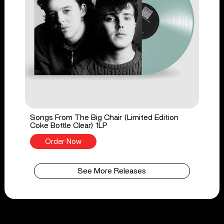
Songs From The Big Chair (Limited Edition
Coke Bottle Clear) 1LP
Order Now
See More Releases