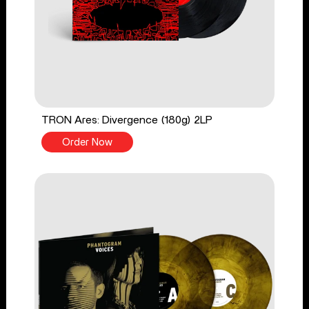
TRON Ares: Divergence (180g) 2LP
Order Now