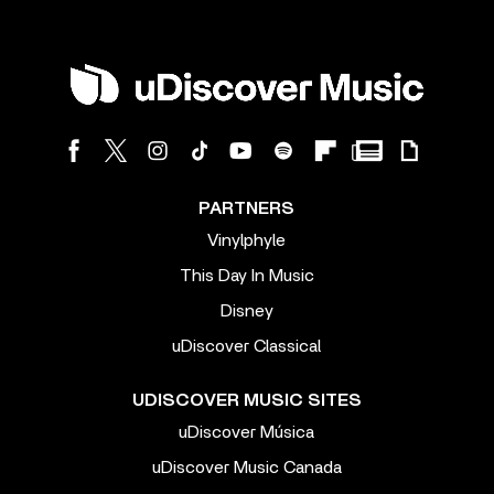
PARTNERS
Vinylphyle
This Day In Music
Disney
uDiscover Classical
UDISCOVER MUSIC SITES
uDiscover Música
uDiscover Music Canada