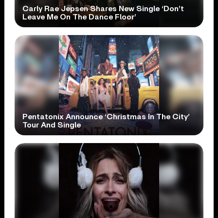
Carly Rae Jepsen Shares New Single ‘Don’t
Leave Me On The Dance Floor’
Pentatonix Announce ‘Christmas In The City’
Tour And Single