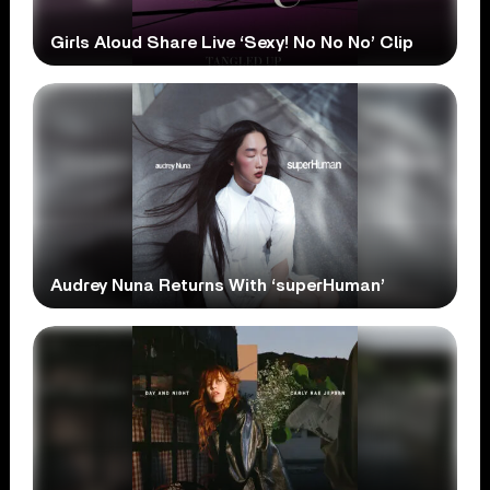
Girls Aloud Share Live ‘Sexy! No No No’ Clip
Audrey Nuna Returns With ‘superHuman’