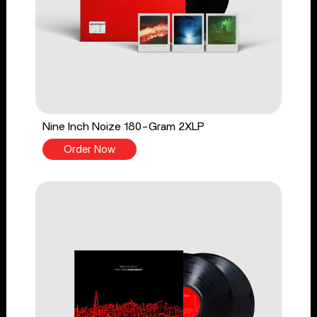
Nine Inch Noize 180-Gram 2XLP
Order Now