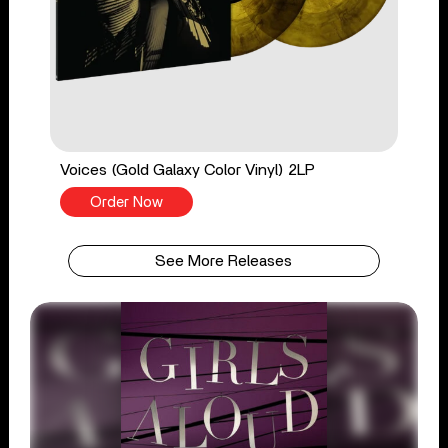
Voices (Gold Galaxy Color Vinyl) 2LP
Order Now
See More Releases