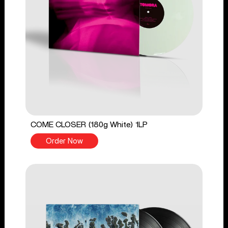
COME CLOSER (180g White) 1LP
Order Now