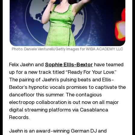
Photo: Daniele Venturelli/Getty Images for WIBA ACADEMY LLC
Felix Jaehn and
Sophie Ellis-Bextor
have teamed
up for a new track titled “Ready For Your Love.”
The pairing of Jaehn’s pulsing beats and Ellis-
Bextor’s hypnotic vocals promises to captivate the
dancefloor this summer. The contagious
electropop collaboration is out now on all major
digital streaming platforms via Casablanca
Records.
Jaehn is an award-winning German DJ and