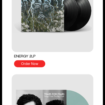
ENERGY 2LP
Order Now