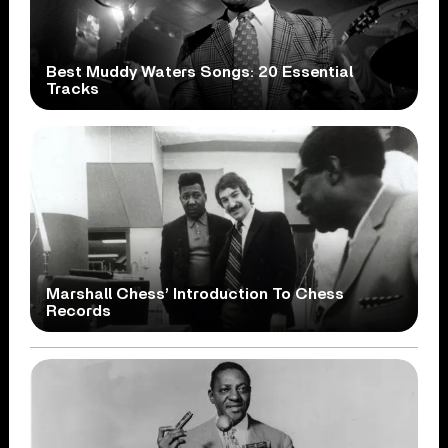
Best Muddy Waters Songs: 20 Essential
Tracks
Marshall Chess’ Introduction To Chess
Records