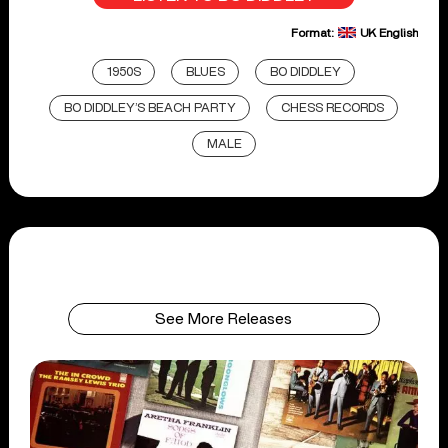
Format:
UK English
1950S
BLUES
BO DIDDLEY
BO DIDDLEY’S BEACH PARTY
CHESS RECORDS
MALE
See More Releases