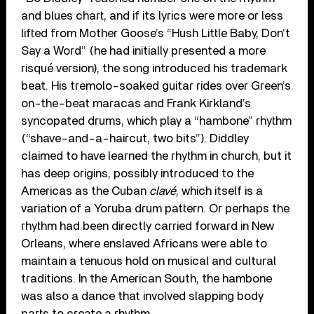
and blues chart, and if its lyrics were more or less
lifted from Mother Goose’s “Hush Little Baby, Don’t
Say a Word” (he had initially presented a more
risqué version), the song introduced his trademark
beat. His tremolo-soaked guitar rides over Green’s
on-the-beat maracas and Frank Kirkland’s
syncopated drums, which play a “hambone” rhythm
(“shave-and-a-haircut, two bits”). Diddley
claimed to have learned the rhythm in church, but it
has deep origins, possibly introduced to the
Americas as the Cuban
clavé
, which itself is a
variation of a Yoruba drum pattern. Or perhaps the
rhythm had been directly carried forward in New
Orleans, where enslaved Africans were able to
maintain a tenuous hold on musical and cultural
traditions. In the American South, the hambone
was also a dance that involved slapping body
parts to create a rhythm.