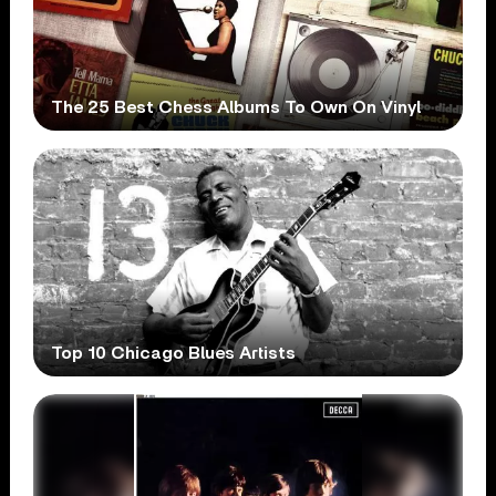
The 25 Best Chess Albums To Own On Vinyl
Top 10 Chicago Blues Artists