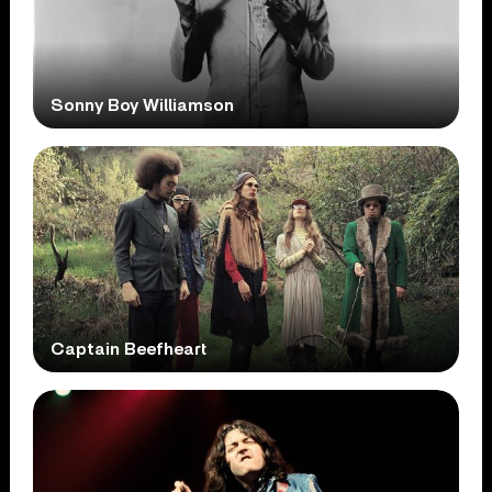
Sonny Boy Williamson
Captain Beefheart