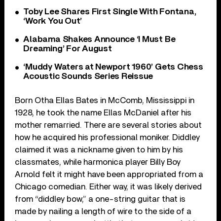
Toby Lee Shares First Single With Fontana,
‘Work You Out’
Alabama Shakes Announce ‘I Must Be
Dreaming’ For August
‘Muddy Waters at Newport 1960’ Gets Chess
Acoustic Sounds Series Reissue
Born Otha Ellas Bates in McComb, Mississippi in
1928, he took the name Ellas McDaniel after his
mother remarried. There are several stories about
how he acquired his professional moniker. Diddley
claimed it was a nickname given to him by his
classmates, while harmonica player Billy Boy
Arnold felt it might have been appropriated from a
Chicago comedian. Either way, it was likely derived
from “diddley bow,” a one-string guitar that is
made by nailing a length of wire to the side of a