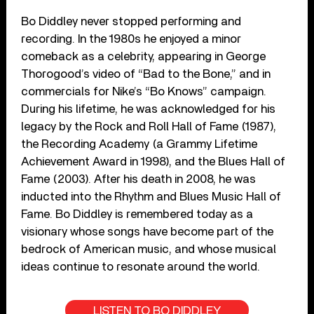
Bo Diddley never stopped performing and
recording. In the 1980s he enjoyed a minor
comeback as a celebrity, appearing in George
Thorogood’s video of “Bad to the Bone,” and in
commercials for Nike’s “Bo Knows” campaign.
During his lifetime, he was acknowledged for his
legacy by the Rock and Roll Hall of Fame (1987),
the Recording Academy (a Grammy Lifetime
Achievement Award in 1998), and the Blues Hall of
Fame (2003). After his death in 2008, he was
inducted into the Rhythm and Blues Music Hall of
Fame. Bo Diddley is remembered today as a
visionary whose songs have become part of the
bedrock of American music, and whose musical
ideas continue to resonate around the world.
LISTEN TO BO DIDDLEY