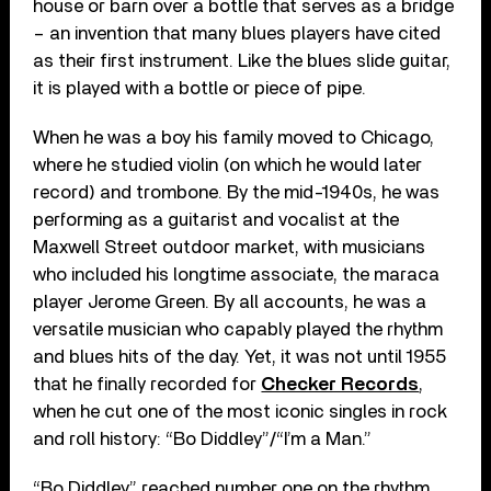
house or barn over a bottle that serves as a bridge
– an invention that many blues players have cited
as their first instrument. Like the blues slide guitar,
it is played with a bottle or piece of pipe.
When he was a boy his family moved to Chicago,
where he studied violin (on which he would later
record) and trombone. By the mid-1940s, he was
performing as a guitarist and vocalist at the
Maxwell Street outdoor market, with musicians
who included his longtime associate, the maraca
player Jerome Green. By all accounts, he was a
versatile musician who capably played the rhythm
and blues hits of the day. Yet, it was not until 1955
that he finally recorded for
Checker Records
,
when he cut one of the most iconic singles in rock
and roll history: “Bo Diddley”/“I’m a Man.”
“Bo Diddley” reached number one on the rhythm