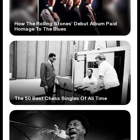
How The Rolling Stones’ Debut Album Paid
Homage To The Blues
The 50 Best Chess Singles Of All Time