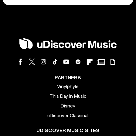
PARTNERS
Vinylphyle
This Day In Music
Disney
uDiscover Classical
UDISCOVER MUSIC SITES