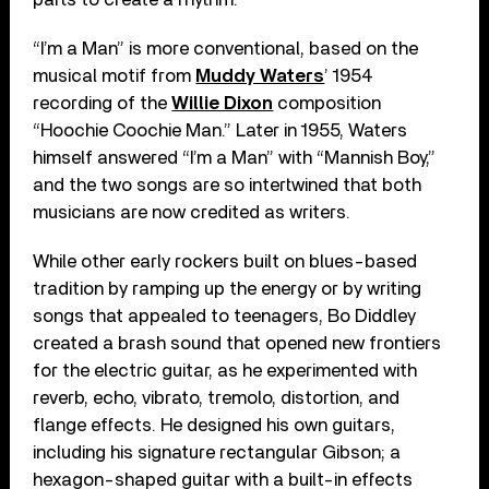
“I’m a Man” is more conventional, based on the
musical motif from
Muddy Waters
’ 1954
recording of the
Willie Dixon
composition
“Hoochie Coochie Man.” Later in 1955, Waters
himself answered “I’m a Man” with “Mannish Boy,”
and the two songs are so intertwined that both
musicians are now credited as writers.
While other early rockers built on blues-based
tradition by ramping up the energy or by writing
songs that appealed to teenagers, Bo Diddley
created a brash sound that opened new frontiers
for the electric guitar, as he experimented with
reverb, echo, vibrato, tremolo, distortion, and
flange effects. He designed his own guitars,
including his signature rectangular Gibson; a
hexagon-shaped guitar with a built-in effects