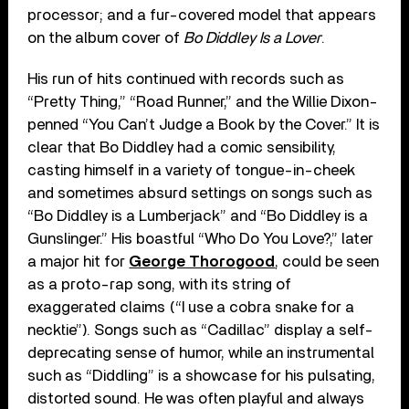
processor; and a fur-covered model that appears
on the album cover of
Bo Diddley Is a Lover
.
His run of hits continued with records such as
“Pretty Thing,” “Road Runner,” and the Willie Dixon-
penned “You Can’t Judge a Book by the Cover.” It is
clear that Bo Diddley had a comic sensibility,
casting himself in a variety of tongue-in-cheek
and sometimes absurd settings on songs such as
“Bo Diddley is a Lumberjack” and “Bo Diddley is a
Gunslinger.” His boastful “Who Do You Love?,” later
a major hit for
George Thorogood
, could be seen
as a proto-rap song, with its string of
exaggerated claims (“I use a cobra snake for a
necktie”). Songs such as “Cadillac” display a self-
deprecating sense of humor, while an instrumental
such as “Diddling” is a showcase for his pulsating,
distorted sound. He was often playful and always