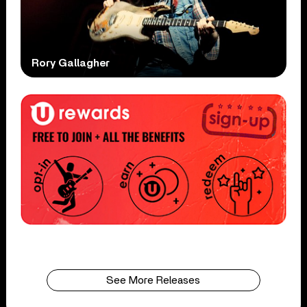
Rory Gallagher
See More Releases