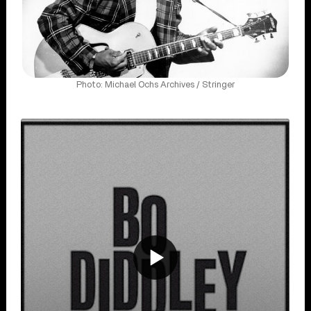
Photo: Michael Ochs Archives / Stringer