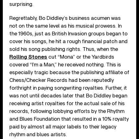
surprising.
Regrettably, Bo Diddley’s business acumen was
not on the same level as his musical prowess. In
the 1960s, just as British Invasion groups began to
cover his songs, he hit a rough financial patch and
sold his song publishing rights. Thus, when the
Rolling Stones
cut “Mona” or the Yardbirds
covered “I’m a Man,” he received nothing. This is
especially tragic because the publishing affiliate of
Chess/Checker Records had been reputedly
forthright in paying songwriting royalties. Further, it
was not until decades later that Bo Diddley began
receiving artist royalties for the actual sale of his
records, following lobbying efforts by the Rhythm
and Blues Foundation that resulted in a 10% royalty
paid by almost all major labels to their legacy
rhythm and blues artists.