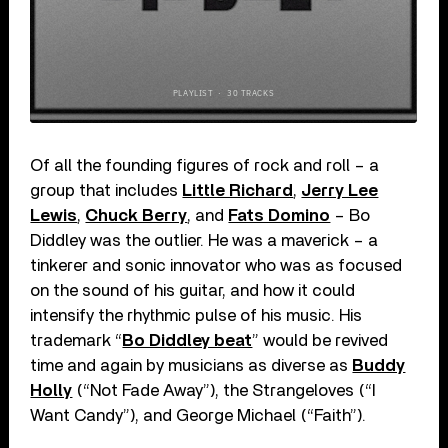
Of all the founding figures of rock and roll – a
group that includes
Little Richard
,
Jerry Lee
Lewis
,
Chuck Berry
, and
Fats Domino
– Bo
Diddley was the outlier. He was a maverick – a
tinkerer and sonic innovator who was as focused
on the sound of his guitar, and how it could
intensify the rhythmic pulse of his music. His
trademark “
Bo Diddley beat
” would be revived
time and again by musicians as diverse as
Buddy
Holly
(“Not Fade Away”), the Strangeloves (“I
Want Candy”), and George Michael (“Faith”).