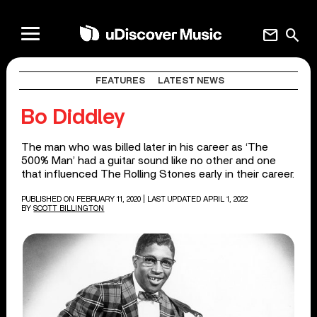
mail
search
FEATURES
LATEST NEWS
Bo Diddley
The man who was billed later in his career as ‘The
500% Man’ had a guitar sound like no other and one
that influenced The Rolling Stones early in their career.
PUBLISHED ON FEBRUARY 11, 2020
| LAST UPDATED APRIL 1, 2022
BY
SCOTT BILLINGTON