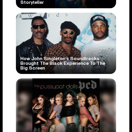
Storyteller
How John Singleton’s Soundtracks
Brought The Black Experience To The
Big Screen