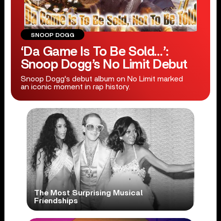
SNOOP DOGG
‘Da Game Is To Be Sold…’:
Snoop Dogg’s No Limit Debut
Snoop Dogg's debut album on No Limit marked
an iconic moment in rap history.
The Most Surprising Musical
Friendships