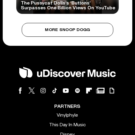
The Pussycat Dolls’s ‘Buttons’
Surpasses One Billion Views On YouTube
MORE SNOOP DOGG
PARTNERS
Vinylphyle
This Day In Music
Disney