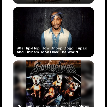
90s Hip-Hop: How Snoop Dogg, Tupac
And Eminem Took Over The World
‘No Limit Top Dogg’: Snoop Dogg Mixes