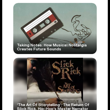
Taking Notes: How Musical Nostalgia
Creates Future Sounds
‘The Art Of Storytelling’: The Return Of
Slick Rick, Hip-Hop’s Master Narrator