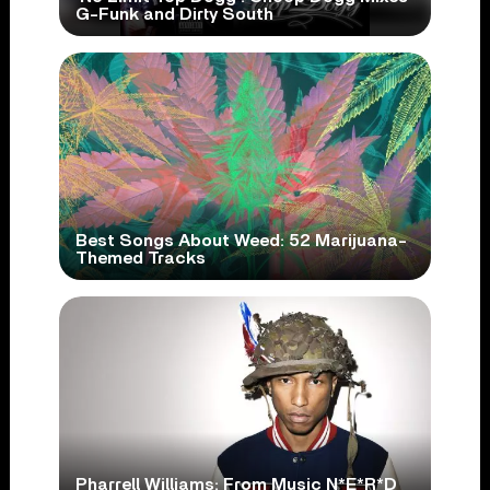
G-Funk and Dirty South
Best Songs About Weed: 52 Marijuana-
Themed Tracks
Pharrell Williams: From Music N*E*R*D