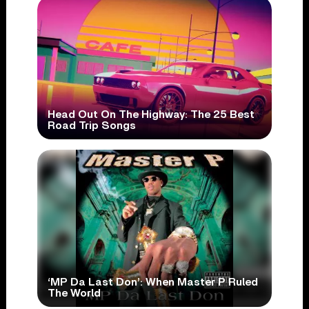
Head Out On The Highway: The 25 Best
Road Trip Songs
‘MP Da Last Don’: When Master P Ruled
The World