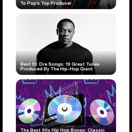
To Pop’s Top Producer
Best Dr. Dre Songs: 19 Great Tunes
Produced By The Hip-Hop Giant
The Best 90s Hip Hop Songs: Classic