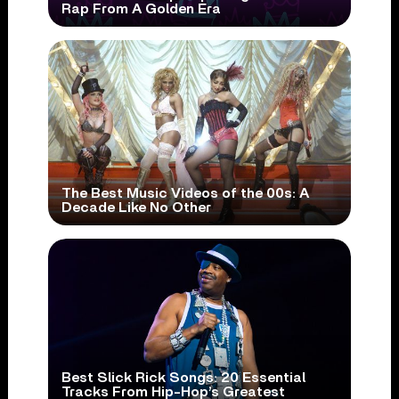
Rap From A Golden Era
The Best Music Videos of the 00s: A
Decade Like No Other
Best Slick Rick Songs: 20 Essential
Tracks From Hip-Hop’s Greatest