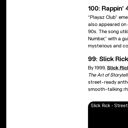
100: Rappin’ 
“Playaz Club” eme
also appeared on c
90s. The song util
Number,” with a gui
mysterious and con
99: Slick Rick
By 1999,
Slick Ric
The Art of Storytell
street-ready anth
smooth-talking rh
Slick Rick - Street