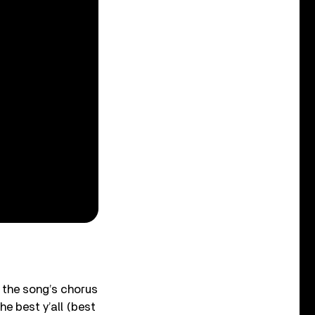
 the song’s chorus
he best y’all (best