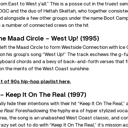
rom East to West y’all.” This is a posse cut in the truest se
f OGC and the duo of Heltah Skeltah, who together consiste
ted alongside a few other groups under the name Boot Camp
p a number of connected crews on the hit.
he Maad Circle – West Up! (1995)
eft the Maad Circle to form Westside Connection with Ice C
on his group’s song “West Up!” The track eschews the g-fun
keyboard chords and a bevy of back-and-forth verses that 
on the merits of the West Coast sunshine.
t of 90s hip-hop playlist here.
 – Keep It On The Real (1997)
lly hide their intentions with their hit “Keep It On The Real,”
he Real
. Foreshadowing the hyphy era of hyper stylized voca
rea, the song is an unabashed West Coast classic, and con
azy set out to do with “Keep It On The Real,” it’s mission 