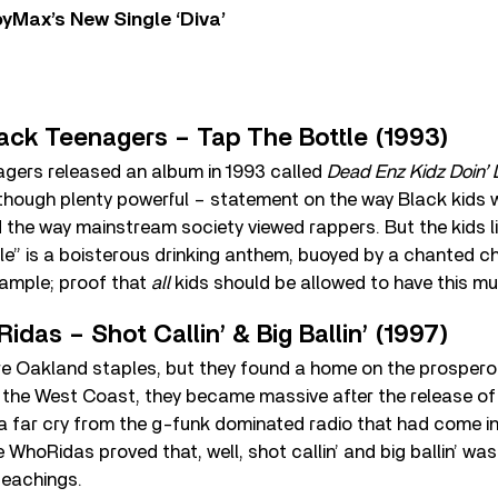
yMax’s New Single ‘Diva’
lack Teenagers – Tap The Bottle (1993)
gers released an album in 1993 called
Dead Enz Kidz Doin’ 
hough plenty powerful – statement on the way Black kids w
 the way mainstream society viewed rappers. But the kids li
le” is a boisterous drinking anthem, buoyed by a chanted c
sample; proof that
all
kids should be allowed to have this mu
idas – Shot Callin’ & Big Ballin’ (1997)
 Oakland staples, but they found a home on the prosperou
n the West Coast, they became massive after the release of 
s a far cry from the g-funk dominated radio that had come in
WhoRidas proved that, well, shot callin’ and big ballin’ wasn
 teachings.