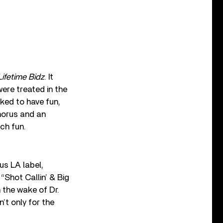
Lifetime Bidz
. It
ere treated in the
ked to have fun,
horus and an
ch fun.
s LA label,
“Shot Callin’ & Big
 the wake of Dr.
’t only for the