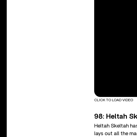
CLICK TO LOAD VIDEO
98: Heltah Sk
Heltah Skeltah has
lays out all the ma