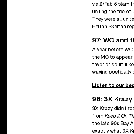
y’all)/Fab 5 slam f
uniting the trio o
They were all uni
Heltah Skeltah re
97: WC and t
A year before WC l
the MC to appear 
favor of soulful 
waxing poetically 
Listen to our bes
96: 3X Krazy
3X Krazy didn’t rea
from
Keep It On T
the late 90s Bay A
exactly what 3X Kr