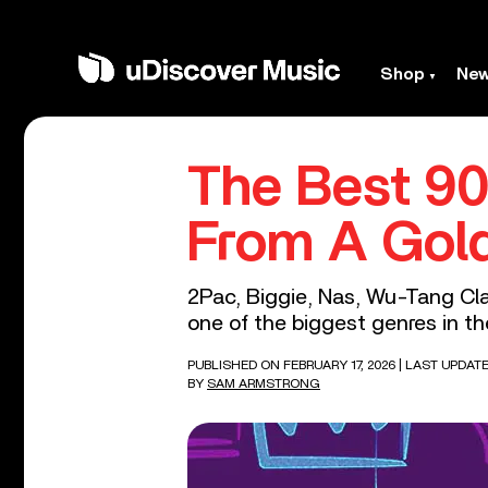
Shop
Ne
The Best 90
From A Gol
2Pac, Biggie, Nas, Wu-Tang Cla
one of the biggest genres in th
PUBLISHED ON FEBRUARY 17, 2026
| LAST UPDAT
BY
SAM ARMSTRONG