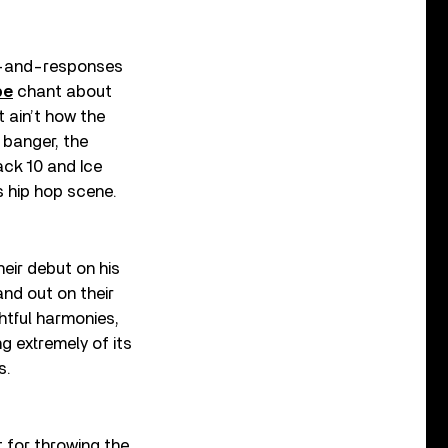
all-and-responses
be
chant about
 ain’t how the
 banger, the
ck 10 and Ice
s hip hop scene.
eir debut on his
nd out on their
htful harmonies,
g extremely of its
s.
 for throwing the