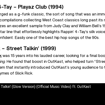
4-Tay – Playaz Club (1994)
rged as a g-funk classic, the sort of song that was an imm
ompilations collecting West Coast classics long past its r
izes an excellent sample from Judy Clay and William Bell’s 1
tar line that effortlessly highlights Rappin’ 4-Tay’s silk voic
fident. Easily one of the best hip hop songs of the 90s.
 – Street Talkin’ (1999)
k
was 15 years into his lauded career, looking for a final boos
ing
. He found that boost in OutKast, who helped turn “Street
em that instantly introduced OutKast’s young audience to 
ymes of Slick Rick.
 Talkin' (Glow Version) (Official Music Video) ft. OutKast