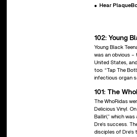
Hear PlaqueBo
102: Young B
Young Black Teena
was an obvious – t
United States, and
too. “Tap The Bott
infectious organ 
101: The WhoR
The WhoRidas were
Delicious Vinyl. O
Ballin’,” which wa
Dre’s success. The 
disciples of Dre’s