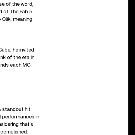
nse of the word,
d of The Fab 5.
 Clik, meaning
ube, he invited
k of the era in
finds each MC
 a standout hit
l performances in
sidering that’s
accomplished.