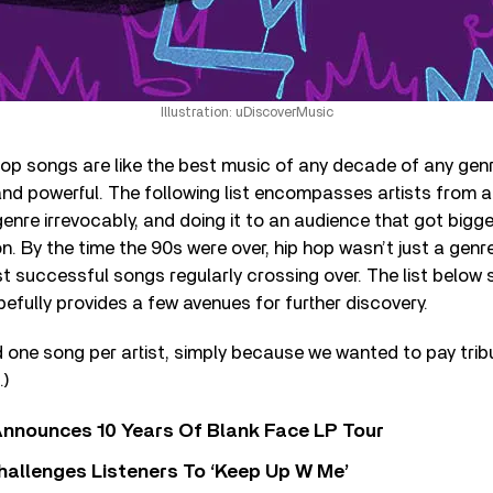
Illustration: uDiscoverMusic
op songs are like the best music of any decade of any genr
nd powerful. The following list encompasses artists from a
enre irrevocably, and doing it to an audience that got bigg
. By the time the 90s were over, hip hop wasn’t just a genr
t successful songs regularly crossing over. The list below 
fully provides a few avenues for further discovery.
 one song per artist, simply because we wanted to pay tri
.)
nnounces 10 Years Of Blank Face LP Tour
allenges Listeners To ‘Keep Up W Me’