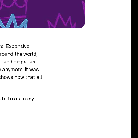
e. Expansive,
round the world,
er and bigger as
e anymore. It was
shows how that all
bute to as many