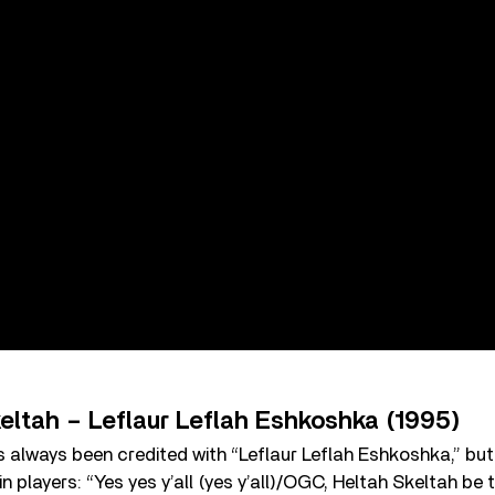
eltah – Leflaur Leflah Eshkoshka (1995)
 always been credited with “Leflaur Leflah Eshkoshka,” but
in players: “Yes yes y’all (yes y’all)/OGC, Heltah Skeltah be t