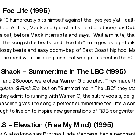
 Foe Life (1995)
k 10 humorously pits himself against the “yes yes y’all” c
hop. At first, Mack and (guest artist and producer)
Ice Cu
 out, before Mack interrupts and says, “Wait a minute, that
The song shifts beats, and “Foe Life” emerges as a g-funk
 glossy beats and easy boom-bap of East Coast hip hop. Ma
n the sand with this song, one that was permanent in the 90
 Shack – Summertime In The LBC (1995)
 and 2Scoops were clear Warren G disciples. They made th
gulate…G Funk Era
, but on “Summertime In The LBC” they sta
hey admit to running with Warren G, the sultry vocals, delig
ssline gives the song a perfect summertime feel. It’s a son
ough to live on to inspire new generations of R&B songwriter
.S – Elevation (Free My Mind) (1995)
M.S, also known as Brothas Unda Madness, had a penchant