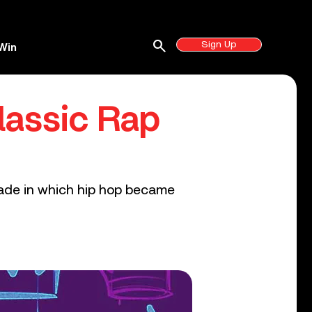
search
Sign Up
Win
lassic Rap
cade in which hip hop became