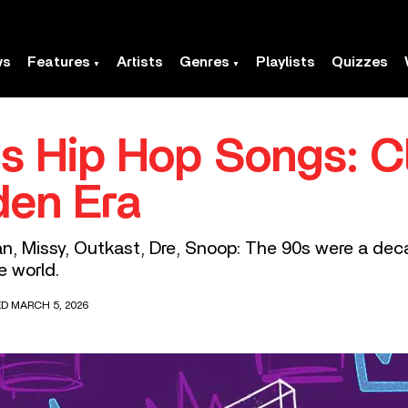
ws
Features
Artists
Genres
Playlists
Quizzes
s Hip Hop Songs: C
den Era
n, Missy, Outkast, Dre, Snoop: The 90s were a de
e world.
ED MARCH 5, 2026