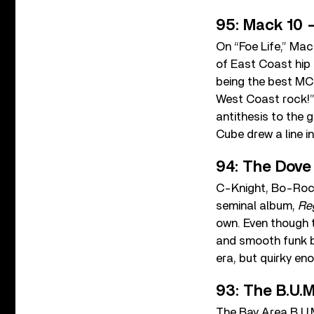
95: Mack 10 –
On “Foe Life,” Mac
of East Coast hip 
being the best MCs
West Coast rock!” 
antithesis to the
Cube drew a line i
94: The Dove
C-Knight, Bo-Roc,
seminal album,
Re
own. Even though t
and smooth funk ba
era, but quirky en
93: The B.U.M
The Bay Area B.U.