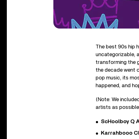
The best 90s hip h
uncategorizable, a
transforming the g
the decade went on
pop music, its mos
happened, and hope
(Note: We included
artists as possible
ScHoolboy Q A
Karrahbooo Ch