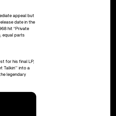
ediate appeal but
elease date in the
968 hit “Private
e, equal parts
t for his final LP,
 Talkin’” into a
the legendary