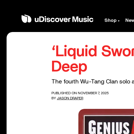
Shop
Ne
‘Liquid Swor
Deep
The fourth Wu-Tang Clan solo a
PUBLISHED ON NOVEMBER 7, 2025
BY
JASON DRAPER