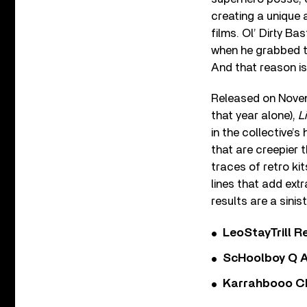
creating a unique 
films. Ol’ Dirty B
when he grabbed t
And that reason i
Released on Novemb
that year alone),
L
in the collective’s
that are creepier 
traces of retro ki
lines that add ext
results are a sini
LeoStayTrill Re
ScHoolboy Q A
Karrahbooo Ch