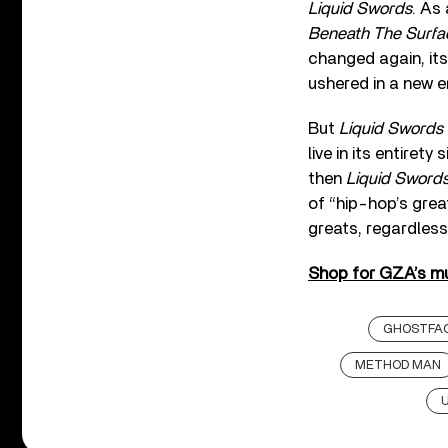
Liquid Swords
. As
Beneath The Surfa
changed again, it
ushered in a new e
But
Liquid Swords
live in its entire
then
Liquid Sword
of “hip-hop’s grea
greats, regardless
Shop for GZA’s mu
GHOSTFAC
METHOD MAN