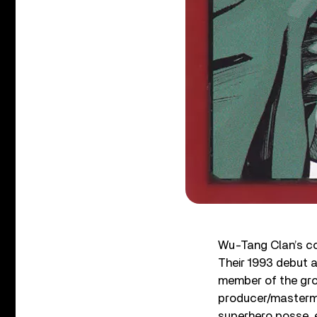
Wu-Tang Clan’s coo
Their 1993 debut 
member of the grou
producer/mastermi
superhero posse, e