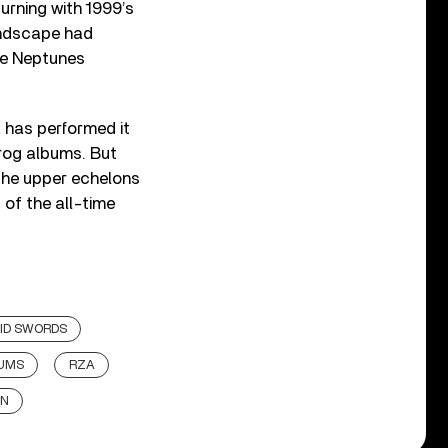
turning with 1999’s
landscape had
he Neptunes
A has performed it
prog albums. But
the upper echelons
 of the all-time
UID SWORDS
BUMS
RZA
AN