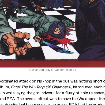
Cover: Courtesy of Geffen Records
rdinated attack on hip-hop in the 90s was nothing short o
album,
Enter The Wu-Tang (36 Chambers)
, introduced each h
p while laying the groundwork for a flurry of solo releases,
nd RZA. The overall effect was to have the Wu appear like
ach individual bringing a unique power. RZA had the produc