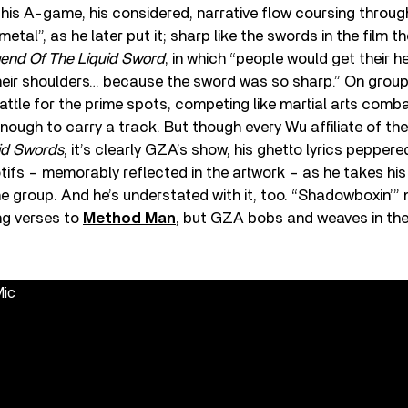
is A-game, his considered, narrative flow coursing throug
d metal”, as he later put it; sharp like the swords in the film
end Of The Liquid Sword
, in which “people would get their he
their shoulders… because the sword was so sharp.” On grou
tle for the prime spots, competing like martial arts comb
nough to carry a track. But though every Wu affiliate of th
id Swords
, it’s clearly GZA’s show, his ghetto lyrics peppere
ifs – memorably reflected in the artwork – as he takes his
 group. And he’s understated with it, too. “Shadowboxin’” 
ng verses to
Method Man
, but GZA bobs and weaves in the
Mic