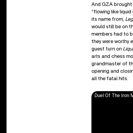
And GZA brought h
“flowing like liqui
its name from,
Leg
would still be on 
members had to bat
they were worthy e
guest turn on
Liqu
arts and chess mot
grandmaster of the
opening and closi
all the fatal hits.
Duel Of The Iron 