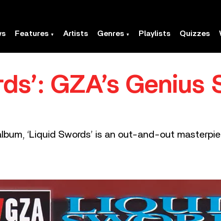
ws
Features
Artists
Genres
Playlists
Quizzes
ds’: GZA’s Genius S
lbum, ‘Liquid Swords’ is an out-and-out masterpie