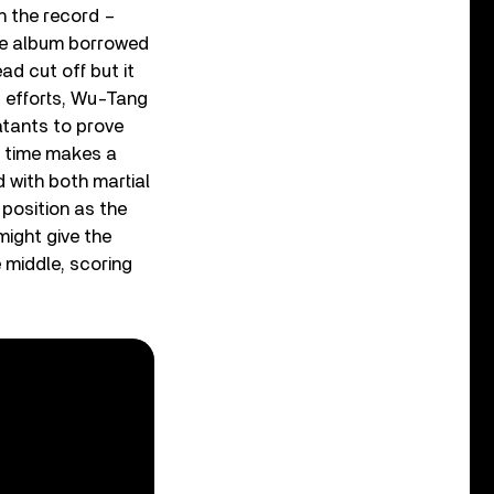
h the record –
 the album borrowed
ad cut off but it
p efforts, Wu-Tang
atants to prove
e time makes a
d with both martial
 position as the
might give the
 middle, scoring