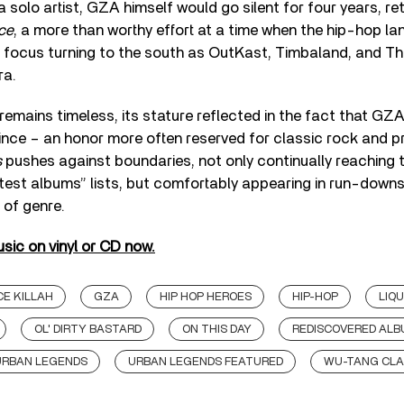
 a solo artist, GZA himself would go silent for four years, re
ce
, a more than worthy effort at a time when the hip-hop 
s focus turning to the south as OutKast, Timbaland, and T
ra.
remains timeless, its stature reflected in the fact that GZ
ty since – an honor more often reserved for classic rock and 
s
pushes against boundaries, not only continually reaching 
test albums” lists, but comfortably appearing in run-downs
 of genre.
sic on vinyl or CD now.
E KILLAH
GZA
HIP HOP HEROES
HIP-HOP
LIQ
OL' DIRTY BASTARD
ON THIS DAY
REDISCOVERED AL
URBAN LEGENDS
URBAN LEGENDS FEATURED
WU-TANG CL