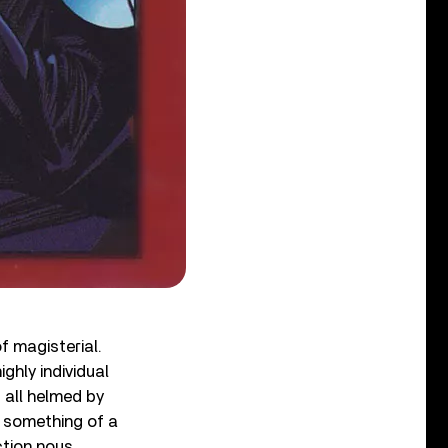
f magisterial.
ighly individual
 all helmed by
 something of a
tion nous,