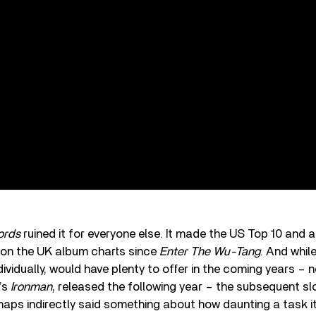
ords
ruined it for everyone else. It made the US Top 10 and 
g on the UK album charts since
Enter The Wu-Tang
. And whil
dividually, would have plenty to offer in the coming years – n
’s
Ironman
, released the following year – the subsequent 
aps indirectly said something about how daunting a task i