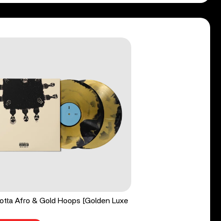
tta Afro & Gold Hoops [Golden Luxe