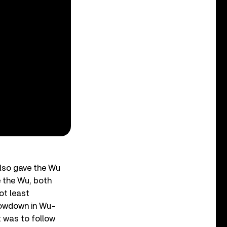
also gave the Wu
e the Wu, both
ot least
slowdown in Wu-
t was to follow