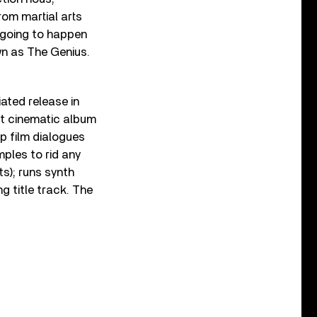
rom martial arts
 going to happen
wn as The Genius.
ated release in
t cinematic album
up film dialogues
ples to rid any
s); runs synth
g title track. The