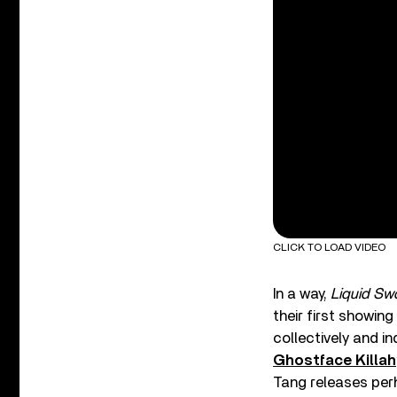
CLICK TO LOAD VIDEO
In a way,
Liquid Sw
their first showin
collectively and in
Ghostface Killah
Tang releases perh