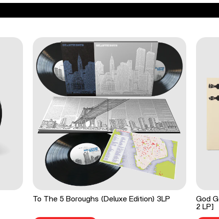
To The 5 Boroughs (Deluxe Edition) 3LP
God Go
2 LP]