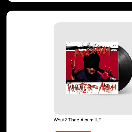
Whut? Thee Album 1LP