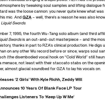
atmosphere by tweaking soul samples and lifting dialogue f
astard was the loose cannon: you never quite knew what was
his mic. And
GZA
– well, there’s a reason he was also kno
s
Liquid Swords
.
er 7, 1995, the fourth Wu-Tang solo album (and third affili
iquid Swords
is an out-and-out masterpiece – and the mos
 history, thanks in part to RZA’s clinical production. He digs 
than on any other Wu record before or since; warps soul sam
tsch (the disembodied vocal hook on “Cold World” still haunt
ra menace, not least with their staccato stabs on the openin
ster, almost glacial soundbed for GZA to lay his vocals on.
leases ‘2 Girls’ With Kyle Richh, Zeddy Will
nnounces 10 Years Of Blank Face LP Tour
allenges Listeners To ‘Keep Up W Me’