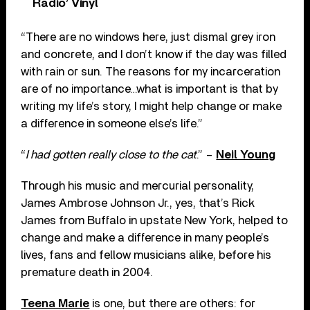
Radio’ Vinyl
“There are no windows here, just dismal grey iron
and concrete, and I don’t know if the day was filled
with rain or sun. The reasons for my incarceration
are of no importance…what is important is that by
writing my life’s story, I might help change or make
a difference in someone else’s life.”
“
I had gotten really close to the cat
.” –
Neil Young
Through his music and mercurial personality,
James Ambrose Johnson Jr., yes, that’s Rick
James from Buffalo in upstate New York, helped to
change and make a difference in many people’s
lives, fans and fellow musicians alike, before his
premature death in 2004.
Teena Marie
is one, but there are others: for