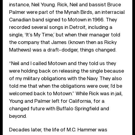
instance, Neil Young. Rick, Neil and bassist Bruce
Palmer were part of the Mynah Birds, an interracial
Canadian band signed to Motown in 1966. They
recorded several songs in Detroit, including a
single, ‘It’s My Time,’ but when their manager told
the company that James (known then as Ricky
Mathews) was a draft-dodger, things changed.
“Neil and I called Motown and they told us they
were holding back on releasing the single because
of my military obligations with the Navy. They also
told me that when the obligations were over, I’d be
welcomed back to Motown.” While Rick was in jail,
Young and Palmer left for California, for a
changed future with Buffalo Springfield and
beyond.
Decades later, the life of M.C. Hammer was