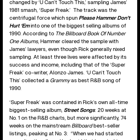
changed by ‘U Can’t Touch This,’ sampling James’
1981 smash, ‘Super Freak.’ The track was the
centrifugal force which spun
Please Hammer Don’t
Hurt ‘Em
into one of the biggest selling albums of
1990. According to
The Billboard Book Of Number
One Albums
, Hammer cleared the sample with
James’ lawyers, even though Rick generally nixed
sampling. At least three lives were affected by its
success and income, including that of the ‘Super
Freak’ co-writer, Alonzo James. ‘U Can’t Touch
This’ collected a
Grammy
as best R&B song of
1990.
‘Super Freak’ was contained in Rick’s own all-time
biggest-selling album,
Street Songs
: 20 weeks at
No. 1 on the R&B charts, but more significantly, 74
weeks on the mainstream
Billboard
best-seller
listings, peaking at No. 3: “When we had started