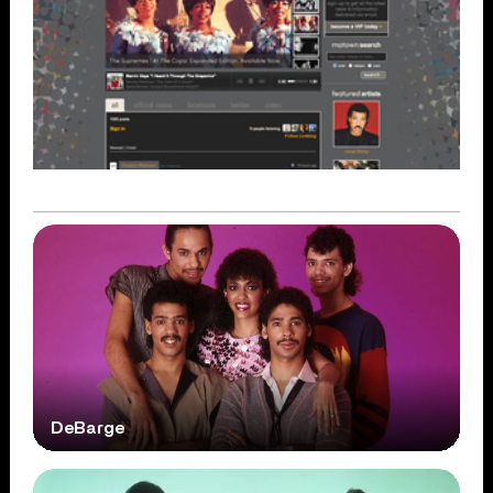
DeBarge