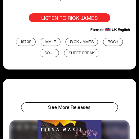
LISTEN TO RICK JAMES
Format:
UK English
1970S
MALE
RICK JAMES
ROCK
SOUL
SUPER FREAK
See More Releases