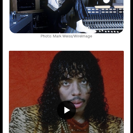
Photo: Mark Weiss/WireImage