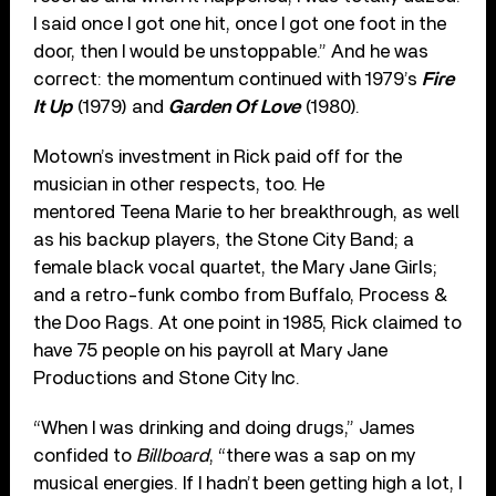
I said once I got one hit, once I got one foot in the
door, then I would be unstoppable.” And he was
correct: the momentum continued with 1979’s
Fire
It Up
(1979) and
Garden Of Love
(1980).
Motown’s investment in Rick paid off for the
musician in other respects, too. He
mentored Teena Marie to her breakthrough, as well
as his backup players, the Stone City Band; a
female black vocal quartet, the Mary Jane Girls;
and a retro-funk combo from Buffalo, Process &
the Doo Rags. At one point in 1985, Rick claimed to
have 75 people on his payroll at Mary Jane
Productions and Stone City Inc.
“When I was drinking and doing drugs,” James
confided to
Billboard
, “there was a sap on my
musical energies. If I hadn’t been getting high a lot, I