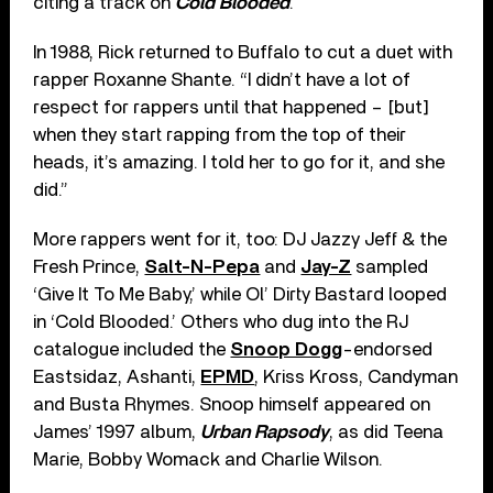
citing a track on
Cold Blooded
.
In 1988, Rick returned to Buffalo to cut a duet with
rapper Roxanne Shante. “I didn’t have a lot of
respect for rappers until that happened – [but]
when they start rapping from the top of their
heads, it’s amazing. I told her to go for it, and she
did.”
More rappers went for it, too: DJ Jazzy Jeff & the
Fresh Prince,
Salt-N-Pepa
and
Jay-Z
sampled
‘Give It To Me Baby,’ while Ol’ Dirty Bastard looped
in ‘Cold Blooded.’ Others who dug into the RJ
catalogue included the
Snoop Dogg
-endorsed
Eastsidaz, Ashanti,
EPMD
, Kriss Kross, Candyman
and Busta Rhymes. Snoop himself appeared on
James’ 1997 album,
Urban Rapsody
, as did Teena
Marie, Bobby Womack and Charlie Wilson.