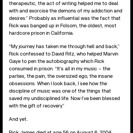
therapeutic, the act of writing helped me to deal
with and exorcise the demons of my addiction and
desires.” Probably as influential was the fact that
Rick was banged up in Folsom, the oldest, most
hardcore prison in California.
“My journey has taken me through hell and back,”
Rick confessed to David Ritz, who helped Marvin
Gaye to pen the autobiography which Rick
consumed in prison. “It’s all in my music – the
parties, the pain, the oversized ego, the insane
obsessions. When I look back, I see how the
discipline of music was one of the things that
saved my undisciplined life. Now I’ve been blessed
with the gift of recovery.”
And yet..
Rick James died at age 56 on August 6, 2004,