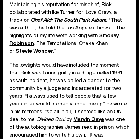
Maintaining his reputation for mischief, Rick
collaborated with Ike Turner for ‘Love Gravy,’ a
track on
Chef Aid: The South Park Album
. “That
was a thrill,” he told the Los Angeles Times. “The
highlights of my life were working with
Smokey
Robinson
, The Temptations, Chaka Khan
or
Stevie Wonder
.”
The lowlights would have included the moment
that Rick was found guilty in a drug-fuelled 1991
assault incident; he was called a danger to the
community by a judge and incarcerated for two
years. “I always used to tell people that a few
years in jail would probably sober me up,” he wrote
in his memoirs, “so all in all, it seemed like an OK
deal to me.
Divided Soul
by
Marvin Gaye
was one
of the autobiographies James read in prison, which
encouraged him to write his own. “It was