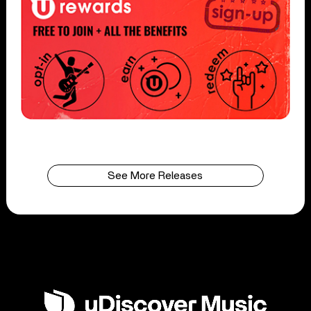
See More Releases