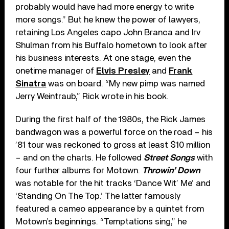
probably would have had more energy to write
more songs.” But he knew the power of lawyers,
retaining Los Angeles capo John Branca and Irv
Shulman from his Buffalo hometown to look after
his business interests. At one stage, even the
onetime manager of
Elvis Presley
and
Frank
Sinatra
was on board. “My new pimp was named
Jerry Weintraub,” Rick wrote in his book.
During the first half of the 1980s, the Rick James
bandwagon was a powerful force on the road – his
’81 tour was reckoned to gross at least $10 million
– and on the charts. He followed
Street Songs
with
four further albums for Motown.
Throwin’ Down
was notable for the hit tracks ‘Dance Wit’ Me’ and
‘Standing On The Top.’ The latter famously
featured a cameo appearance by a quintet from
Motown’s beginnings. “Temptations sing,” he