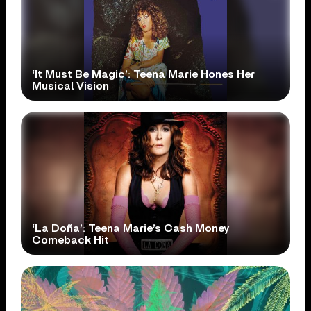
‘It Must Be Magic’: Teena Marie Hones Her
Musical Vision
‘La Doña’: Teena Marie’s Cash Money
Comeback Hit