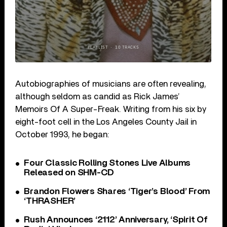
Autobiographies of musicians are often revealing,
although seldom as candid as Rick James’
Memoirs Of A Super-Freak. Writing from his six by
eight-foot cell in the Los Angeles County Jail in
October 1993, he began:
Four Classic Rolling Stones Live Albums
Released on SHM-CD
Brandon Flowers Shares ‘Tiger’s Blood’ From
‘THRASHER’
Rush Announces ‘2112’ Anniversary, ‘Spirit Of