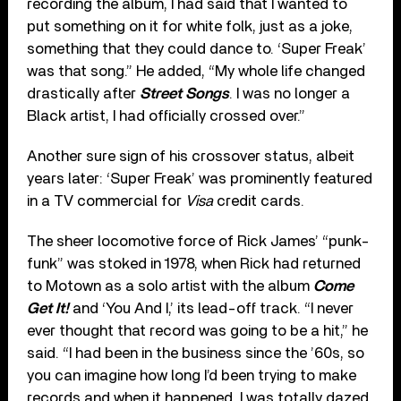
recording the album, I had said that I wanted to
put something on it for white folk, just as a joke,
something that they could dance to. ‘Super Freak’
was that song.” He added, “My whole life changed
drastically after
Street Songs
. I was no longer a
Black artist, I had officially crossed over.”
Another sure sign of his crossover status, albeit
years later: ‘Super Freak’ was prominently featured
in a TV commercial for
Visa
credit cards.
The sheer locomotive force of Rick James’ “punk-
funk” was stoked in 1978, when Rick had returned
to Motown as a solo artist with the album
Come
Get It!
and ‘You And I,’ its lead-off track. “I never
ever thought that record was going to be a hit,” he
said. “I had been in the business since the ’60s, so
you can imagine how long I’d been trying to make
records and when it happened, I was totally dazed.