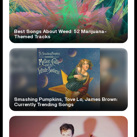
Best Songs About Weed: 52 Marijuana-
Themed Tracks
Smashing Pumpkins, Tove Lo, James Brown:
Currently Trending Songs