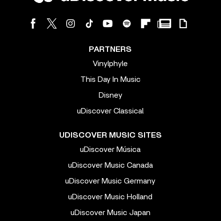
PARTNERS
Vinylphyle
This Day In Music
Disney
uDiscover Classical
UDISCOVER MUSIC SITES
uDiscover Música
uDiscover Music Canada
uDiscover Music Germany
uDiscover Music Holland
uDiscover Music Japan