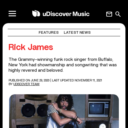
mail
search
FEATURES
LATEST NEWS
Rick James
The Grammy-winning funk rock singer from Buffalo,
New York had showmanship and songwriting that was
highly revered and beloved.
PUBLISHED ON JUNE 29, 2020
| LAST UPDATED NOVEMBER 11, 2021
BY
UDISCOVER TEAM