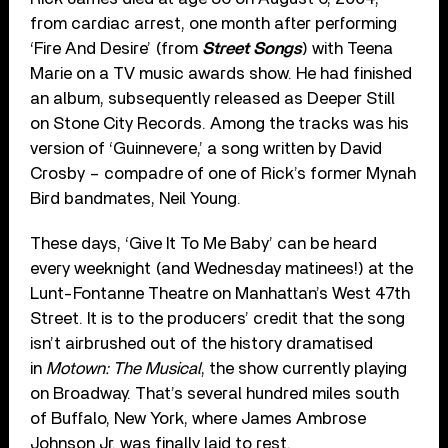
from cardiac arrest, one month after performing
‘Fire And Desire’ (from
Street Songs
) with Teena
Marie on a TV music awards show. He had finished
an album, subsequently released as Deeper Still
on Stone City Records. Among the tracks was his
version of ‘Guinnevere,’ a song written by David
Crosby – compadre of one of Rick’s former Mynah
Bird bandmates, Neil Young.
These days, ‘Give It To Me Baby’ can be heard
every weeknight (and Wednesday matinees!) at the
Lunt-Fontanne Theatre on Manhattan’s West 47th
Street. It is to the producers’ credit that the song
isn’t airbrushed out of the history dramatised
in
Motown: The Musical
, the show currently playing
on Broadway. That’s several hundred miles south
of Buffalo, New York, where James Ambrose
Johnson Jr. was finally laid to rest.