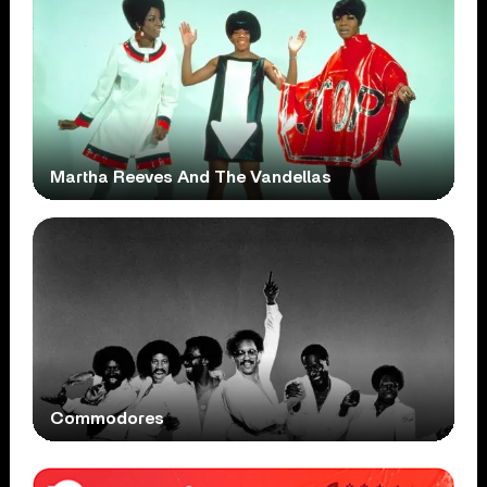
Martha Reeves And The Vandellas
Commodores