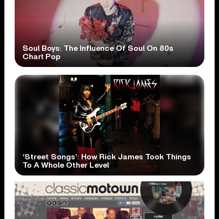
Soul Boys: The Influence Of Soul On 80s
Chart Pop
‘Street Songs’: How Rick James Took Things
To A Whole Other Level