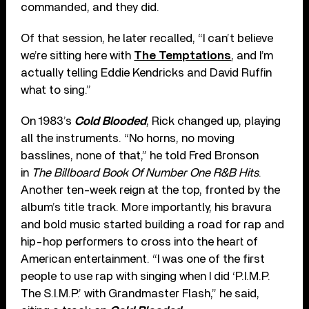
commanded, and they did.
Of that session, he later recalled, “I can’t believe
we’re sitting here with
The Temptations
, and I’m
actually telling Eddie Kendricks and David Ruffin
what to sing.”
On 1983’s
Cold Blooded
, Rick changed up, playing
all the instruments. “No horns, no moving
basslines, none of that,” he told Fred Bronson
in
The Billboard Book Of Number One R&B Hits
.
Another ten-week reign at the top, fronted by the
album’s title track. More importantly, his bravura
and bold music started building a road for rap and
hip-hop performers to cross into the heart of
American entertainment. “I was one of the first
people to use rap with singing when I did ‘P.I.M.P.
The S.I.M.P.’ with Grandmaster Flash,” he said,