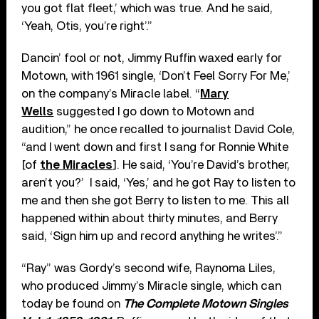
you got flat fleet,’ which was true. And he said,
‘Yeah, Otis, you’re right’.”
Dancin’ fool or not, Jimmy Ruffin waxed early for
Motown, with 1961 single, ‘Don’t Feel Sorry For Me,’
on the company’s Miracle label. “
Mary
Wells
suggested I go down to Motown and
audition,” he once recalled to journalist David Cole,
“and I went down and first I sang for Ronnie White
[of
the Miracles
]. He said, ‘You’re David’s brother,
aren’t you?’ I said, ‘Yes,’ and he got Ray to listen to
me and then she got Berry to listen to me. This all
happened within about thirty minutes, and Berry
said, ‘Sign him up and record anything he writes’.”
“Ray” was Gordy’s second wife, Raynoma Liles,
who produced Jimmy’s Miracle single, which can
today be found on
The Complete Motown Singles