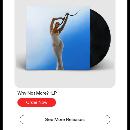
Why Not More? 1LP
Order Now
See More Releases