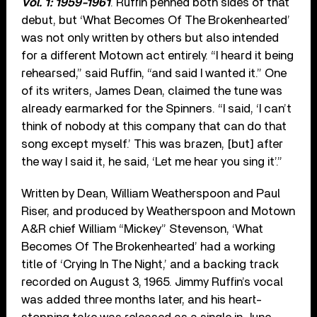
Vol. 1: 1959-1961
. Ruffin penned both sides of that
debut, but ‘What Becomes Of The Brokenhearted’
was not only written by others but also intended
for a different Motown act entirely. “I heard it being
rehearsed,” said Ruffin, “and said I wanted it.” One
of its writers, James Dean, claimed the tune was
already earmarked for the Spinners. “I said, ‘I can’t
think of nobody at this company that can do that
song except myself.’ This was brazen, [but] after
the way I said it, he said, ‘Let me hear you sing it’.”
Written by Dean, William Weatherspoon and Paul
Riser, and produced by Weatherspoon and Motown
A&R chief William “Mickey” Stevenson, ‘What
Becomes Of The Brokenhearted’ had a working
title of ‘Crying In The Night,’ and a backing track
recorded on August 3, 1965. Jimmy Ruffin’s vocal
was added three months later, and his heart-