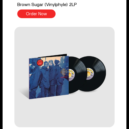
Brown Sugar (Vinylphyle) 2LP
Order Now