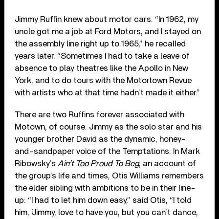
Jimmy Ruffin knew about motor cars. “In 1962, my
uncle got me a job at Ford Motors, and I stayed on
the assembly line right up to 1965,” he recalled
years later. “Sometimes I had to take a leave of
absence to play theatres like the Apollo in New
York, and to do tours with the Motortown Revue
with artists who at that time hadn’t made it either.”
There are two Ruffins forever associated with
Motown, of course: Jimmy as the solo star and his
younger brother David as the dynamic, honey-
and-sandpaper voice of the Temptations. In Mark
Ribowsky’s
Ain’t Too Proud To Beg
, an account of
the group’s life and times, Otis Williams remembers
the elder sibling with ambitions to be in their line-
up: “I had to let him down easy,” said Otis, “I told
him, ‘Jimmy, love to have you, but you can’t dance,