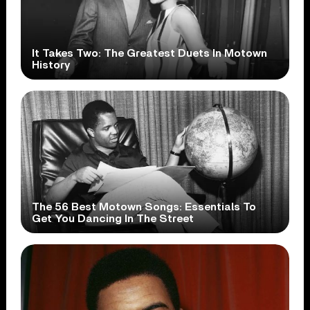
It Takes Two: The Greatest Duets In Motown
History
The 56 Best Motown Songs: Essentials To
Get You Dancing In The Street