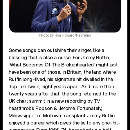
Photo by Ron Howard/Redferns
Some songs can outshine their singer, like a
blessing that is also a curse. For Jimmy Ruffin,
‘What Becomes Of The Brokenhearted’ might just
have been one of those. In Britain, the land where
Ruffin long-lived, his signature hit dwelled in the
Top Ten twice, eight years apart. And more than
twenty years after that, the song returned to the
UK chart summit in a new recording by TV
heartthrobs Robson & Jerome. Fortunately,
Mississippi-to-Motown transplant Jimmy Ruffin
enjoyed a career which gives the lie to any one-hit-