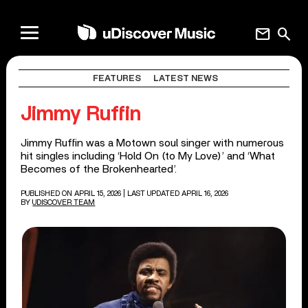
mail
search
FEATURES
LATEST NEWS
Jimmy Ruffin
Jimmy Ruffin was a Motown soul singer with numerous
hit singles including ‘Hold On (to My Love)’ and ‘What
Becomes of the Brokenhearted’.
PUBLISHED ON APRIL 15, 2026
| LAST UPDATED APRIL 16, 2026
BY
UDISCOVER TEAM