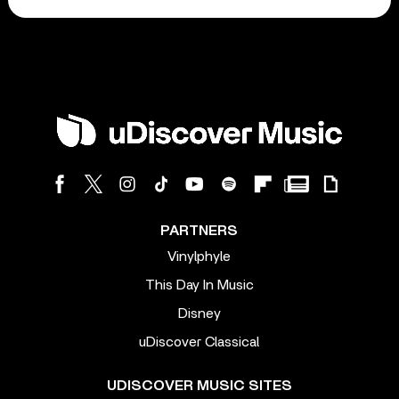
PARTNERS
Vinylphyle
This Day In Music
Disney
uDiscover Classical
UDISCOVER MUSIC SITES