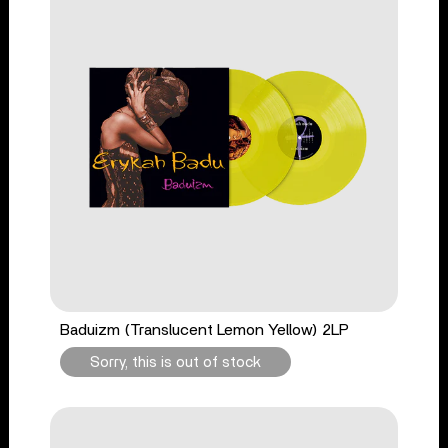
Baduizm (Translucent Lemon Yellow) 2LP
Sorry, this is out of stock