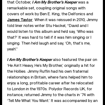
that October,
I Am My Brother’s Keeper
was a
remarkable set, coupling original songs with
covers of work by Ben E. King, the Delfonics and
James Taylor
. When it was reissued in 2010, Jimmy
told liner notes writer Stu Hackel, “David and I
would listen to this album and he’d say, ‘Who was
that?’ It was hard to tell if it was him singing or I
singing. Then he’d laugh and say, ‘Oh, that’s me,
yeah’.”
I Am My Brother’s Keeper
also featured the pair on
‘He Ain’t Heavy, He’s My Brother,’ originally a hit for
the Hollies. Jimmy Ruffin had his own fraternal
relationships in Britain, where fans helped him to
enjoy a long, profitable career after he relocated
to London in the 1970s. Polydor Records UK, for
instance, returned Jimmy to the charts in ’74 with
‘Tell Me What You Want.’ It was accompanied by an