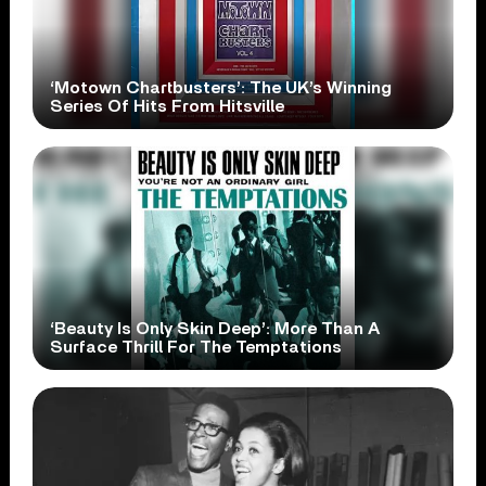
‘Motown Chartbusters’: The UK’s Winning
Series Of Hits From Hitsville
‘Beauty Is Only Skin Deep’: More Than A
Surface Thrill For The Temptations