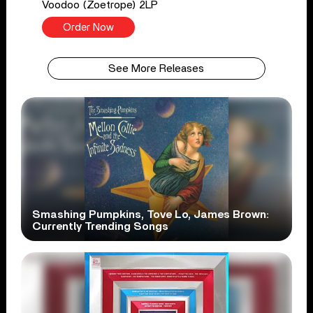
Voodoo (Zoetrope) 2LP
Order Now
See More Releases
Smashing Pumpkins, Tove Lo, James Brown:
Currently Trending Songs