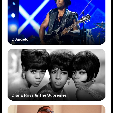
D’Angelo
Diana Ross & The Supremes