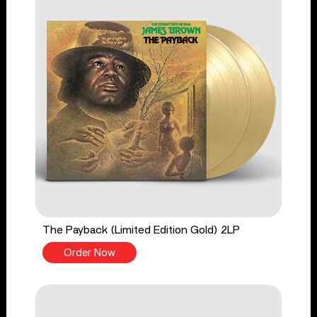
The Payback (Limited Edition Gold) 2LP
Order Now