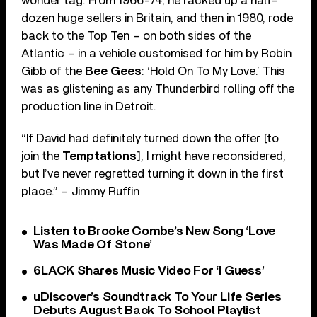
wonder tag. From 1966-74, he racked up a half-
dozen huge sellers in Britain, and then in 1980, rode
back to the Top Ten – on both sides of the
Atlantic – in a vehicle customised for him by Robin
Gibb of the
Bee Gees
: ‘Hold On To My Love.’ This
was as glistening as any Thunderbird rolling off the
production line in Detroit.
“If David had definitely turned down the offer [to
join the
Temptations
], I might have reconsidered,
but I’ve never regretted turning it down in the first
place.” – Jimmy Ruffin
Listen to Brooke Combe’s New Song ‘Love
Was Made Of Stone’
6LACK Shares Music Video For ‘I Guess’
uDiscover’s Soundtrack To Your Life Series
Debuts August Back To School Playlist