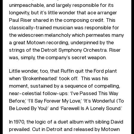
unimpeachable, and largely responsible for its
longevity, but it’s little wonder that ace arranger
Paul Riser shared in the composing credit. This
classically-trained musician was responsible for
the widescreen melancholy which permeates many
a great Motown recording, underpinned by the
strings of the Detroit Symphony Orchestra. Riser
was, simply, the company’s secret weapon.
Little wonder, too, that Ruffin quit the Ford plant
when ‘Brokenhearted’ took off. This was his
moment, sustained by a sequence of compelling,
near-celestial follow-ups: ‘I’ve Passed This Way
Before,’ ‘I’ll Say Forever My Love,’ ‘It’s Wonderful (To
Be Loved By You)’ and ‘Farewell Is A Lonely Sound.’
In 1970, the logic of a duet album with sibling David
prevailed. Cut in Detroit and released by Motown