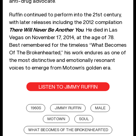
anti-drug advocate.
Ruffin continued to perform into the 21st century,
with later releases including the 2012 compilation
There Will Never Be Another You
. He died in Las
Vegas on November 17, 2014, at the age of 78.
Best remembered for the timeless “What Becomes
Of The Brokenhearted,” his work endures as one of
the most distinctive and emotionally resonant
voices to emerge from Motown’s golden era.
LISTEN TO JIMMY RUFFIN
1960S
JIMMY RUFFIN
MALE
MOTOWN
SOUL
WHAT BECOMES OF THE BROKENHEARTED