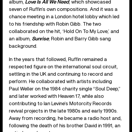
album,
Love Is All We Need
, which showcased
seven of Ruffin’s own compositions. And it was a
chance meeting in a London hotel lobby which led
to his friendship with Robin Gibb. The two
collaborated on the hit, ‘Hold On To My Love,’ and
an album,
Sunrise
; Robin and Barry Gibb sang
background.
In the years that followed, Ruffin remained a
respected figure on the international soul circuit,
settling in the UK and continuing to record and
perform. He collaborated with artists including
Paul Weller on the 1984 charity single “Soul Deep,”
and later worked with Heaven 17, while also
contributing to Ian Levine’s Motorcity Records
revival projects in the late 1980s and early 1990s.
Away from recording, he became a radio host and,
following the death of his brother David in 1991, an