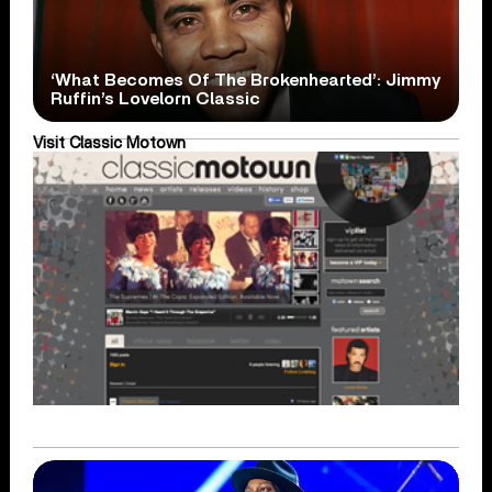
‘What Becomes Of The Brokenhearted’: Jimmy
Ruffin’s Lovelorn Classic
Visit Classic Motown