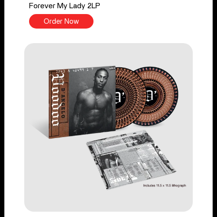
Forever My Lady 2LP
Order Now