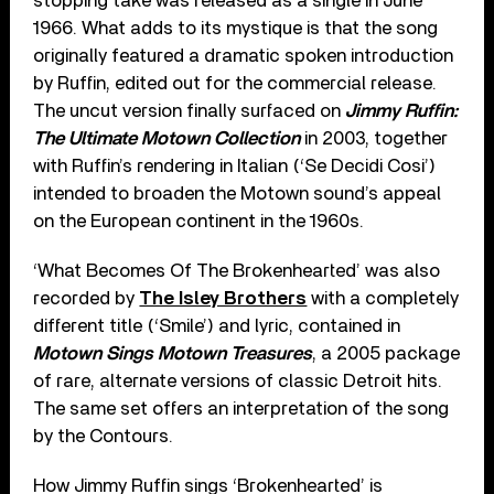
stopping take was released as a single in June
1966. What adds to its mystique is that the song
originally featured a dramatic spoken introduction
by Ruffin, edited out for the commercial release.
The uncut version finally surfaced on
Jimmy Ruffin:
The Ultimate Motown Collection
in 2003, together
with Ruffin’s rendering in Italian (‘Se Decidi Cosi’)
intended to broaden the Motown sound’s appeal
on the European continent in the 1960s.
‘What Becomes Of The Brokenhearted’ was also
recorded by
The Isley Brothers
with a completely
different title (‘Smile’) and lyric, contained in
Motown Sings Motown Treasures
, a 2005 package
of rare, alternate versions of classic Detroit hits.
The same set offers an interpretation of the song
by the Contours.
How Jimmy Ruffin sings ‘Brokenhearted’ is