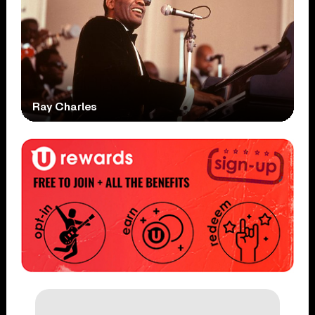
Ray Charles