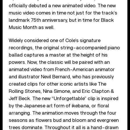
officially debuted a new animated video. The new
music video comes in time not just for the track’s
landmark 75th anniversary, but in time for Black
Music Month as well.
Widely considered one of Cole’s signature
recordings, the original string-accompanied piano
ballad captures a master at the height of his
powers. Now, the classic will be paired with an
animated video from French-American animator
and illustrator Nevil Bernard, who has previously
created clips for other iconic artists like The
Rolling Stones, Nina Simone, and Eric Clapton &
Jeff Beck. The new “Unforgettable” clip is inspired
by the Japanese art form of ikebana, or floral
arranging. The animation moves through the four
seasons as flowers bud and bloom and evergreen
trees dominate. Throughout it all is a hand-drawn