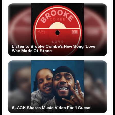
Listen to Brooke Combe’s New Song ‘Love
Was Made Of Stone’
6LACK Shares Music Video For ‘I Guess’