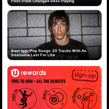
Post-Punk Changed Bass Playing
Best Iggy Pop Songs: 20 Tracks With An
Insatiable Lust For Life