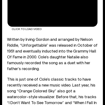
CLICK TO LOAD VIDEO
Written by Irving Gordon and arranged by Nelson
Riddle, “Unforgettable” was released in October of
1951 and eventually inducted into the Grammy Hall
Of Fame in 2000. Cole’s daughter Natalie also
famously recorded the song as a duet with her
father’s recording.
This is just one of Cole’s classic tracks to have
recently received a new music video. Last year, his
song “Orange Colored Sky” also got a
watercolor-style visualizer. Before that, his tracks
“I Don’t Want To See Tomorrow” and “When I Fall In