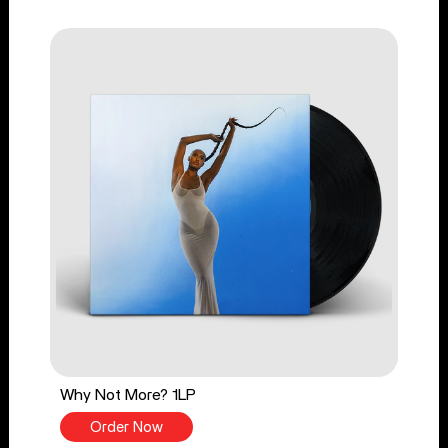
Why Not More? 1LP
Order Now