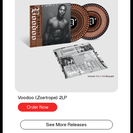
Voodoo (Zoetrope) 2LP
Order Now
See More Releases