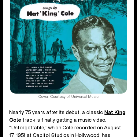
Cover: Courtesy of Universal Music
Nearly 75 years after its debut, a classic
Nat King
Cole
track is finally getting a music video.
“Unforgettable,” which Cole recorded on August
17, 1951 at Capitol Studios in Hollywood, has