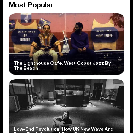
Most Popular
The Lighthouse Cafe: West Coast Jazz By
The Beach
Low-End Revolution: How UK New Wave And