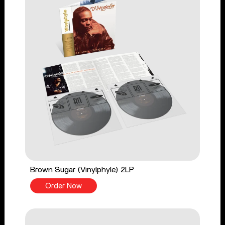
Brown Sugar (Vinylphyle) 2LP
Order Now