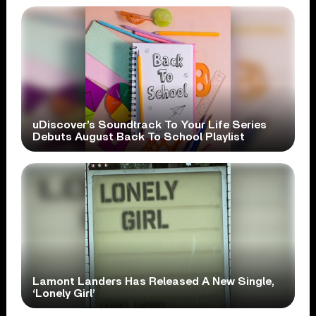
uDiscover’s Soundtrack To Your Life Series
Debuts August Back To School Playlist
Lamont Landers Has Released A New Single,
‘Lonely Girl’