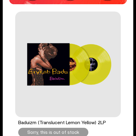
Baduizm (Translucent Lemon Yellow) 2LP
Sorry, this is out of stock