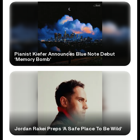
Pianist Kiefer Announces Blue Note Debut
‘Memory Bomb’
Jordan Rakei Preps ‘A Safe Place To Be Wild’