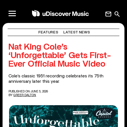
mail
search
FEATURES
LATEST NEWS
Nat King Cole’s
‘Unforgettable’ Gets First-
Ever Official Music Video
Cole’s classic 1951 recording celebrates its 75th
anniversary later this year.
PUBLISHED ON JUNE 5, 2026
BY
GREER DALTON