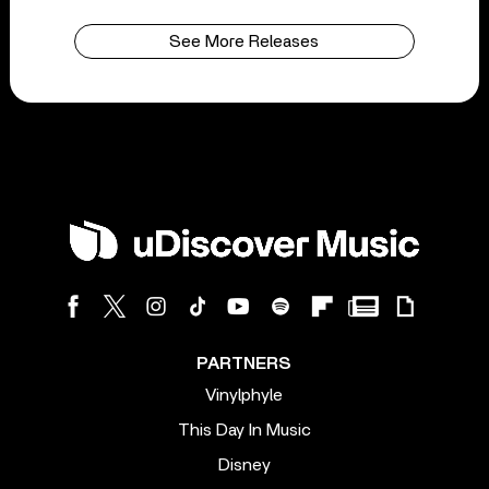
See More Releases
PARTNERS
Vinylphyle
This Day In Music
Disney