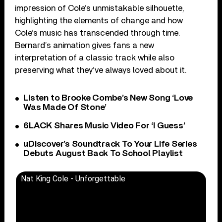
impression of Cole’s unmistakable silhouette,
highlighting the elements of change and how
Cole’s music has transcended through time.
Bernard’s animation gives fans a new
interpretation of a classic track while also
preserving what they’ve always loved about it.
Listen to Brooke Combe’s New Song ‘Love
Was Made Of Stone’
6LACK Shares Music Video For ‘I Guess’
uDiscover’s Soundtrack To Your Life Series
Debuts August Back To School Playlist
Nat King Cole - Unforgettable