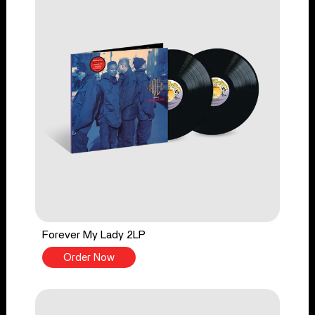
Forever My Lady 2LP
Order Now