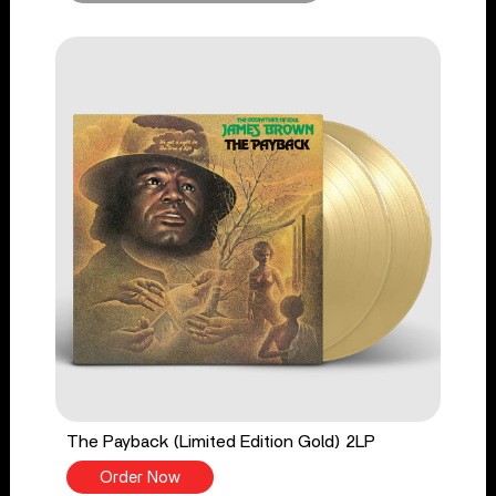
The Payback (Limited Edition Gold) 2LP
Order Now