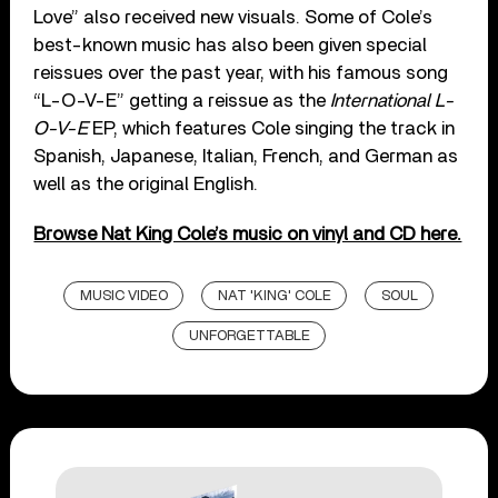
Love” also received new visuals. Some of Cole’s
best-known music has also been given special
reissues over the past year, with his famous song
“L-O-V-E” getting a reissue as the
International L-
O-V-E
EP, which features Cole singing the track in
Spanish, Japanese, Italian, French, and German as
well as the original English.
Browse Nat King Cole’s music on vinyl and CD here.
MUSIC VIDEO
NAT 'KING' COLE
SOUL
UNFORGETTABLE