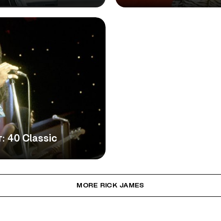
: 40 Classic
MORE RICK JAMES