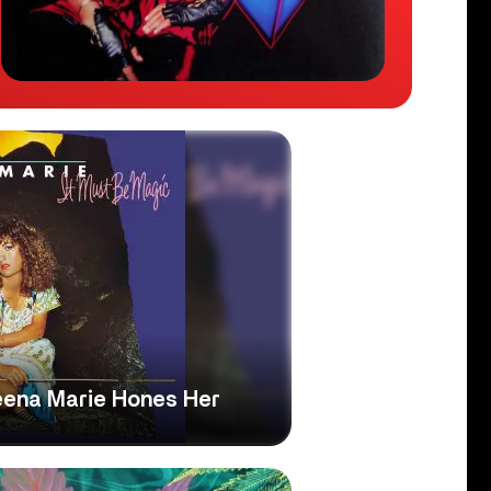
Teena Marie Hones Her