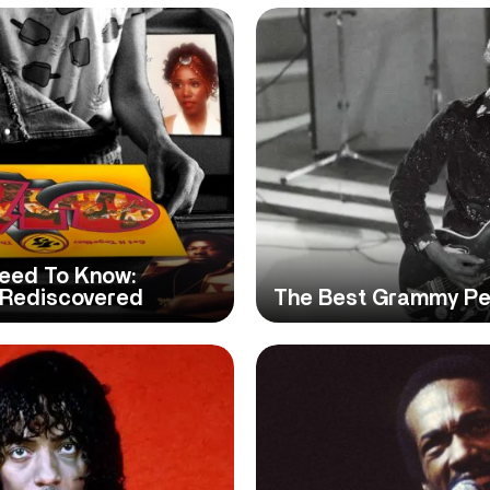
eed To Know:
 Rediscovered
The Best Grammy Pe