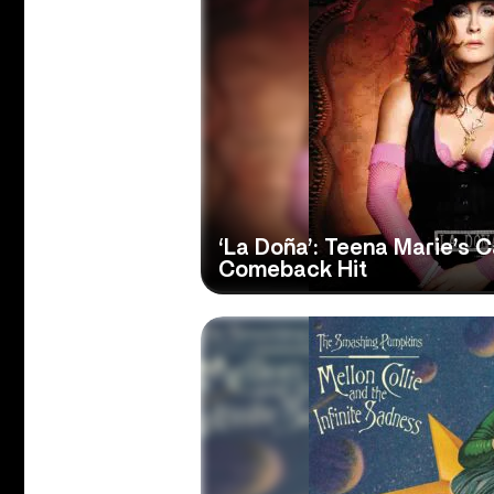
‘La Doña’: Teena Marie’s 
Comeback Hit