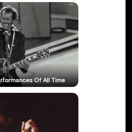
rformances Of All Time