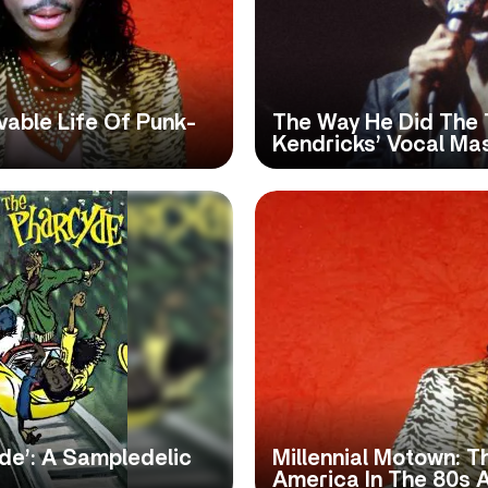
vable Life Of Punk-
The Way He Did The 
Kendricks’ Vocal Ma
yde’: A Sampledelic
Millennial Motown: 
America In The 80s 