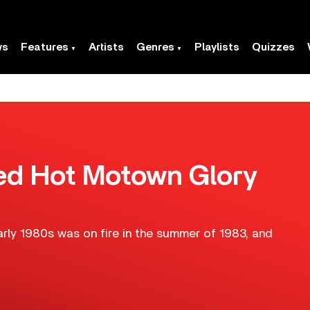
ws
Features
Artists
Genres
Playlists
Quizzes
Red Hot Motown Glory
rly 1980s was on fire in the summer of 1983, and