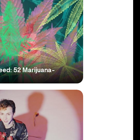
ed: 52 Marijuana-