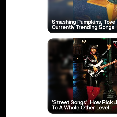
Smashing Pumpkins, Tove 
Currently Trending Songs
‘Street Songs’: How Rick
To A Whole Other Level