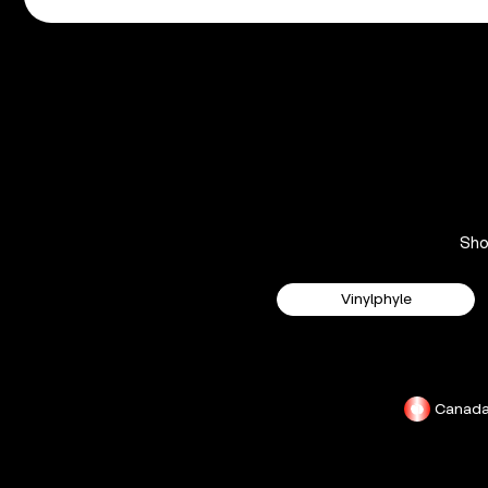
Sh
Vinylphyle
Canad