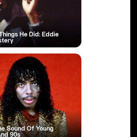
Things He Did: Eddie
stery
The Sound Of Young
And 90s