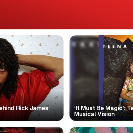
Behind Rick James’
‘It Must Be Magic’: 
Musical Vision