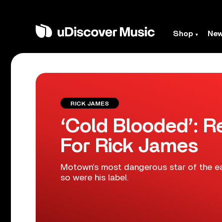
Shop
Ne
RICK JAMES
‘Cold Blooded’: 
For Rick James
Motown’s most dangerous star of the ea
so were his label.