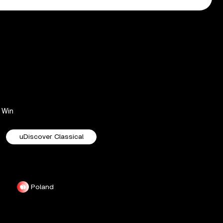
Win
uDiscover Classical
Poland