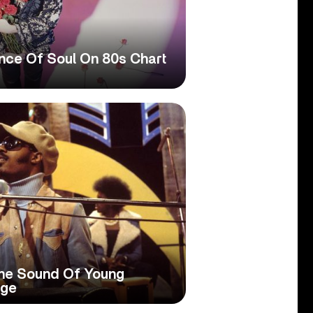
ence Of Soul On 80s Chart
he Sound Of Young
Age