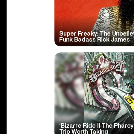
Super Freaky: The Unbelie
Funk Badass Rick James
‘Bizarre Ride II The Pharc
Trip Worth Taking