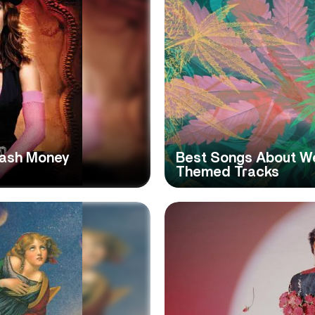
Cash Money
Best Songs About We
Themed Tracks