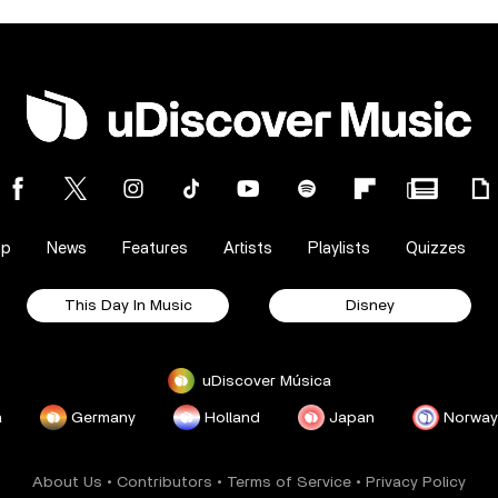
op
News
Features
Artists
Playlists
Quizzes
This Day In Music
Disney
uDiscover Música
a
Germany
Holland
Japan
Norway
About Us
•
Contributors
•
Terms of Service
•
Privacy Policy