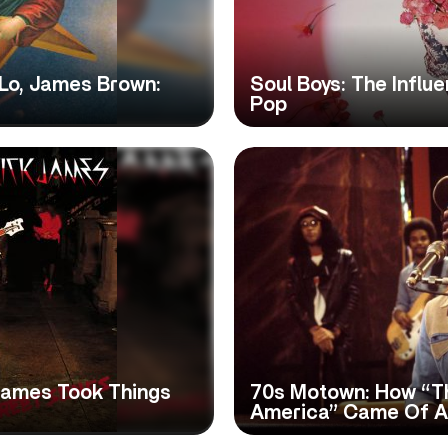
Lo, James Brown:
Soul Boys: The Influ
Pop
 James Took Things
70s Motown: How “T
America” Came Of 