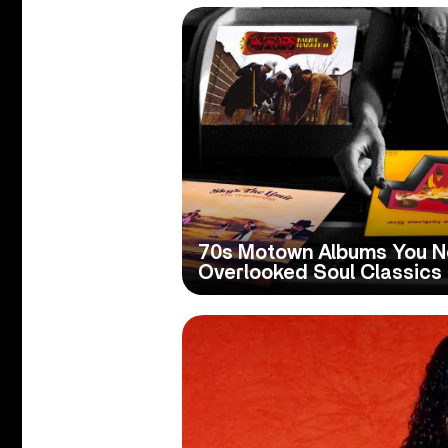
70s Motown Albums You N
Overlooked Soul Classics