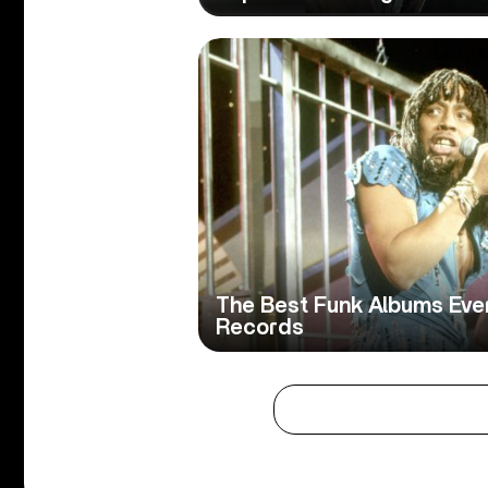
The Best Funk Albums Ever
Records