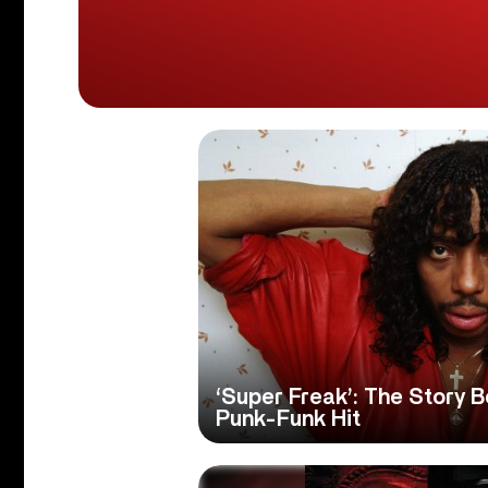
‘Super Freak’: The Story 
Punk-Funk Hit