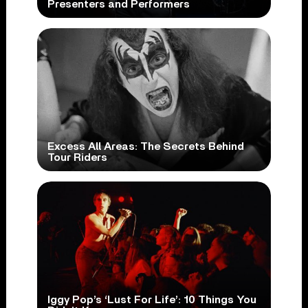
Presenters and Performers
Excess All Areas: The Secrets Behind
Tour Riders
Iggy Pop’s ‘Lust For Life’: 10 Things You