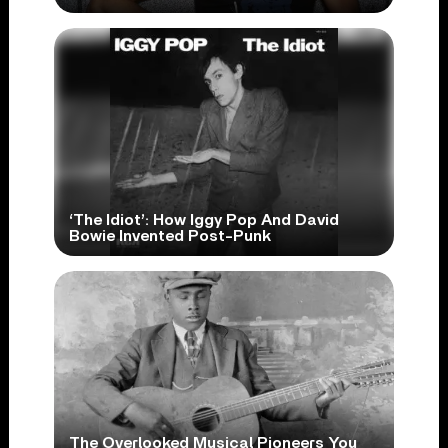
‘The Idiot’: How Iggy Pop And David
Bowie Invented Post-Punk
The Overlooked Musical Pioneers You