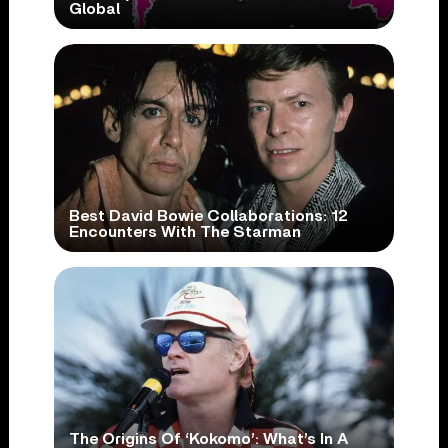
Global
Best David Bowie Collaborations: 12
Encounters With The Starman
The Origins Of ‘Kokomo’: What’s In A