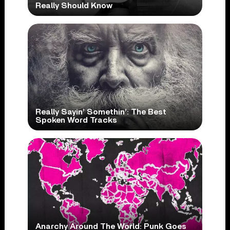
Really Should Know
Really Sayin’ Somethin’: The Best
Spoken Word Tracks
Anarchy Around The World: Punk Goes