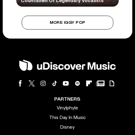
Countdown Of Legendary Vocalists
MORE IGGY POP
PARTNERS
Vinylphyle
This Day In Music
Disney