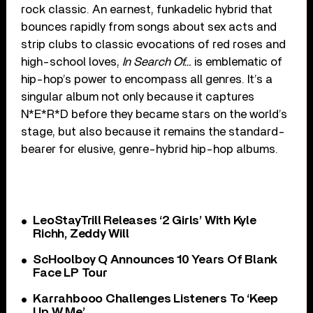
rock classic. An earnest, funkadelic hybrid that
bounces rapidly from songs about sex acts and
strip clubs to classic evocations of red roses and
high-school loves,
In Search Of…
is emblematic of
hip-hop’s power to encompass all genres. It’s a
singular album not only because it captures
N*E*R*D before they became stars on the world’s
stage, but also because it remains the standard-
bearer for elusive, genre-hybrid hip-hop albums.
LeoStayTrill Releases ‘2 Girls’ With Kyle
Richh, Zeddy Will
ScHoolboy Q Announces 10 Years Of Blank
Face LP Tour
Karrahbooo Challenges Listeners To ‘Keep
Up W Me’