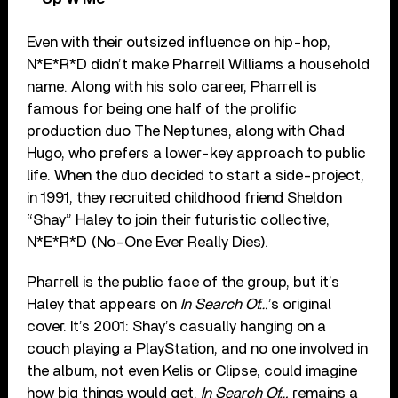
Even with their outsized influence on hip-hop,
N*E*R*D didn’t make Pharrell Williams a household
name. Along with his solo career, Pharrell is
famous for being one half of the prolific
production duo The Neptunes, along with Chad
Hugo, who prefers a lower-key approach to public
life. When the duo decided to start a side-project,
in 1991, they recruited childhood friend Sheldon
“Shay” Haley to join their futuristic collective,
N*E*R*D (No-One Ever Really Dies).
Pharrell is the public face of the group, but it’s
Haley that appears on
In Search Of…
’s original
cover. It’s 2001: Shay’s casually hanging on a
couch playing a PlayStation, and no one involved in
the album, not even Kelis or Clipse, could imagine
how big things would get.
In Search Of…
remains a