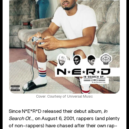
Cover: Courtesy of Universal Music
Since N*E*R*D released their debut album,
In
Search Of…
, on August 6, 2001, rappers (and plenty
of non-rappers) have chased after their own rap-