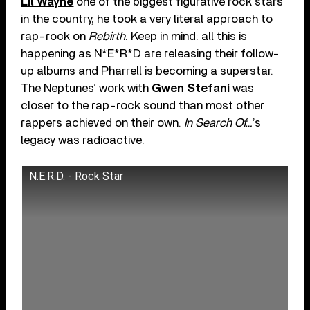
Lil Wayne
one of the biggest figurative rock stars
in the country, he took a very literal approach to
rap-rock on
Rebirth
. Keep in mind: all this is
happening as N*E*R*D are releasing their follow-
up albums and Pharrell is becoming a superstar.
The Neptunes’ work with
Gwen Stefani
was
closer to the rap-rock sound than most other
rappers achieved on their own.
In Search Of…
’s
legacy was radioactive.
N.E.R.D. - Rock Star