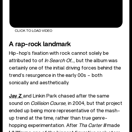
CLICK TO LOAD VIDEO
A rap-rock landmark
Hip-hop’s fixation with rock cannot solely be
attributed to of
In Search Of…
, but the album was
certainly one of the initial driving forces behind the
trend’s resurgence in the early 00s – both
sonically and aesthetically.
Jay Z
and Linkin Park chased after the same
sound on
Collision Course
, in 2004, but that project
ended up being more representative of the mash-
up trend at the time, rather than true genre-
hopping experimentation. After
Tha Carter III
made