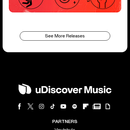
See More Releases
PARTNERS