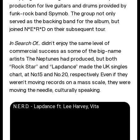
production for live guitars and drums provided by
funk-rock band Spymob. The group not only
served as the backing band for the album, but
joined N*E*R*D on their subsequent tour.
In Search Of…
didn’t enjoy the same level of
commercial success as some of the big-name
artists The Neptunes had produced, but both
“Rock Star” and “Lapdance” made the UK singles
chart, at No.15 and No.20, respectively. Even if they
weren’t moving records on a mass scale, they were
moving the needle, culturally speaking.
N.E.R.D. - Lapdance ft. Lee Harvey, Vita