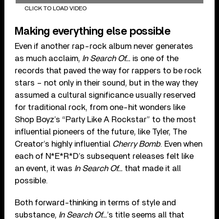
CLICK TO LOAD VIDEO
Making everything else possible
Even if another rap-rock album never generates
as much acclaim,
In Search Of…
is one of the
records that paved the way for rappers to be rock
stars – not only in their sound, but in the way they
assumed a cultural significance usually reserved
for traditional rock, from one-hit wonders like
Shop Boyz’s “Party Like A Rockstar” to the most
influential pioneers of the future, like Tyler, The
Creator’s highly influential
Cherry Bomb
. Even when
each of N*E*R*D’s subsequent releases felt like
an event, it was
In Search Of…
that made it all
possible.
Both forward-thinking in terms of style and
substance,
In Search Of…
’s title seems all that