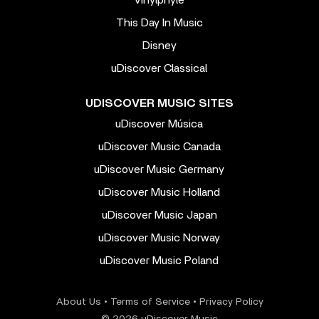
Vinylphyle
This Day In Music
Disney
uDiscover Classical
UDISCOVER MUSIC SITES
uDiscover Música
uDiscover Music Canada
uDiscover Music Germany
uDiscover Music Holland
uDiscover Music Japan
uDiscover Music Norway
uDiscover Music Poland
About Us
•
Terms of Service
•
Privacy Policy