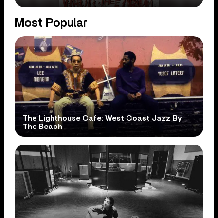
Most Popular
The Lighthouse Cafe: West Coast Jazz By
The Beach