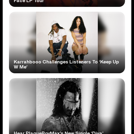
Face LP Tour
Karrahbooo Challenges Listeners To ‘Keep Up
W Me’
Hear PlaqueBoyMax’s New Single ‘Diva’