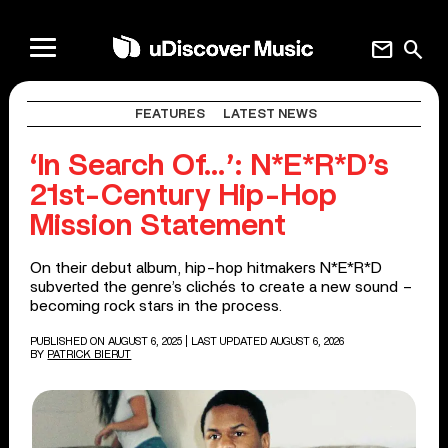
mail
search
FEATURES
LATEST NEWS
‘In Search Of…’: N*E*R*D’s
21st-Century Hip-Hop
Mission Statement
On their debut album, hip-hop hitmakers N*E*R*D
subverted the genre’s clichés to create a new sound –
becoming rock stars in the process.
PUBLISHED ON AUGUST 6, 2025
| LAST UPDATED AUGUST 6, 2026
BY
PATRICK BIERUT