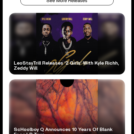
See More Releases
LeoStayTrill Releases ‘2 Girls’ With Kyle Richh,
Zeddy Will
ScHoolboy Q Announces 10 Years Of Blank