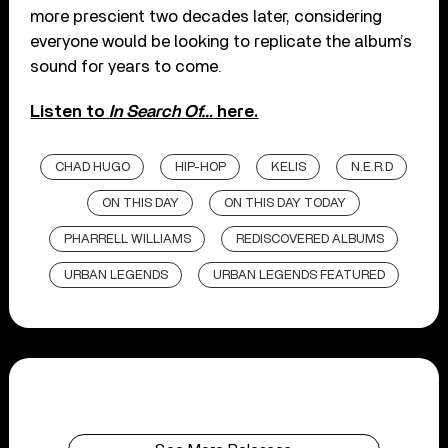
more prescient two decades later, considering
everyone would be looking to replicate the album’s
sound for years to come.
Listen to
In Search Of…
here.
CHAD HUGO
HIP-HOP
KELIS
N.E.R.D
ON THIS DAY
ON THIS DAY TODAY
PHARRELL WILLIAMS
REDISCOVERED ALBUMS
URBAN LEGENDS
URBAN LEGENDS FEATURED