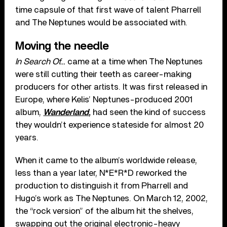
time capsule of that first wave of talent Pharrell
and The Neptunes would be associated with.
Moving the needle
In Search Of…
came at a time when The Neptunes
were still cutting their teeth as career-making
producers for other artists. It was first released in
Europe, where Kelis’ Neptunes-produced 2001
album,
Wanderland
,
had seen the kind of success
they wouldn’t experience stateside for almost 20
years.
When it came to the album’s worldwide release,
less than a year later, N*E*R*D reworked the
production to distinguish it from Pharrell and
Hugo’s work as The Neptunes. On March 12, 2002,
the “rock version” of the album hit the shelves,
swapping out the original electronic-heavy