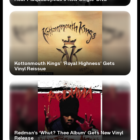
Kottonmouth Kings’ ‘Royal Highness’ Gets
Vinyl Reissue
Redman’s ‘Whut? Thee Album’ Gets New Vinyl
Release