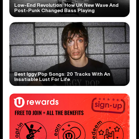
Low-End Revolution: How UK New Wave And
Post-Punk Changed Bass Playing
Best Iggy Pop Songs: 20 Tracks With An
Insatiable Lust For Life