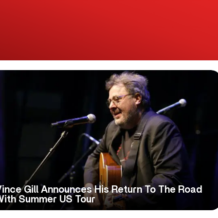
ince Gill Announces His Return To The Road
With Summer US Tour