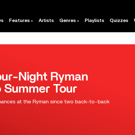
ws
Features
Artists
Genres
Playlists
Quizzes
Four-Night Ryman
o Summer Tour
formances at the Ryman since two back-to-back