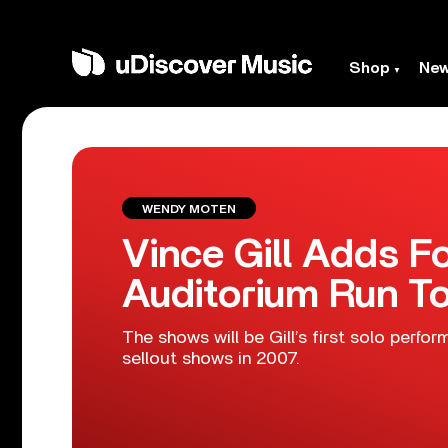
Shop
Ne
WENDY MOTEN
Vince Gill Adds 
Auditorium Run T
The shows will be Gill’s first solo per
sellout shows in 2007.