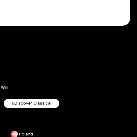
Win
uDiscover Classical
Poland