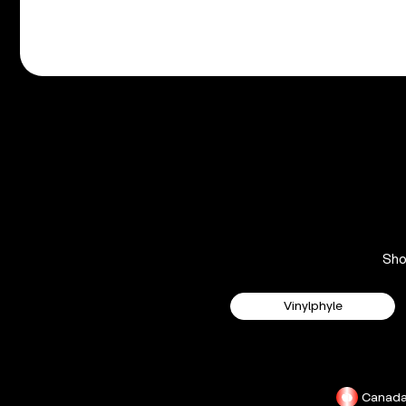
Sh
Vinylphyle
Canad