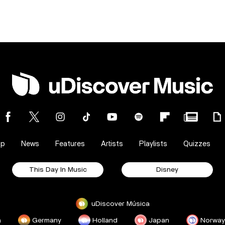
op
News
Features
Artists
Playlists
Quizzes
This Day In Music
Disney
uDiscover Música
a
Germany
Holland
Japan
Norway