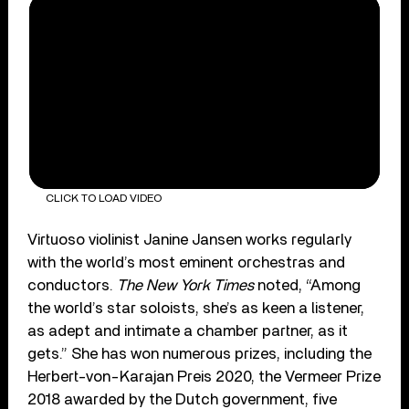
CLICK TO LOAD VIDEO
Virtuoso violinist Janine Jansen works regularly
with the world’s most eminent orchestras and
conductors.
The New York Times
noted, “Among
the world’s star soloists, she’s as keen a listener,
as adept and intimate a chamber partner, as it
gets.” She has won numerous prizes, including the
Herbert-von-Karajan Preis 2020, the Vermeer Prize
2018 awarded by the Dutch government, five