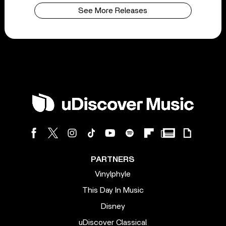
See More Releases
PARTNERS
Vinylphyle
This Day In Music
Disney
uDiscover Classical