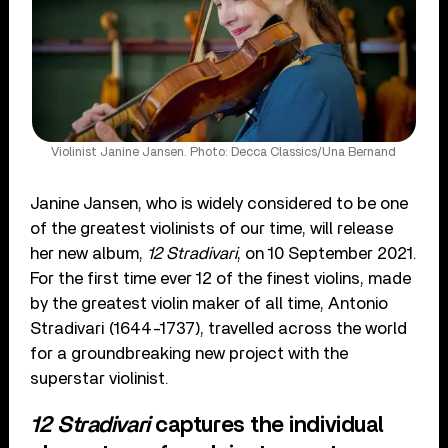
Violinist Janine Jansen. Photo: Decca Classics/Una Bernand
Janine Jansen, who is widely considered to be one
of the greatest violinists of our time, will release
her new album,
12 Stradivari
, on 10 September 2021.
For the first time ever 12 of the finest violins, made
by the greatest violin maker of all time, Antonio
Stradivari (1644-1737), travelled across the world
for a groundbreaking new project with the
superstar violinist.
12 Stradivari
captures the individual