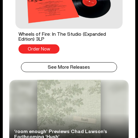
Wheels of Fire: In The Studio (Expanded
Edition) 3LP
Order Now
See More Releases
‘room enough’ Previews Chad Lawson’s
Forthcoming ‘Hush’