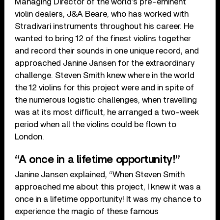
Managing Director of the world’s pre-eminent
violin dealers, J&A Beare, who has worked with
Stradivari instruments throughout his career. He
wanted to bring 12 of the finest violins together
and record their sounds in one unique record, and
approached Janine Jansen for the extraordinary
challenge. Steven Smith knew where in the world
the 12 violins for this project were and in spite of
the numerous logistic challenges, when travelling
was at its most difficult, he arranged a two-week
period when all the violins could be flown to
London.
“A once in a lifetime opportunity!”
Janine Jansen explained, “When Steven Smith
approached me about this project, I knew it was a
once in a lifetime opportunity! It was my chance to
experience the magic of these famous