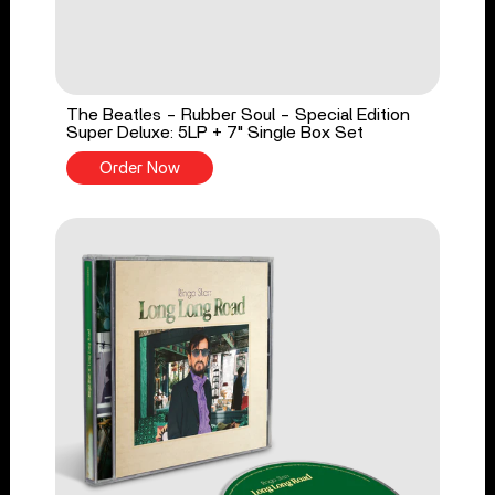
The Beatles - Rubber Soul - Special Edition
Super Deluxe: 5LP + 7" Single Box Set
Order Now