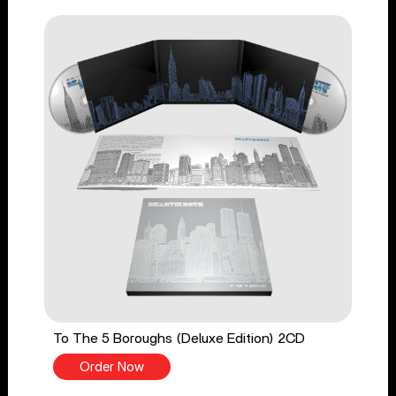
To The 5 Boroughs (Deluxe Edition) 2CD
Order Now