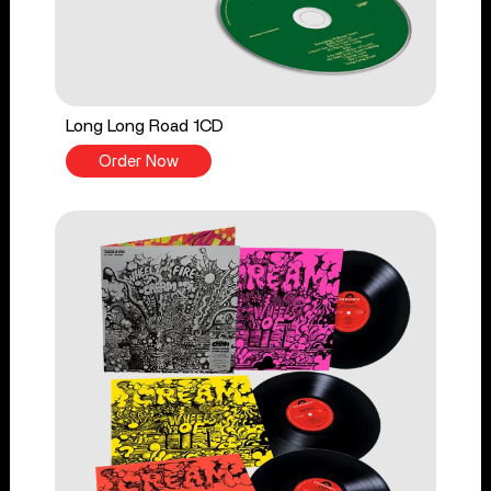
Long Long Road 1CD
Order Now