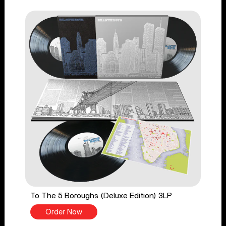
To The 5 Boroughs (Deluxe Edition) 3LP
Order Now