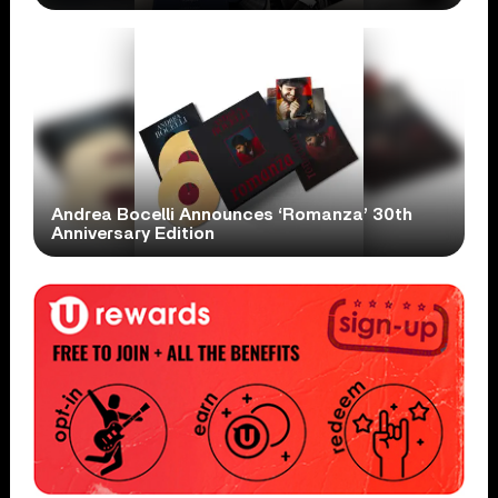
Andrea Bocelli Announces ‘Romanza’ 30th
Anniversary Edition