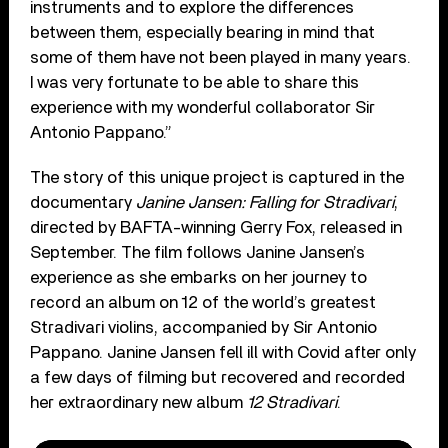
instruments and to explore the differences
between them, especially bearing in mind that
some of them have not been played in many years.
I was very fortunate to be able to share this
experience with my wonderful collaborator Sir
Antonio Pappano.”
The story of this unique project is captured in the
documentary
Janine Jansen: Falling for Stradivari
,
directed by BAFTA-winning Gerry Fox, released in
September. The film follows Janine Jansen’s
experience as she embarks on her journey to
record an album on 12 of the world’s greatest
Stradivari violins, accompanied by Sir Antonio
Pappano. Janine Jansen fell ill with Covid after only
a few days of filming but recovered and recorded
her extraordinary new album
12 Stradivari
.