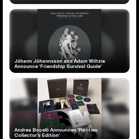
Jóhann Jóhannsson and Adam Wiltzie
Announce ‘Friendship Survival Guide’
Andrea Bocelli Announces ‘Rarities:
Collector’s Edition’