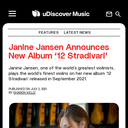
mail
search
FEATURES
LATEST NEWS
Janine Jansen Announces
New Album ‘12 Stradivari’
Janine Jansen, one of the world’s greatest violinists,
plays the world’s finest violins on her new album ‘12
Stradivari’ released in September 2021.
PUBLISHED ON JULY 2, 2021
BY
SHARON KELLY