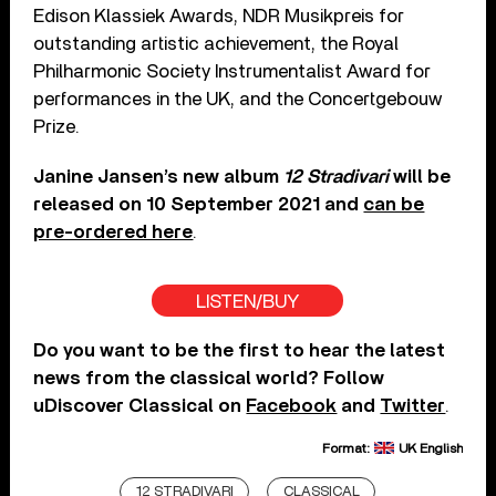
Edison Klassiek Awards, NDR Musikpreis for
outstanding artistic achievement, the Royal
Philharmonic Society Instrumentalist Award for
performances in the UK, and the Concertgebouw
Prize.
Janine Jansen’s new album
12 Stradivari
will be
released on 10 September 2021 and
can be
pre-ordered here
.
LISTEN/BUY
Do you want to be the first to hear the latest
news from the classical world? Follow
uDiscover Classical on
Facebook
and
Twitter
.
Format:
UK English
12 STRADIVARI
CLASSICAL