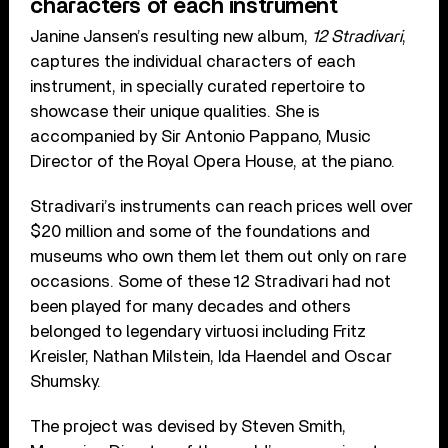
characters of each instrument
Janine Jansen’s resulting new album,
12 Stradivari
,
captures the individual characters of each
instrument, in specially curated repertoire to
showcase their unique qualities. She is
accompanied by Sir Antonio Pappano, Music
Director of the Royal Opera House, at the piano.
Stradivari’s instruments can reach prices well over
$20 million and some of the foundations and
museums who own them let them out only on rare
occasions. Some of these 12 Stradivari had not
been played for many decades and others
belonged to legendary virtuosi including Fritz
Kreisler, Nathan Milstein, Ida Haendel and Oscar
Shumsky.
The project was devised by Steven Smith,