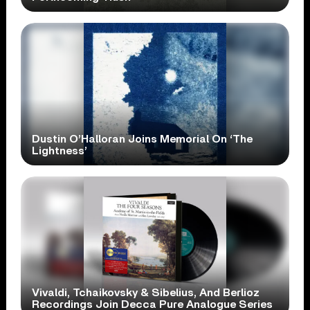
Dustin O’Halloran Joins Memorial On ‘The
Lightness’
Vivaldi, Tchaikovsky & Sibelius, And Berlioz
Recordings Join Decca Pure Analogue Series