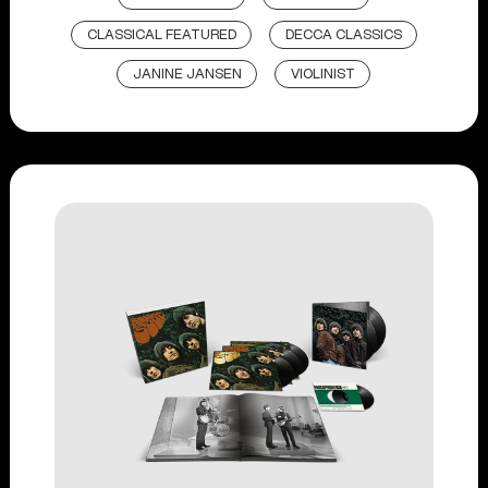
CLASSICAL FEATURED
DECCA CLASSICS
JANINE JANSEN
VIOLINIST