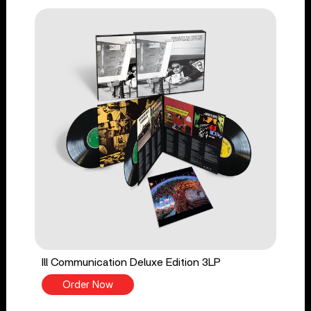
Ill Communication Deluxe Edition 3LP
Order Now