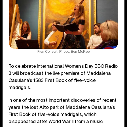
Fieri Consort. Photo: Ben McKee
To celebrate International Women’s Day BBC Radio
3 will broadcast the live premiere of Maddalena
Casulana’s 1583 First Book of five-voice
madrigals.
In one of the most important discoveries of recent
years the lost Alto part of Maddalena Casulana’s
First Book of five-voice madrigals, which
disappeared after World War II from a music