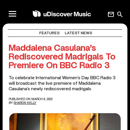
mail
search
FEATURES
LATEST NEWS
Maddalena Casulana’s
Rediscovered Madrigals To
Premiere On BBC Radio 3
To celebrate International Women’s Day BBC Radio 3
will broadcast the live premiere of Maddalena
Casulana’s newly rediscovered madrigals.
PUBLISHED ON MARCH 8, 2022
BY
SHARON KELLY