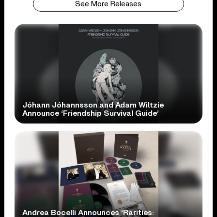
See More Releases
Jóhann Jóhannsson and Adam Wiltzie
Announce ‘Friendship Survival Guide’
Andrea Bocelli Announces ‘Rarities: