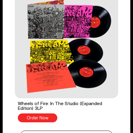
Wheels of Fire: In The Studio (Expanded
Edition) 3LP
Order Now