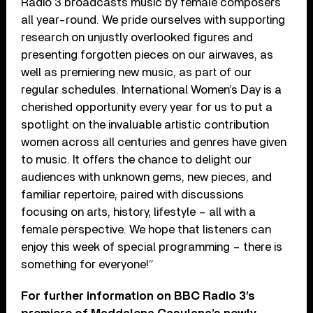
Radio 3 broadcasts music by female composers
all year-round. We pride ourselves with supporting
research on unjustly overlooked figures and
presenting forgotten pieces on our airwaves, as
well as premiering new music, as part of our
regular schedules. International Women’s Day is a
cherished opportunity every year for us to put a
spotlight on the invaluable artistic contribution
women across all centuries and genres have given
to music. It offers the chance to delight our
audiences with unknown gems, new pieces, and
familiar repertoire, paired with discussions
focusing on arts, history, lifestyle – all with a
female perspective. We hope that listeners can
enjoy this week of special programming – there is
something for everyone!”
For further information on BBC Radio 3’s