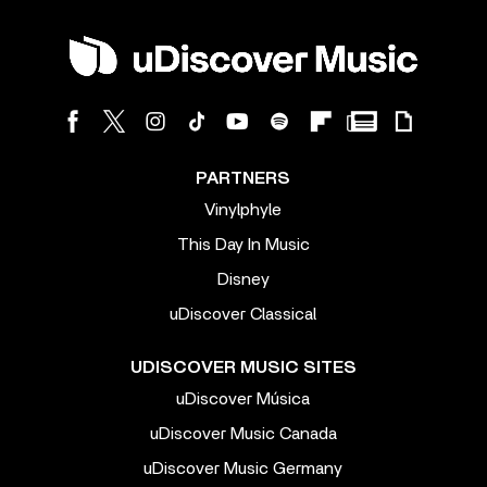
PARTNERS
Vinylphyle
This Day In Music
Disney
uDiscover Classical
UDISCOVER MUSIC SITES
uDiscover Música
uDiscover Music Canada
uDiscover Music Germany