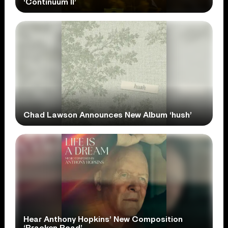
‘Continuum II’
Chad Lawson Announces New Album ‘hush’
Hear Anthony Hopkins’ New Composition
‘Bracken Road’