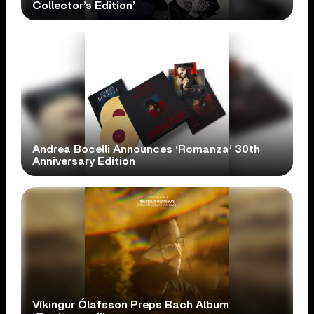
Collector’s Edition’
Andrea Bocelli Announces ‘Romanza’ 30th
Anniversary Edition
Víkingur Ólafsson Preps Bach Album