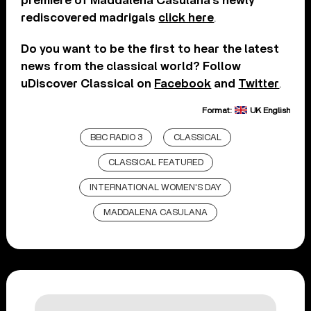
premiere of Maddalena Casulana’s newly
rediscovered madrigals
click here
.
Do you want to be the first to hear the latest
news from the classical world? Follow
uDiscover Classical on
Facebook
and
Twitter
.
Format:
UK English
BBC RADIO 3
CLASSICAL
CLASSICAL FEATURED
INTERNATIONAL WOMEN'S DAY
MADDALENA CASULANA