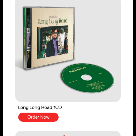
Long Long Road 1CD
Order Now