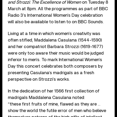
and Strozzi: The Excellence of Women
on Tuesday 8
March at 8pm. All the programmes as part of BBC
Radio 3’s International Women’s Day celebration
will also be available to listen to on BBC Sounds.
Living at a time in which women’s creativity was
often stifled, Maddalena Casulana (1544-1590)
and her compatriot Barbara Strozzi (1619-1677)
were only too aware their music would be judged
inferior to men’s. To mark International Women’s
Day this concert celebrates both composers by
presenting Casulana’s madrigals as a fresh
perspective on Strozzi’s works.
In the dedication of her 1566 first collection of
madrigals Maddalena Casulana noted:
“these first fruits of mine, flawed as they are …
show the world the futile error of men who believe