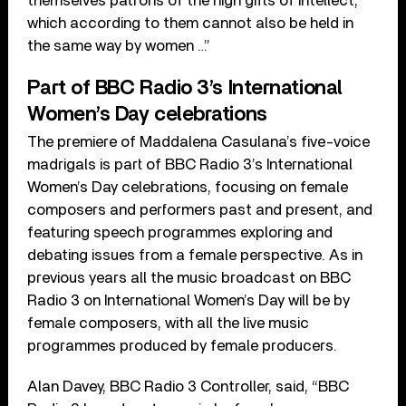
themselves patrons of the high gifts of intellect,
which according to them cannot also be held in
the same way by women …”
Part of BBC Radio 3’s International
Women’s Day celebrations
The premiere of Maddalena Casulana’s five-voice
madrigals is part of BBC Radio 3’s International
Women’s Day celebrations, focusing on female
composers and performers past and present, and
featuring speech programmes exploring and
debating issues from a female perspective. As in
previous years all the music broadcast on BBC
Radio 3 on International Women’s Day will be by
female composers, with all the live music
programmes produced by female producers.
Alan Davey, BBC Radio 3 Controller, said, “BBC