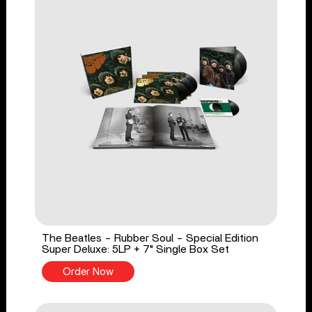
The Beatles - Rubber Soul - Special Edition
Super Deluxe: 5LP + 7" Single Box Set
Order Now