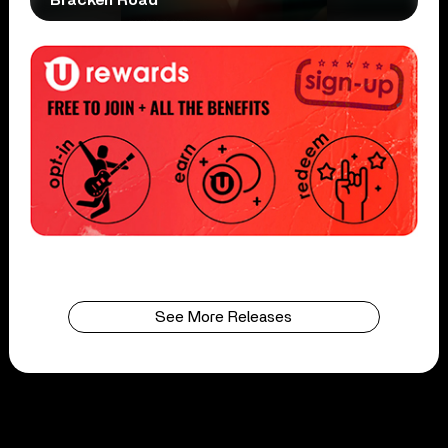
See More Releases