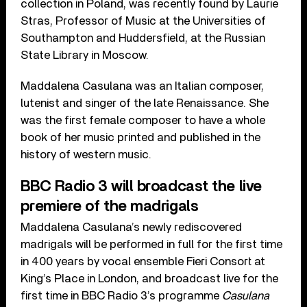
collection in Poland, was recently found by Laurie
Stras, Professor of Music at the Universities of
Southampton and Huddersfield, at the Russian
State Library in Moscow.
Maddalena Casulana was an Italian composer,
lutenist and singer of the late Renaissance. She
was the first female composer to have a whole
book of her music printed and published in the
history of western music.
BBC Radio 3 will broadcast the live
premiere of the madrigals
Maddalena Casulana’s newly rediscovered
madrigals will be performed in full for the first time
in 400 years by vocal ensemble Fieri Consort at
King’s Place in London, and broadcast live for the
first time in BBC Radio 3’s programme
Casulana