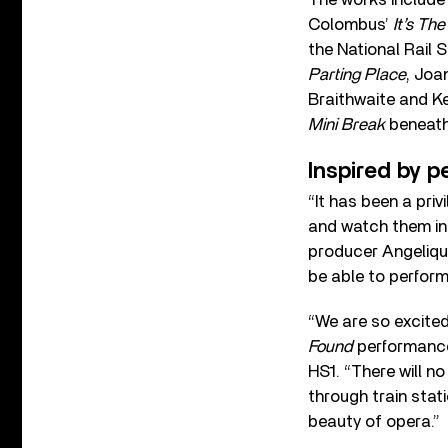
Colombus’
It’s The
the National Rail 
Parting Place
, Joa
Braithwaite and Ke
Mini Break
beneath 
Inspired by p
“It has been a priv
and watch them in
producer Angelique
be able to perform
“We are so excited
Found
performances
HS1. “There will n
through train stat
beauty of opera.”