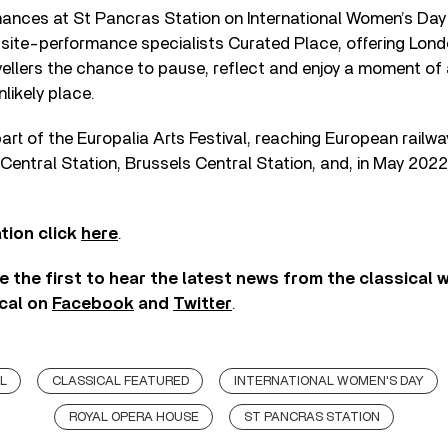
ances at St Pancras Station on International Women’s Day 
h site-performance specialists Curated Place, offering Lo
ellers the chance to pause, reflect and enjoy a moment of 
likely place.
part of the Europalia Arts Festival, reaching European railwa
Central Station, Brussels Central Station, and, in May 202
tion click
here
.
e the first to hear the latest news from the classical 
cal on
Facebook
and
Twitter
.
L
CLASSICAL FEATURED
INTERNATIONAL WOMEN'S DAY
ROYAL OPERA HOUSE
ST PANCRAS STATION