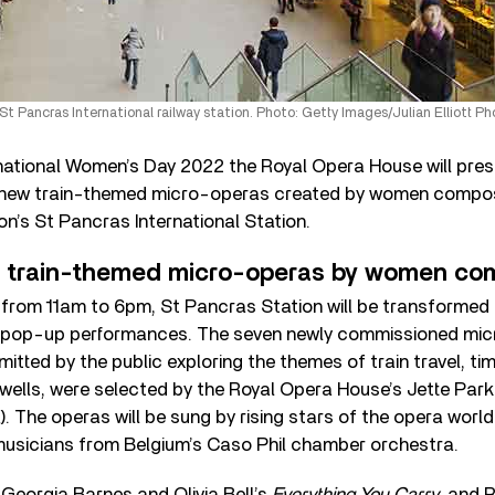
St Pancras International railway station. Photo: Getty Images/Julian Elliott P
rnational Women’s Day 2022 the Royal Opera House will pre
of new train-themed micro-operas created by women compo
don’s St Pancras International Station.
w train-themed micro-operas by women co
from 11am to 6pm, St Pancras Station will be transformed 
e pop-up performances. The seven newly commissioned mi
tted by the public exploring the themes of train travel, tim
wells, were selected by the Royal Opera House’s Jette Park
The operas will be sung by rising stars of the opera worl
sicians from Belgium’s Caso Phil chamber orchestra.
Georgia Barnes and Olivia Bell’s
Everything You Carry
, and 