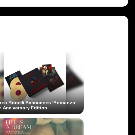
rea Bocelli Announces ‘Romanza’
 Anniversary Edition