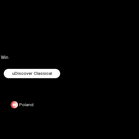
Win
uDiscover Classical
Poland