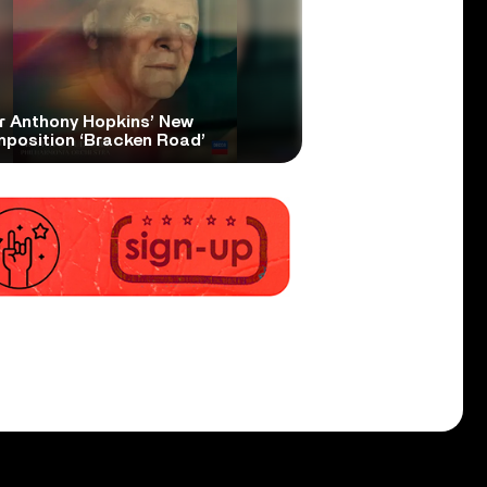
r Anthony Hopkins’ New
position ‘Bracken Road’