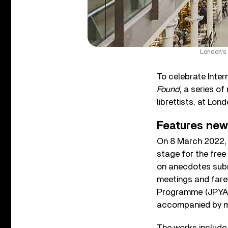
London’s 
To celebrate Inte
Found
, a series 
librettists, at Lon
Features ne
On 8 March 2022, 
stage for the fre
on anecdotes submi
meetings and fare
Programme (JPYA). 
accompanied by mu
The works include 