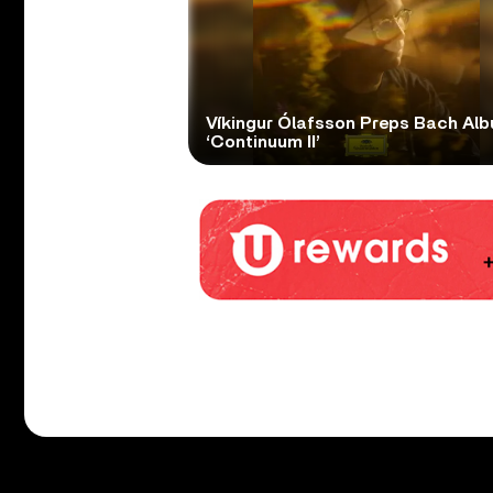
Víkingur Ólafsson Preps Bach Al
‘Continuum II’