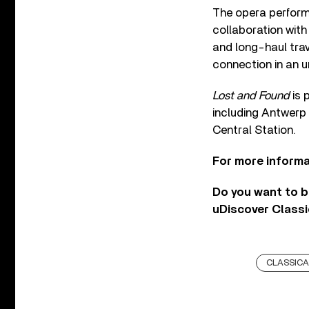
The opera perform
collaboration wit
and long-haul trav
connection in an un
Lost and Found
is 
including Antwerp 
Central Station.
For more informa
Do you want to b
uDiscover Classi
CLASSICA