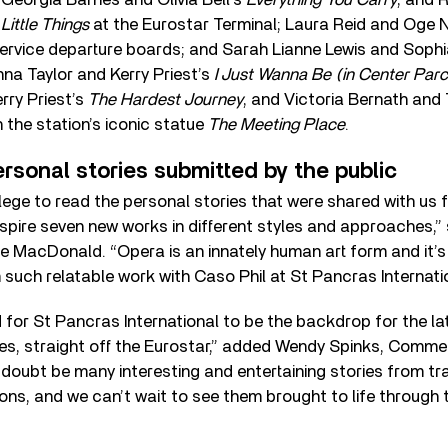
 Little Things
at the Eurostar Terminal; Laura Reid and Oge
Service departure boards; and Sarah Lianne Lewis and Soph
nna Taylor and Kerry Priest’s
I Just Wanna Be (in Center Parc
rry Priest’s
The Hardest Journey
, and Victoria Bernath and
the station’s iconic statue
The Meeting Place
.
ersonal stories submitted by the public
ilege to read the personal stories that were shared with us f
spire seven new works in different styles and approaches,”
 MacDonald. “Opera is an innately human art form and it’s 
 such relatable work with Caso Phil at St Pancras Internatio
 for St Pancras International to be the backdrop for the l
, straight off the Eurostar,” added Wendy Spinks, Commer
o doubt be many interesting and entertaining stories from tr
ions, and we can’t wait to see them brought to life through