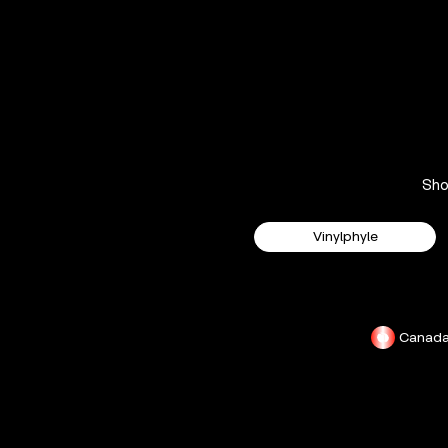
Sh
Vinylphyle
Canad