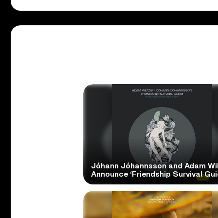
Jóhann Jóhannsson and Adam Wil
Announce ‘Friendship Survival Gui