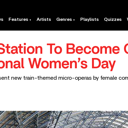
ws
Features
Artists
Genres
Playlists
Quizzes
Station To Become 
ional Women’s Day
esent new train-themed micro-operas by female com