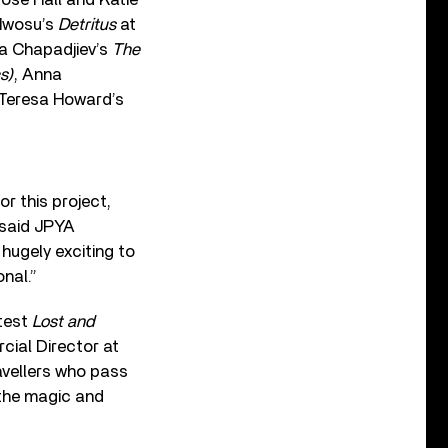
 Nwosu’s
Detritus
at
ia Chapadjiev’s
The
s)
, Anna
 Teresa Howard’s
or this project,
 said JPYA
hugely exciting to
nal.”
atest
Lost and
cial Director at
avellers who pass
 the magic and