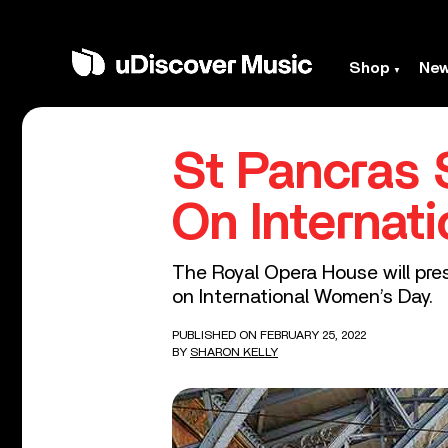
Shop
Ne
St Pancras 
On Internat
The Royal Opera House will pr
on International Women’s Day.
PUBLISHED ON FEBRUARY 25, 2022
BY
SHARON KELLY