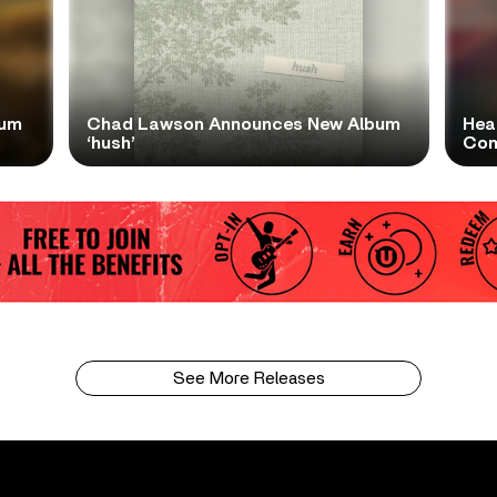
bum
Chad Lawson Announces New Album
Hea
‘hush’
Com
See More Releases