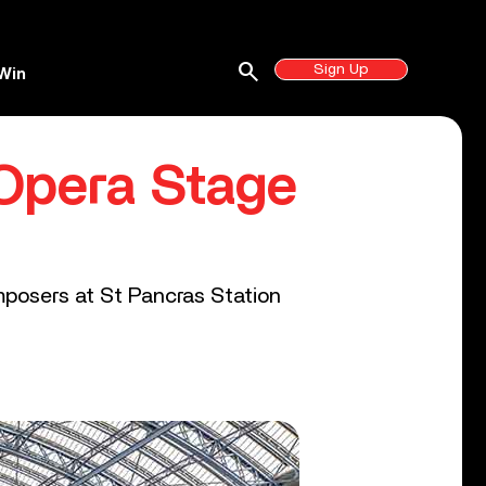
search
Sign Up
Win
Opera Stage
posers at St Pancras Station