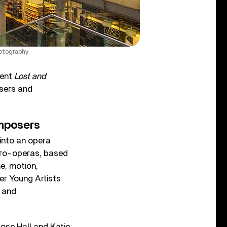
hotography
sent
Lost and
sers and
mposers
into an opera
cro-operas, based
e, motion,
er Young Artists
d and
Rose Hall and Katie