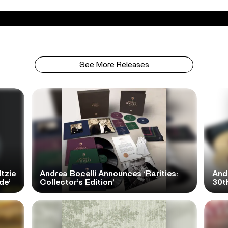
See More Releases
tzie
Andrea Bocelli Announces ‘Rarities:
And
de’
Collector’s Edition’
30th