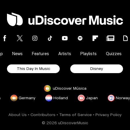
op
News
Features
Artists
Playlists
Quizzes
This Day In Music
Disney
uDiscover Música
a
Germany
Holland
Japan
Norway
About Us
•
Contributors
•
Terms of Service
•
Privacy Policy
© 2026 uDiscoverMusic