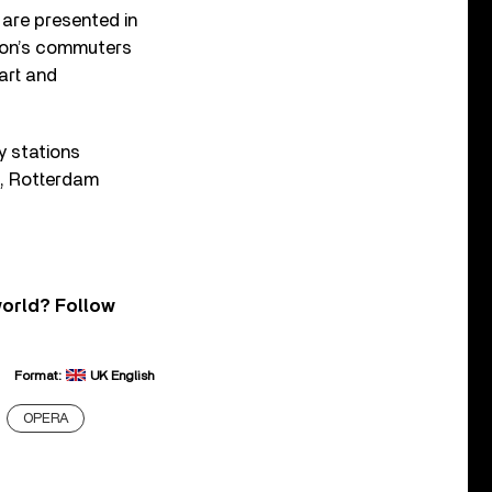
are presented in
ndon’s commuters
art and
y stations
2, Rotterdam
world? Follow
Format:
UK English
OPERA