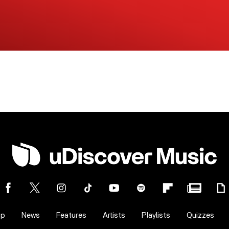
op
News
Features
Artists
Playlists
Quizzes