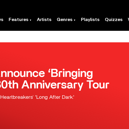
ws
Features
Artists
Genres
Playlists
Quizzes
nnounce ‘Bringing
0th Anniversary Tour
Heartbreakers’ 'Long After Dark.'