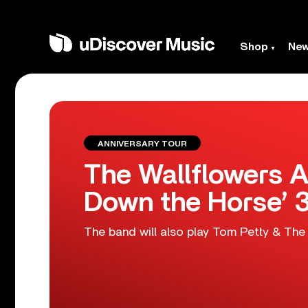
Shop
Ne
ANNIVERSARY TOUR
The Wallflowers A
Down the Horse’ 3
The band will also play Tom Petty & The 