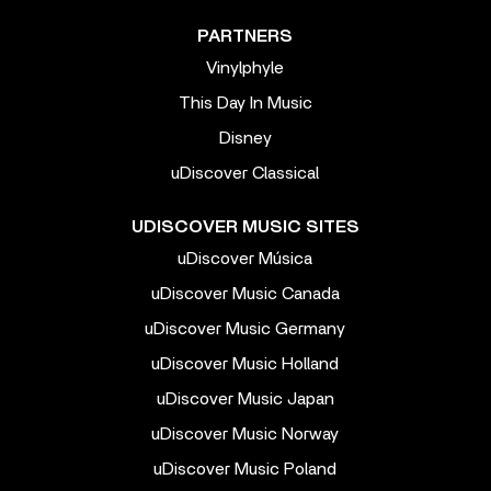
PARTNERS
Vinylphyle
This Day In Music
Disney
uDiscover Classical
UDISCOVER MUSIC SITES
uDiscover Música
uDiscover Music Canada
uDiscover Music Germany
uDiscover Music Holland
uDiscover Music Japan
uDiscover Music Norway
uDiscover Music Poland