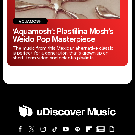
AQUAMOSH
‘Aquamosh’: Plastilina Mosh’s
Weido Pop Masterpiece
The music from this Mexican alternative classic
is perfect for a generation that's grown up on
short-form video and eclectic playlists.