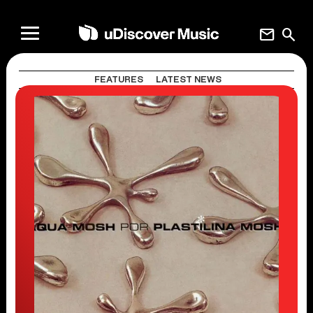
mail
search
FEATURES
LATEST NEWS