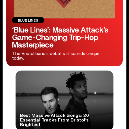
BLUE LINES
‘Blue Lines’: Massive Attack’s
Game-Changing Trip-Hop
Masterpiece
The Bristol band’s debut still sounds unique
today.
Best Massive Attack Songs: 20
Essential Tracks From Bristol’s
Brightest