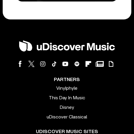
PARTNERS
Vinylphyle
This Day In Music
Disney
uDiscover Classical
UDISCOVER MUSIC SITES