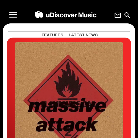
mail
search
FEATURES
LATEST NEWS