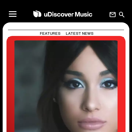
mail
search
FEATURES
LATEST NEWS