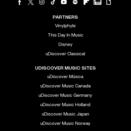
PARTNERS
Vinylphyle
This Day In Music
Disney
uDiscover Classical
UDISCOVER MUSIC SITES
uDiscover Música
uDiscover Music Canada
uDiscover Music Germany
uDiscover Music Holland
uDiscover Music Japan
uDiscover Music Norway