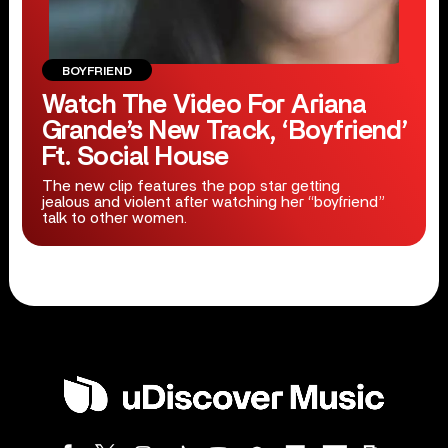
BOYFRIEND
Watch The Video For Ariana
Grande’s New Track, ‘Boyfriend’
Ft. Social House
The new clip features the pop star getting
jealous and violent after watching her “boyfriend”
talk to other women.