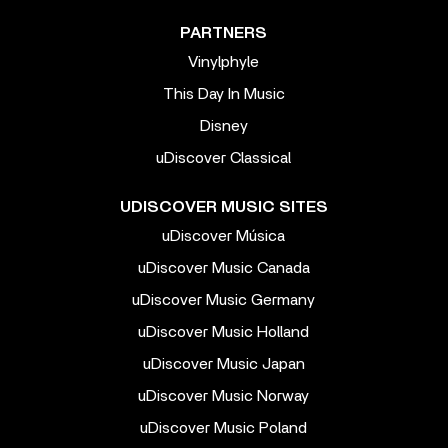
PARTNERS
Vinylphyle
This Day In Music
Disney
uDiscover Classical
UDISCOVER MUSIC SITES
uDiscover Música
uDiscover Music Canada
uDiscover Music Germany
uDiscover Music Holland
uDiscover Music Japan
uDiscover Music Norway
uDiscover Music Poland