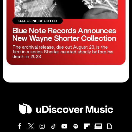
CAROLINE SHORTER
Blue Note Records Announces
New Wayne Shorter Collection
The archival release, due out August 23, is the
first in a series Shorter curated shortly before his
death in 2023.