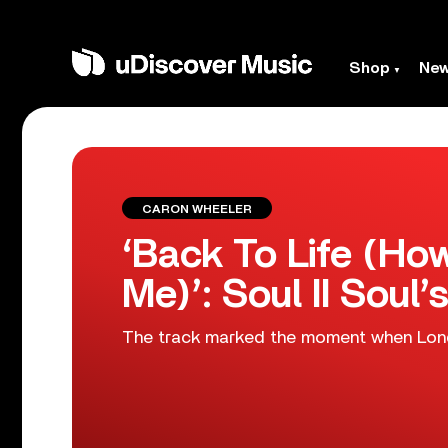
Shop
Ne
CARON WHEELER
‘Back To Life (H
Me)’: Soul II Soul’s
The track marked the moment when Lond