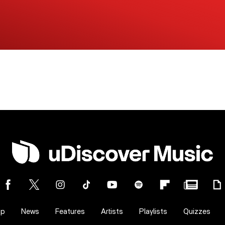
op
News
Features
Artists
Playlists
Quizzes