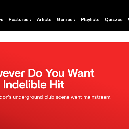
ws
Features
Artists
Genres
Playlists
Quizzes
owever Do You Want
 Indelible Hit
on’s underground club scene went mainstream.