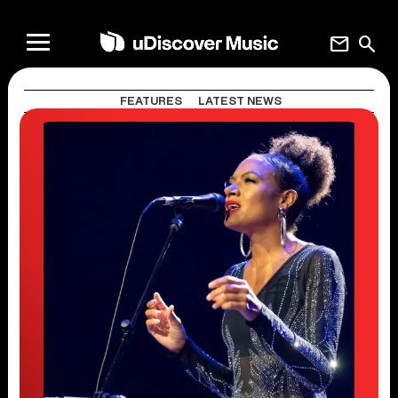
mail
search
FEATURES
LATEST NEWS