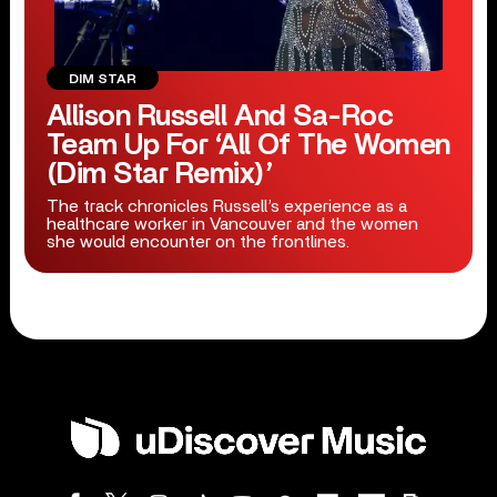
DIM STAR
Allison Russell And Sa-Roc
Team Up For ‘All Of The Women
(Dim Star Remix)’
The track chronicles Russell’s experience as a
healthcare worker in Vancouver and the women
she would encounter on the frontlines.