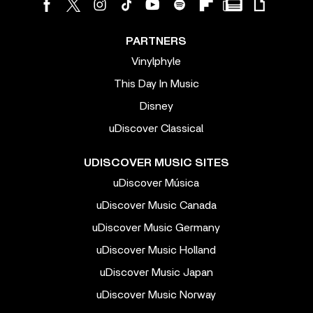
PARTNERS
Vinylphyle
This Day In Music
Disney
uDiscover Classical
UDISCOVER MUSIC SITES
uDiscover Música
uDiscover Music Canada
uDiscover Music Germany
uDiscover Music Holland
uDiscover Music Japan
uDiscover Music Norway