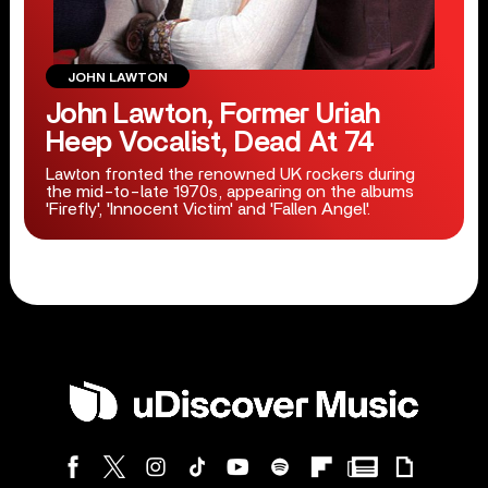
JOHN LAWTON
John Lawton, Former Uriah
Heep Vocalist, Dead At 74
Lawton fronted the renowned UK rockers during
the mid-to-late 1970s, appearing on the albums
'Firefly', 'Innocent Victim' and 'Fallen Angel'.