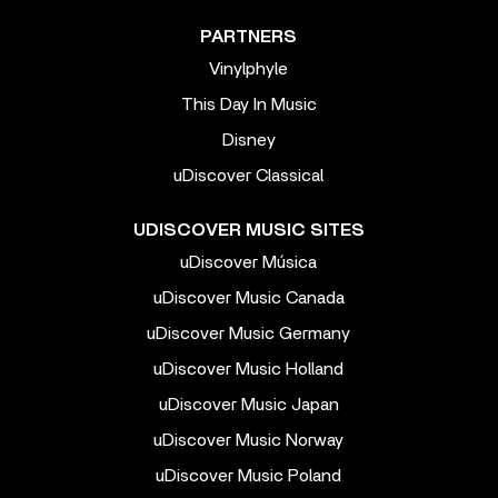
PARTNERS
Vinylphyle
This Day In Music
Disney
uDiscover Classical
UDISCOVER MUSIC SITES
uDiscover Música
uDiscover Music Canada
uDiscover Music Germany
uDiscover Music Holland
uDiscover Music Japan
uDiscover Music Norway
uDiscover Music Poland