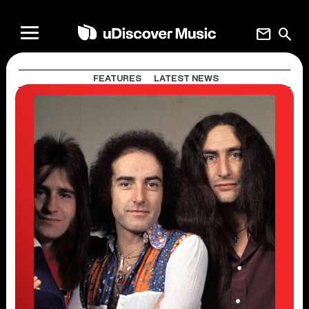
mail
search
FEATURES
LATEST NEWS