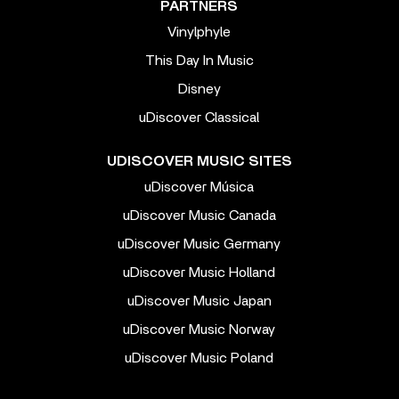
PARTNERS
Vinylphyle
This Day In Music
Disney
uDiscover Classical
UDISCOVER MUSIC SITES
uDiscover Música
uDiscover Music Canada
uDiscover Music Germany
uDiscover Music Holland
uDiscover Music Japan
uDiscover Music Norway
uDiscover Music Poland