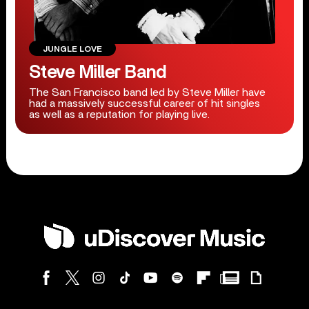
JUNGLE LOVE
Steve Miller Band
The San Francisco band led by Steve Miller have
had a massively successful career of hit singles
as well as a reputation for playing live.