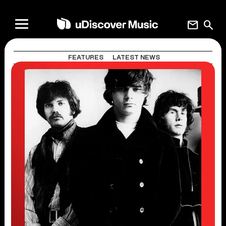
mail
search
FEATURES
LATEST NEWS