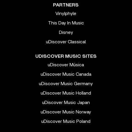
PARTNERS
Vinylphyle
This Day In Music
Disney
uDiscover Classical
UDISCOVER MUSIC SITES
uDiscover Música
uDiscover Music Canada
uDiscover Music Germany
uDiscover Music Holland
uDiscover Music Japan
uDiscover Music Norway
uDiscover Music Poland