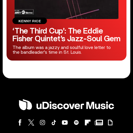
KENNY RICE
‘The Third Cup’: The Eddie
Fisher Quintet’s Jazz-Soul Gem
The album was a jazzy and soulful love letter to
the bandleader's time in St. Louis.