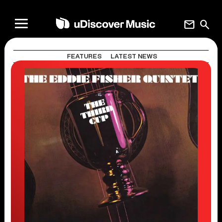
mail
search
FEATURES
LATEST NEWS