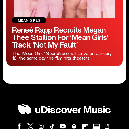
MEAN GIRLS
Reneé Rapp Recruits Megan
Thee Stallion For ‘Mean Girls’
Track ‘Not My Fault’
The ‘Mean Girls’ Soundtrack will arrive on January
12, the same day the film hits theaters.