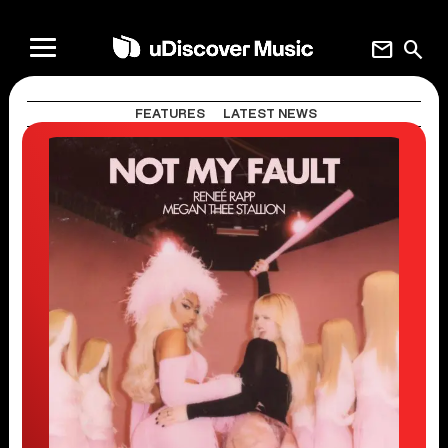
mail
search
FEATURES
LATEST NEWS