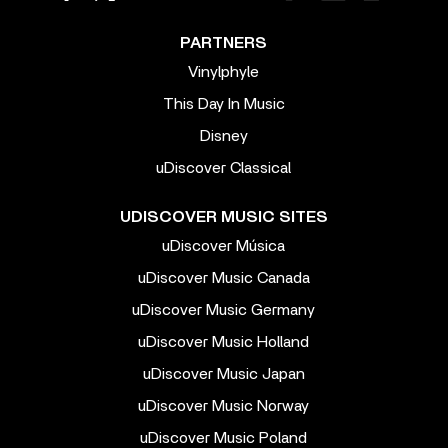
PARTNERS
Vinylphyle
This Day In Music
Disney
uDiscover Classical
UDISCOVER MUSIC SITES
uDiscover Música
uDiscover Music Canada
uDiscover Music Germany
uDiscover Music Holland
uDiscover Music Japan
uDiscover Music Norway
uDiscover Music Poland