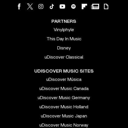
PARTNERS
Vinylphyle
This Day In Music
Disney
uDiscover Classical
UDISCOVER MUSIC SITES
uDiscover Música
uDiscover Music Canada
uDiscover Music Germany
uDiscover Music Holland
uDiscover Music Japan
uDiscover Music Norway