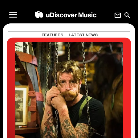
mail
search
FEATURES
LATEST NEWS