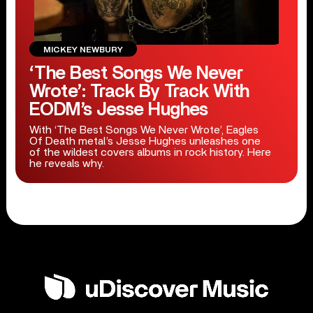
MICKEY NEWBURY
‘The Best Songs We Never
Wrote’: Track By Track With
EODM’s Jesse Hughes
With ‘The Best Songs We Never Wrote’, Eagles
Of Death metal’s Jesse Hughes unleashes one
of the wildest covers albums in rock history. Here
he reveals why.