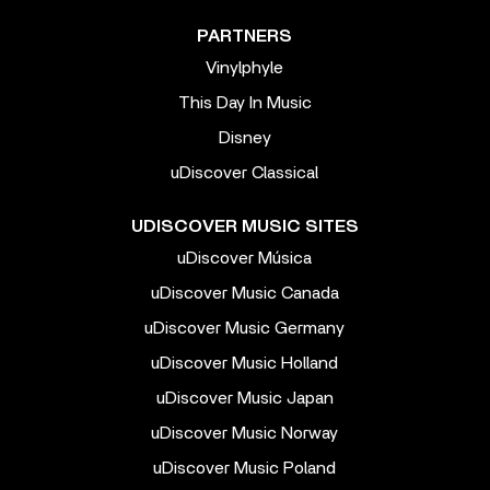
PARTNERS
Vinylphyle
This Day In Music
Disney
uDiscover Classical
UDISCOVER MUSIC SITES
uDiscover Música
uDiscover Music Canada
uDiscover Music Germany
uDiscover Music Holland
uDiscover Music Japan
uDiscover Music Norway
uDiscover Music Poland