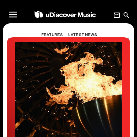
mail
search
FEATURES
LATEST NEWS