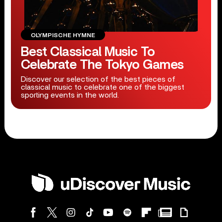
OLYMPISCHE HYMNE
Best Classical Music To
Celebrate The Tokyo Games
Discover our selection of the best pieces of
classical music to celebrate one of the biggest
sporting events in the world.