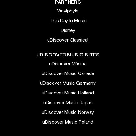
PARTNERS
Vinylphyle
This Day In Music
Disney
uDiscover Classical
UDISCOVER MUSIC SITES
uDiscover Música
uDiscover Music Canada
uDiscover Music Germany
uDiscover Music Holland
uDiscover Music Japan
uDiscover Music Norway
uDiscover Music Poland