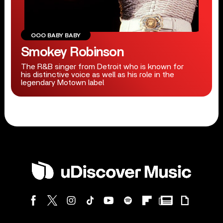
OOO BABY BABY
Smokey Robinson
The R&B singer from Detroit who is known for
his distinctive voice as well as his role in the
legendary Motown label