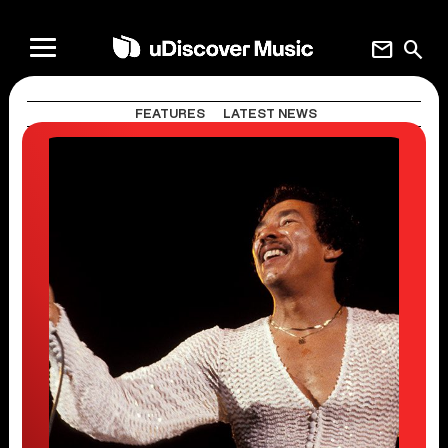
mail
search
FEATURES
LATEST NEWS