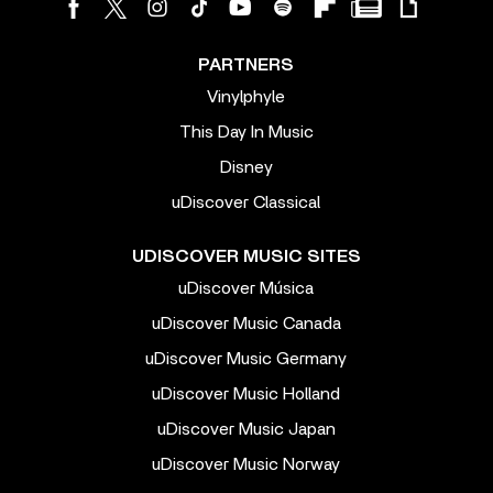
PARTNERS
Vinylphyle
This Day In Music
Disney
uDiscover Classical
UDISCOVER MUSIC SITES
uDiscover Música
uDiscover Music Canada
uDiscover Music Germany
uDiscover Music Holland
uDiscover Music Japan
uDiscover Music Norway