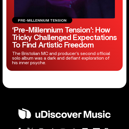
PRE-MILLENNIUM TENSION
‘Pre-Millennium Tension’: How
Tricky Challenged Expectations
To Find Artistic Freedom
The Bristolian MC and producer’s second official
solo album was a dark and defiant exploration of
his inner psyche.