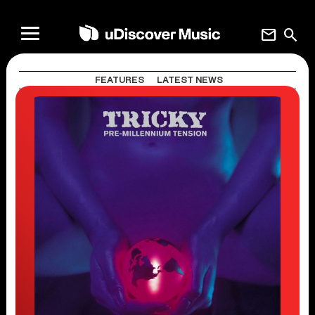
mail
search
FEATURES
LATEST NEWS