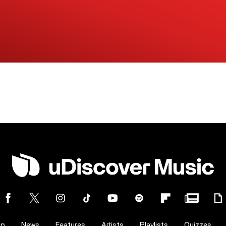
op
News
Features
Artists
Playlists
Quizzes