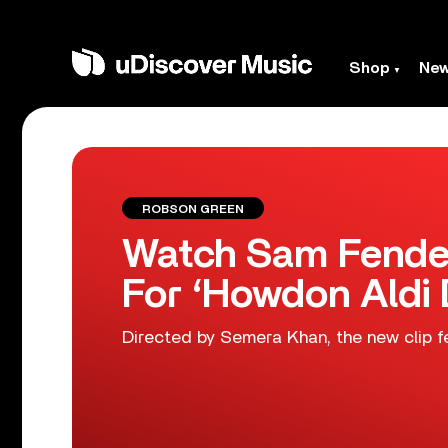
Shop
Ne
ROBSON GREEN
Watch Sam Fender
For ‘Howdon Aldi
Directed by Semera Khan, the new clip f