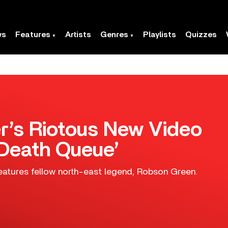
ws
Features
Artists
Genres
Playlists
Quizzes
’s Riotous New Video
 Death Queue’
eatures fellow north-east legend, Robson Green.