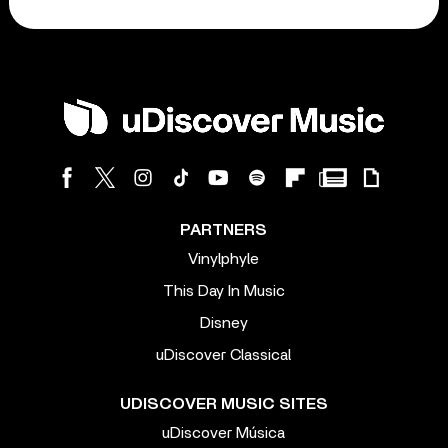
PARTNERS
Vinylphyle
This Day In Music
Disney
uDiscover Classical
UDISCOVER MUSIC SITES
uDiscover Música