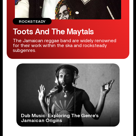
ROCKSTEADY
Toots And The Maytals
The Jamaican reggae band are widely renowned
for their work within the ska and rocksteady
subgenres.
Dub Music: Exploring The Genre’s
Jamaican Origins