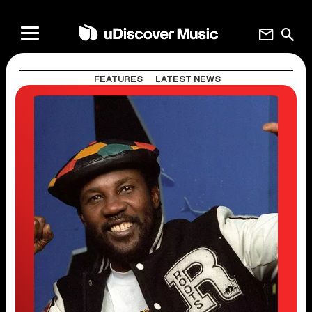
mail
search
FEATURES
LATEST NEWS