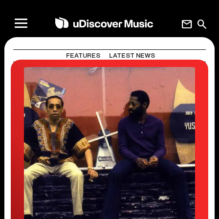
mail
search
FEATURES
LATEST NEWS