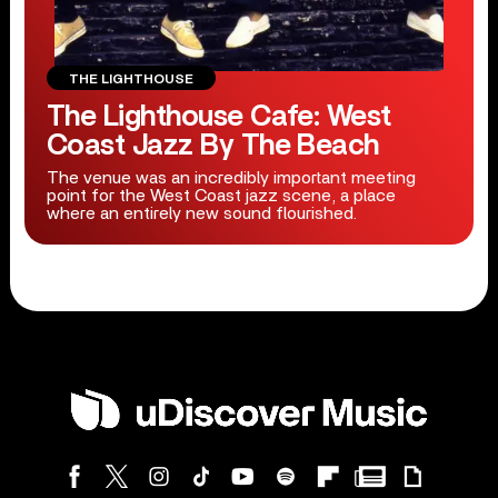
THE LIGHTHOUSE
The Lighthouse Cafe: West
Coast Jazz By The Beach
The venue was an incredibly important meeting
point for the West Coast jazz scene, a place
where an entirely new sound flourished.