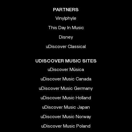
PARTNERS
Vinylphyle
This Day In Music
Disney
uDiscover Classical
UDISCOVER MUSIC SITES
uDiscover Música
uDiscover Music Canada
uDiscover Music Germany
uDiscover Music Holland
uDiscover Music Japan
uDiscover Music Norway
uDiscover Music Poland