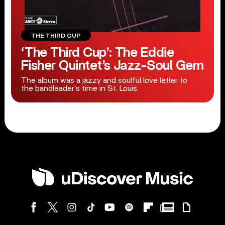
THE THIRD CUP
‘The Third Cup’: The Eddie
Fisher Quintet’s Jazz-Soul Gem
The album was a jazzy and soulful love letter to
the bandleader's time in St. Louis.