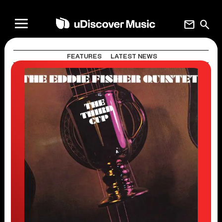
mail
search
FEATURES
LATEST NEWS