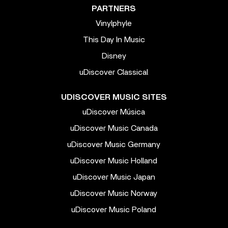
PARTNERS
Vinylphyle
This Day In Music
Disney
uDiscover Classical
UDISCOVER MUSIC SITES
uDiscover Música
uDiscover Music Canada
uDiscover Music Germany
uDiscover Music Holland
uDiscover Music Japan
uDiscover Music Norway
uDiscover Music Poland